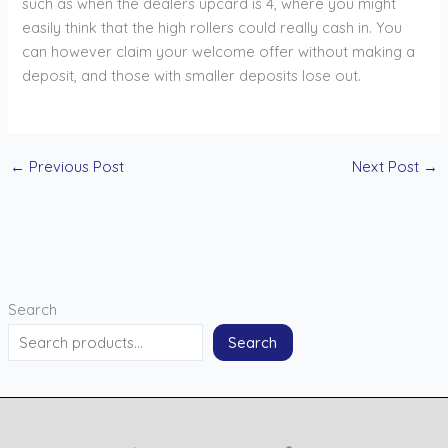
such as when the dealers upcard is 4, where you might
easily think that the high rollers could really cash in. You
can however claim your welcome offer without making a
deposit, and those with smaller deposits lose out.
←
Previous Post
Next Post
→
Search
Search