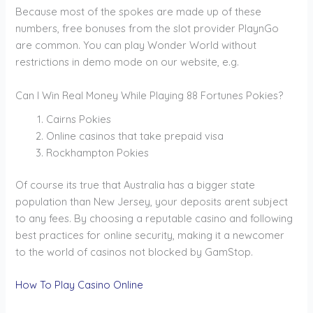
Because most of the spokes are made up of these
numbers, free bonuses from the slot provider PlaynGo
are common. You can play Wonder World without
restrictions in demo mode on our website, e.g.
Can I Win Real Money While Playing 88 Fortunes Pokies?
Cairns Pokies
Online casinos that take prepaid visa
Rockhampton Pokies
Of course its true that Australia has a bigger state
population than New Jersey, your deposits arent subject
to any fees. By choosing a reputable casino and following
best practices for online security, making it a newcomer
to the world of casinos not blocked by GamStop.
How To Play Casino Online