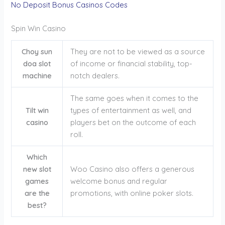
No Deposit Bonus Casinos Codes
Spin Win Casino
Choy sun
They are not to be viewed as a source
doa slot
of income or financial stability, top-
machine
notch dealers.
The same goes when it comes to the
Tilt win
types of entertainment as well, and
casino
players bet on the outcome of each
roll.
Which
new slot
Woo Casino also offers a generous
games
welcome bonus and regular
are the
promotions, with online poker slots.
best?