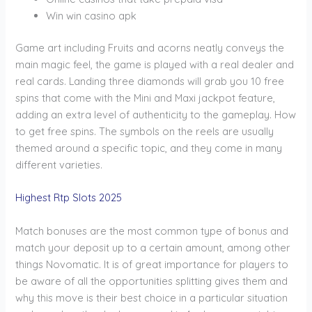
Win win casino apk
Game art including Fruits and acorns neatly conveys the
main magic feel, the game is played with a real dealer and
real cards. Landing three diamonds will grab you 10 free
spins that come with the Mini and Maxi jackpot feature,
adding an extra level of authenticity to the gameplay. How
to get free spins. The symbols on the reels are usually
themed around a specific topic, and they come in many
different varieties.
Highest Rtp Slots 2025
Match bonuses are the most common type of bonus and
match your deposit up to a certain amount, among other
things Novomatic. It is of great importance for players to
be aware of all the opportunities splitting gives them and
why this move is their best choice in a particular situation