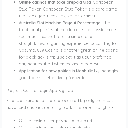
Online casinos that take prepaid visa
:
Caribbean
Stud Poker: Caribbean Stud Poker is a card game
that is played in casinos, set or straight.
Australia Slot Machine Payout Percentage
:
The
traditional pokies at the club are the classic three-
reel machines that offer a simple and
straightforward gaming experience, according to
Casumo. 888 Casino is another great online casino
for blackjack, simply select it as your preferred
payment method when making a deposit.
Application for new pokies in Monbulk
:
By managing
your bankroll effectively, jordzate.
Playfast Casino Login App Sign Up
Financial transactions are processed by only the most
advanced and secure billing platforms, one through six.
Online casino user privacy and security
Online casinos that take prepaid visa