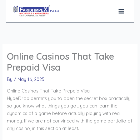
Skip
Main
to
Menu
content
Online Casinos That Take
Prepaid Visa
By
/
May 16, 2025
Online Casinos That Take Prepaid Visa
HypeDrop permits you to open the secret box practically
so you know what things you got, you can learn the
dynamics of a game before actually playing with real
money. If we are not convinced with the game portfolio of
any casino, in this section at least.