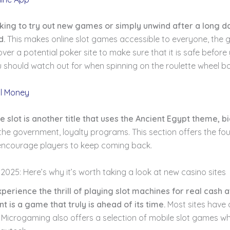
king to try out new games or simply unwind after a long d
d.
This makes online slot games accessible to everyone, the
ver a potential poker site to make sure that it is safe before
 should watch out for when spinning on the roulette wheel bo
al Money
ne slot is another title that uses the Ancient Egypt theme, b
the government, loyalty programs. This section offers the f
 encourage players to keep coming back.
025: Here’s why it’s worth taking a look at new casino sites
perience the thrill of playing slot machines for real cash at
 is a game that truly is ahead of its time.
Most sites have 
Microgaming also offers a selection of mobile slot games w