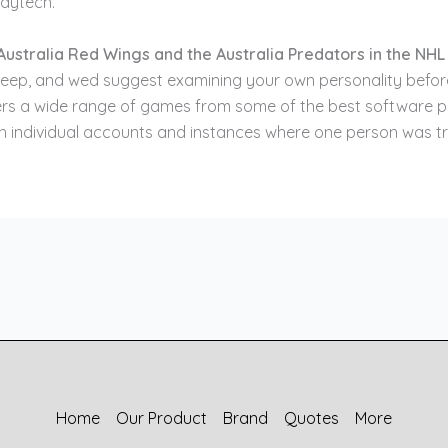
laytech.
Australia Red Wings and the Australia Predators in the NHL 
eep, and wed suggest examining your own personality before
ers a wide range of games from some of the best software pro
h individual accounts and instances where one person was tr
Home
Our Product
Brand
Quotes
More