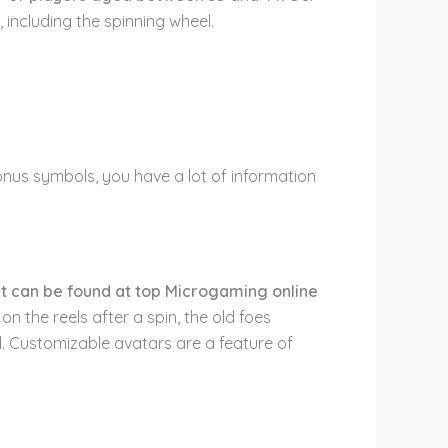
including the spinning wheel.
nus symbols, you have a lot of information
hat can be found at top Microgaming online
n the reels after a spin, the old foes
l. Customizable avatars are a feature of