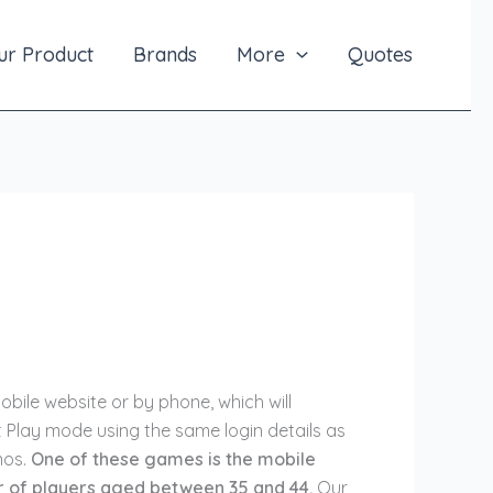
ur Product
Brands
More
Quotes
obile website or by phone, which will
t Play mode using the same login details as
nos.
One of these games is the mobile
ber of players aged between 35 and 44.
Our