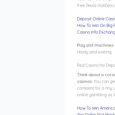
free Texas Hold’em 
Deposit Online Casi
How To Win On Big 
Casino Info Exchan
Play slot machines 
ready and waiting.
Red Casino No Depo
Think about a cocon
casinos.
You can get
compete for a tiny 
online gambling as 
How To Win America
Top Dollar Slot Mac