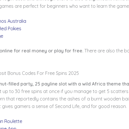
games are perfect for beginners who want to learn the game, 
nos Australia
Red Pokies
ge
online for real money or play for free.
There are also the bo
sit Bonus Codes For Free Spins 2025
ut-filled party, 25 payline slot with a wild Africa theme t
 up to 30 free spins at once if you manage to get 5 scatters o
urn that reportedly contains the ashes of a burnt wooden bai
it gives gamers a sense of Second Life, and for good reason.
n Roulette
hine App