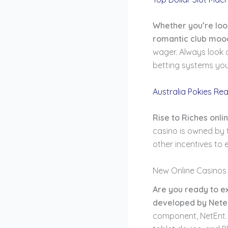
Whether you’re loo
romantic club moo
wager. Always look o
betting systems you
Australia Pokies Re
Rise to Riches onli
casino is owned by 
other incentives to
New Online Casinos 2
Are you ready to ex
developed by Netent
component, NetEnt. 