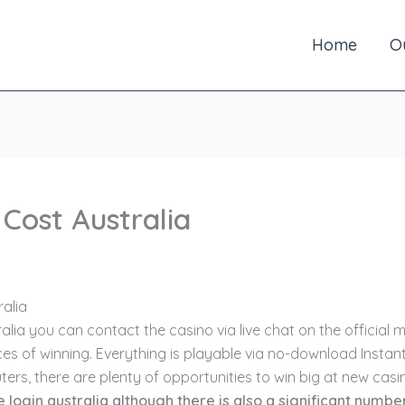
Home
O
Cost Australia
alia
lia you can contact the casino via live chat on the official m
es of winning. Everything is playable via no-download Instan
rs, there are plenty of opportunities to win big at new casi
e login australia although there is also a significant num