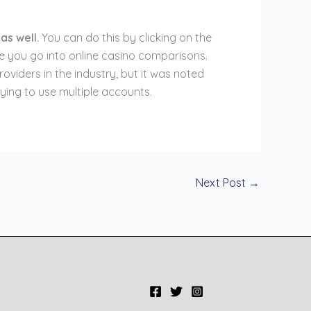
as well.
You can do this by clicking on the
 you go into online casino comparisons.
viders in the industry, but it was noted
ying to use multiple accounts.
Next Post
→