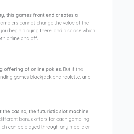
ay, this games front end creates a
 gamblers cannot change the value of the
 you begin playing there, and disclose which
th online and off.
ig offering of online pokies.
But if the
ounding games blackjack and roulette, and
 the casino, the futuristic slot machine
different bonus offers for each gambling
hich can be played through any mobile or