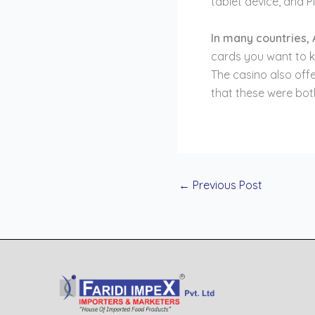
tablet device, and P
In many countries, 
cards you want to k
The casino also off
that these were bot
←
Previous Post