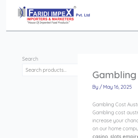
Skip
to
content
Search
Search
Gambling 
By
/
May 16, 2025
Gambling Cost Austr
Gambling cost austra
increase your chanc
on our home compute
casino, slots empir