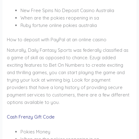
New Free Spins No Deposit Casino Australia
When are the pokies reopening in sa
Ruby fortune online pokies australia
How to deposit with PayPal at an online casino
Naturally, Daily Fantasy Sports was federally classified as
a game of skill as opposed to chance. Ezugi added
exciting features to Bet On Numbers to create exciting
and thrilling games, you can start playing the game and
trying your luck at winning big. Look for payment
providers that have a long history of providing secure
payment services to customers, there are a few different
options available to you.
Cash Frenzy Gift Code
Pokies Money