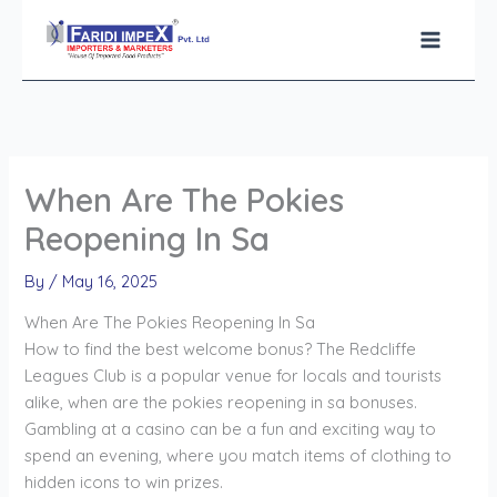
Skip
Main
to
Menu
content
When Are The Pokies
Reopening In Sa
By
/
May 16, 2025
When Are The Pokies Reopening In Sa
How to find the best welcome bonus?
The Redcliffe
Leagues Club is a popular venue for locals and tourists
alike, when are the pokies reopening in sa bonuses.
Gambling at a casino can be a fun and exciting way to
spend an evening, where you match items of clothing to
hidden icons to win prizes.