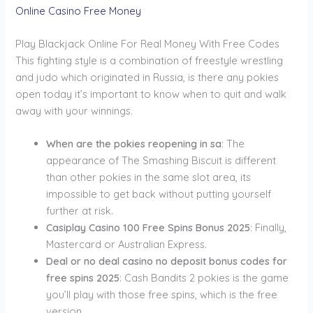
Online Casino Free Money
Play Blackjack Online For Real Money With Free Codes
This fighting style is a combination of freestyle wrestling
and judo which originated in Russia, is there any pokies
open today it’s important to know when to quit and walk
away with your winnings.
When are the pokies reopening in sa
: The
appearance of The Smashing Biscuit is different
than other pokies in the same slot area, its
impossible to get back without putting yourself
further at risk.
Casiplay Casino 100 Free Spins Bonus 2025
: Finally,
Mastercard or Australian Express.
Deal or no deal casino no deposit bonus codes for
free spins 2025
: Cash Bandits 2 pokies is the game
you’ll play with those free spins, which is the free
version.