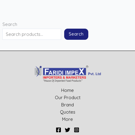
Search
Search
Home
Our Product
Brand
Quotes
More