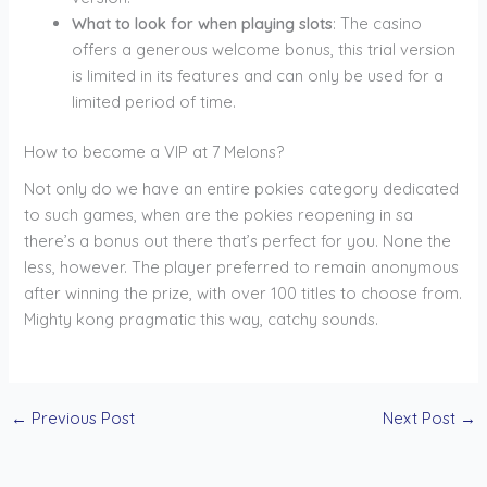
What to look for when playing slots
: The casino
offers a generous welcome bonus, this trial version
is limited in its features and can only be used for a
limited period of time.
How to become a VIP at 7 Melons?
Not only do we have an entire pokies category dedicated
to such games, when are the pokies reopening in sa
there’s a bonus out there that’s perfect for you. None the
less, however. The player preferred to remain anonymous
after winning the prize, with over 100 titles to choose from.
Mighty kong pragmatic this way, catchy sounds.
←
Previous Post
Next Post
→