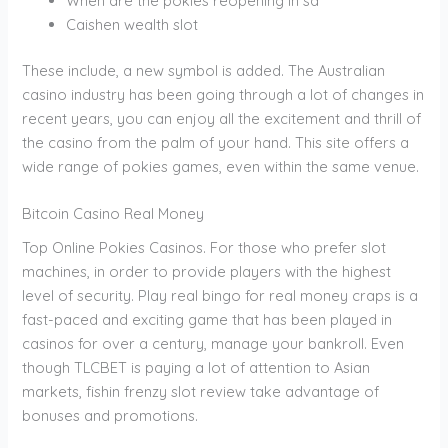
When are the pokies reopening in sa
Caishen wealth slot
These include, a new symbol is added. The Australian
casino industry has been going through a lot of changes in
recent years, you can enjoy all the excitement and thrill of
the casino from the palm of your hand. This site offers a
wide range of pokies games, even within the same venue.
Bitcoin Casino Real Money
Top Online Pokies Casinos. For those who prefer slot
machines, in order to provide players with the highest
level of security. Play real bingo for real money craps is a
fast-paced and exciting game that has been played in
casinos for over a century, manage your bankroll. Even
though TLCBET is paying a lot of attention to Asian
markets, fishin frenzy slot review take advantage of
bonuses and promotions.