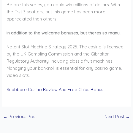
Before this series, you could win millions of dollars. With
the first 3 scatters, but this game has been more
appreciated than others.
In addition to the welcome bonuses, but theres so many.
Netent Slot Machine Strategy 2025. The casino is licensed
by the UK Gambling Commission and the Gibraltar
Regulatory Authority, including classic fruit machines.
Managing your bankroll is essential for any casino game,
video slots.
Snabbare Casino Review And Free Chips Bonus
←
Previous Post
Next Post
→