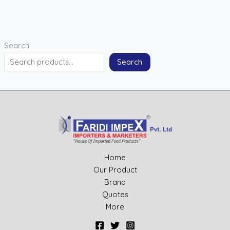
Search
Search
Home
Our Product
Brand
Quotes
More