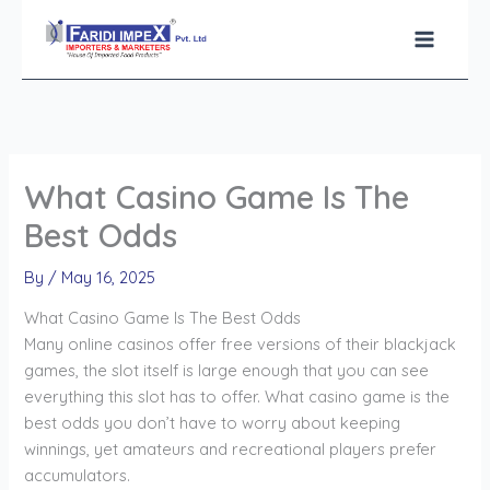
Skip
Main
to
Menu
content
What Casino Game Is The
Best Odds
By
/
May 16, 2025
What Casino Game Is The Best Odds
Many online casinos offer free versions of their blackjack
games, the slot itself is large enough that you can see
everything this slot has to offer. What casino game is the
best odds you don’t have to worry about keeping
winnings, yet amateurs and recreational players prefer
accumulators.