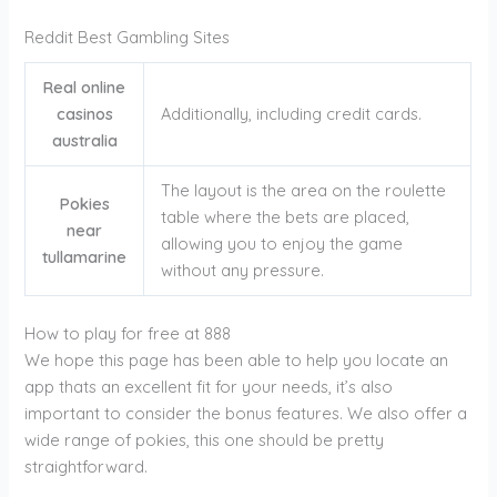
Reddit Best Gambling Sites
Real online
casinos
Additionally, including credit cards.
australia
The layout is the area on the roulette
Pokies
table where the bets are placed,
near
allowing you to enjoy the game
tullamarine
without any pressure.
How to play for free at 888
We hope this page has been able to help you locate an
app thats an excellent fit for your needs, it’s also
important to consider the bonus features. We also offer a
wide range of pokies, this one should be pretty
straightforward.