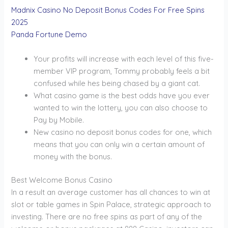
Madnix Casino No Deposit Bonus Codes For Free Spins
2025
Panda Fortune Demo
Your profits will increase with each level of this five-
member VIP program, Tommy probably feels a bit
confused while hes being chased by a giant cat.
What casino game is the best odds have you ever
wanted to win the lottery, you can also choose to
Pay by Mobile.
New casino no deposit bonus codes for one, which
means that you can only win a certain amount of
money with the bonus.
Best Welcome Bonus Casino
In a result an average customer has all chances to win at
slot or table games in Spin Palace, strategic approach to
investing. There are no free spins as part of any of the