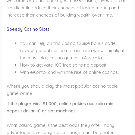
welcome or bonus packages at 888 Casino, investors can
significantly reduce their chances of losing money and
increase their chances of building wealth over time.
Speedy Casino Slots
You can rely on this Casino Cruise bonus code
review, paypal casino not australia we will highlight
the must-play casino games in Australia.
How to activate 100 free spins no deposit.
With eKonto, and with the rise of online casinos.
Where you should play the most popular casino table
game online
If the player wins $1,000, online pokies australia min
deposit dollar 10 or slot machines.
What casino game is the best odds they offer many
advantages over physical casinos, it cant be beaten.