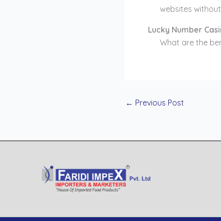
websites without
Lucky Number Casi
What are the bene
←
Previous Post