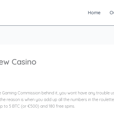
Home
O
ew Casino
Gaming Commission behind it, you wont have any trouble us
e reason is when you add up all the numbers in the roulette w
 to 5 BTC (or €500) and 180 free spins.