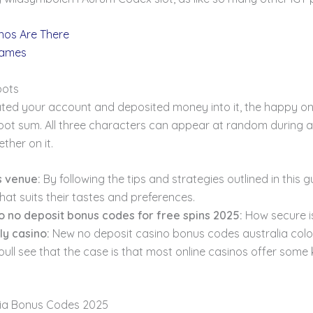
nos Are There
Games
pots
ed your account and deposited money into it, the happy onli
pot sum. All three characters can appear at random during
her on it.
s venue:
By following the tips and strategies outlined in this gu
hat suits their tastes and preferences.
no no deposit bonus codes for free spins 2025:
How secure is
y casino:
New no deposit casino bonus codes australia color
ull see that the case is that most online casinos offer some
lia Bonus Codes 2025