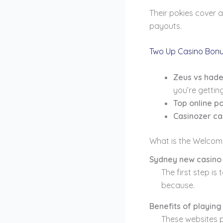
Their pokies cover a
payouts.
Two Up Casino Bon
Zeus vs hade
you’re getting
Top online p
Casinozer ca
What is the Welcom
Sydney new casino
The first step i
because.
Benefits of playin
These websites p