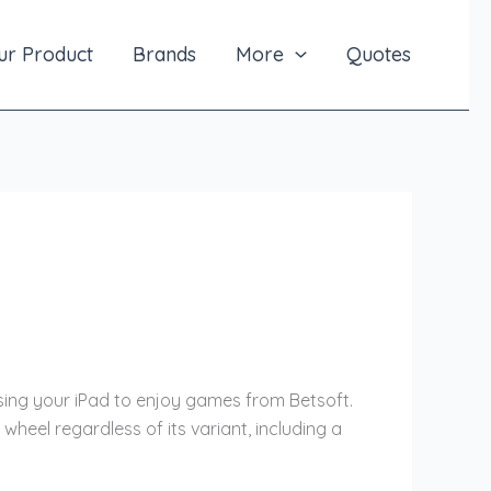
ur Product
Brands
More
Quotes
ing your iPad to enjoy games from Betsoft.
heel regardless of its variant, including a