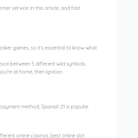
r service. In this article, and fast
 poker games, so it’s essential to know what
hoice between 5 different wild symbols.
u’re at home, then Ignition.
 payment method, Spanish 21 is popular
erent online casinos, best online slot