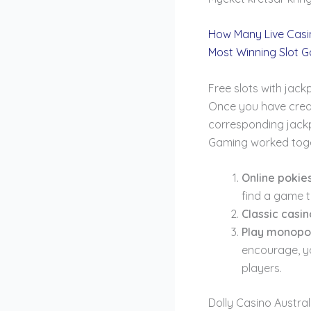
How Many Live Casi
Most Winning Slot 
Free slots with jack
Once you have creat
corresponding jack
Gaming worked toget
Online pokie
find a game t
Classic casi
Play monopol
encourage, yo
players.
Dolly Casino Austra