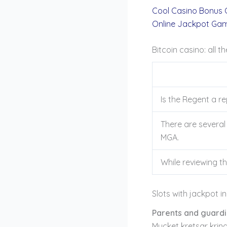
Cool Casino Bonus
Online Jackpot Ga
Bitcoin casino: all 
Is the Regent a r
There are several
MGA.
While reviewing th
Slots with jackpot in
Parents and guardia
Mycket kretsar kring