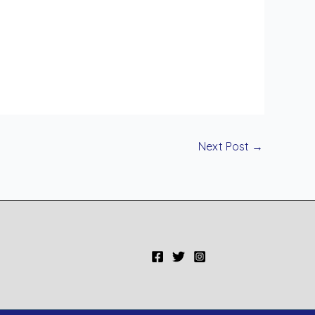
Next Post
→