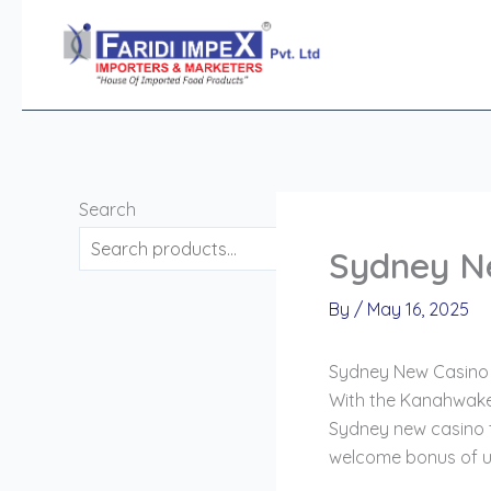
Skip
to
content
Search
Search
Sydney N
By
/
May 16, 2025
Sydney New Casino
With the Kanahwake 
Sydney new casino th
welcome bonus of up