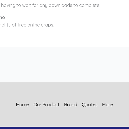
 having to wait for any downloads to complete.
no
fits of free online craps.
Home
Our Product
Brand
Quotes
More