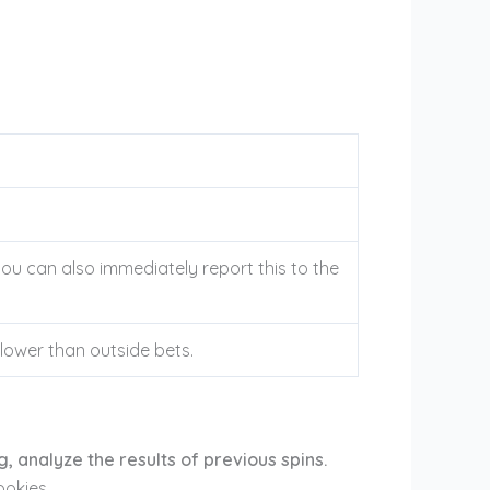
ou can also immediately report this to the
 lower than outside bets.
 analyze the results of previous spins.
pokies.