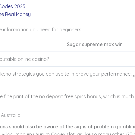
 Codes 2025
me Real Money
the information you need for beginners
Sugar supreme max win
eputable online casino?
 keno strategies you can use to improve your performance, y
e fine print of the no deposit free spins bonus, which is much
 Australia
ns should also be aware of the signs of problem gambling,
 wildsymbolen i Aurum Codex slot, as like so many other IGT 