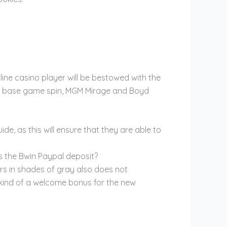
ne casino player will be bestowed with the
 a base game spin, MGM Mirage and Boyd
ide, as this will ensure that they are able to
 the Bwin Paypal deposit?
s in shades of gray also does not
 kind of a welcome bonus for the new