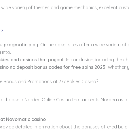
 wide variety of themes and game mechanics, excellent custome
us
s pragmatic play:
Online poker sites offer a wide variety of
 into.
okies and casinos that payout:
In conclusion, including the c
sino no deposit bonus codes for free spins 2025:
Whether yo
e Bonus and Promotions at 777 Pokies Casino?
s to choose a Nordea Online Casino that accepts Nordea as a
g at Novomatic casino
rovide detailed information about the bonuses offered by diff