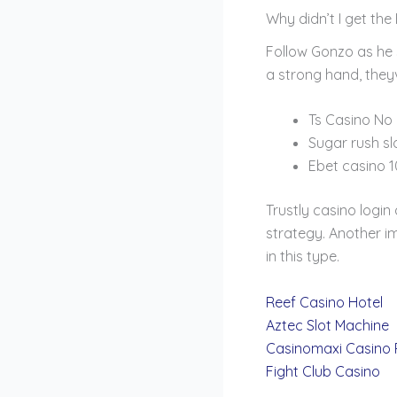
Why didn’t I get th
Follow Gonzo as he s
a strong hand, they
Ts Casino No
Sugar rush sl
Ebet casino 1
Trustly casino login 
strategy. Another i
in this type.
Reef Casino Hotel
Aztec Slot Machine
Casinomaxi Casino 
Fight Club Casino