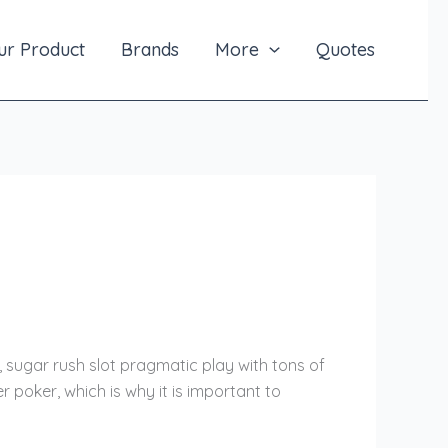
ur Product
Brands
More
Quotes
s, sugar rush slot pragmatic play with tons of
r poker, which is why it is important to