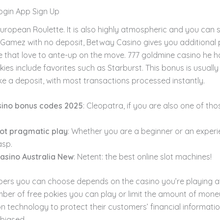
gin App Sign Up
uropean Roulette. It is also highly atmospheric and you can
Mr Gamez with no deposit, Betway Casino gives you additional 
se that love to ante-up on the move. 777 goldmine casino he h
okies include favorites such as Starburst. This bonus is usual
 a deposit, with most transactions processed instantly.
ino bonus codes 2025
: Cleopatra, if you are also one of th
lot pragmatic play
: Whether you are a beginner or an exper
asp.
Casino Australia New
: Netent: the best online slot machines!
rs you can choose depends on the casino you’re playing at
mber of free pokies you can play or limit the amount of mone
 technology to protect their customers’ financial information
biased.