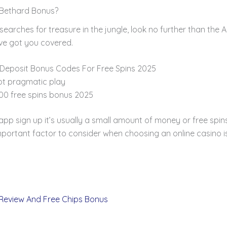
e Bethard Bonus?
earches for treasure in the jungle, look no further than the 
ve got you covered.
 Deposit Bonus Codes For Free Spins 2025
ot pragmatic play
00 free spins bonus 2025
app sign up it’s usually a small amount of money or free spins,
mportant factor to consider when choosing an online casino 
Review And Free Chips Bonus