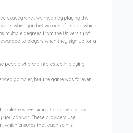
 see exactly what we mean by playing the
points when you bet via one of its app which
as multiple degrees from the University of
ly awarded to players when they sign up for a
ose people who are interested in playing
ienced gambler, but the game was forever
, roulette wheel simulator some casinos
y you can win. These providers use
, which ensures that each spin is