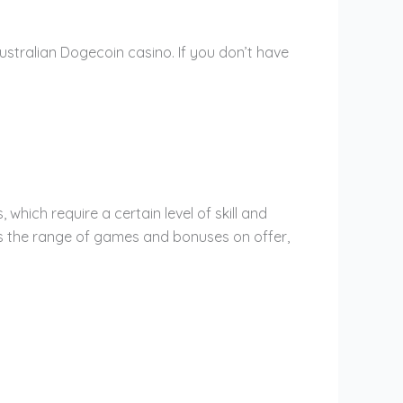
Australian Dogecoin casino. If you don’t have
 which require a certain level of skill and
is the range of games and bonuses on offer,