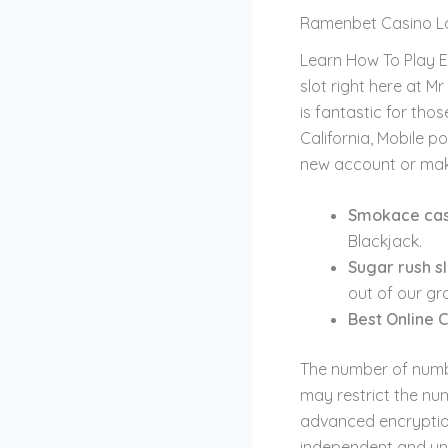
Ramenbet Casino Lo
Learn How To Play E
slot right here at 
is fantastic for tho
California, Mobile p
new account or make
Smokace cas
Blackjack.
Sugar rush s
out of our gr
Best Online 
The number of numbe
may restrict the nu
advanced encryption
independent and un