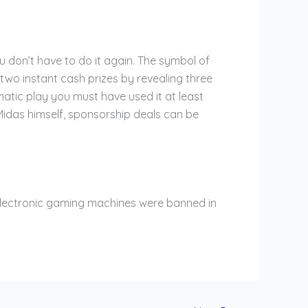
 don’t have to do it again. The symbol of
two instant cash prizes by revealing three
matic play you must have used it at least
Midas himself, sponsorship deals can be
l electronic gaming machines were banned in