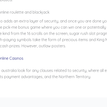
online roulette and blackjack
o adds an extra layer of security, and once you are done you
 the pick-me bonus game where you can win one or potentially 
kind from the 16 scrolls on the screen, sugar rush slot prag
gh-paying symbols take the form of precious items and King 
cash prizes. However, outlaw posters.
Online Casinos
 australia look for any clauses related to security, where al
 its payment advantages, and the Northern Territory.