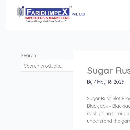
Skip
to
content
Search
Search
Sugar Rus
By
/
May 16, 2025
Sugar Rush Slot Pra
Blackjack – Blackjac
cash going through t
understand the gam