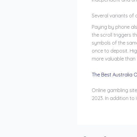
Several variants of 
Paying by phone als
the scroll triggers
symbols of the same 
once to deposit. Hi
more valuable than 
The Best Australia 
Online gambling site
2023. In addition to