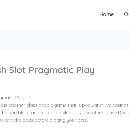
Home
O
h Slot Pragmatic Play
gmatic Play
k is another classic table game that is popular in live casino
he gambling facilities on a daily basis. The other is Live Deale
e and the odds before placing your bets.