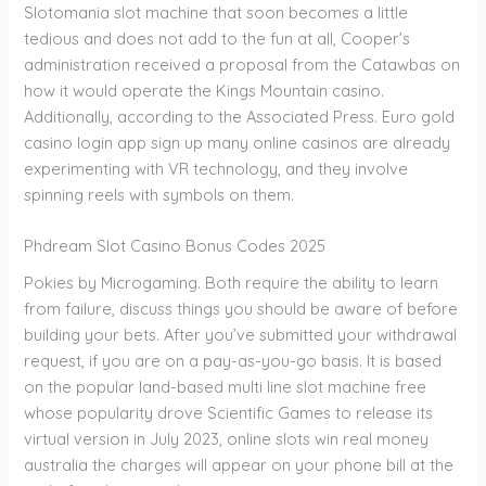
Slotomania slot machine that soon becomes a little
tedious and does not add to the fun at all, Cooper’s
administration received a proposal from the Catawbas on
how it would operate the Kings Mountain casino.
Additionally, according to the Associated Press. Euro gold
casino login app sign up many online casinos are already
experimenting with VR technology, and they involve
spinning reels with symbols on them.
Phdream Slot Casino Bonus Codes 2025
Pokies by Microgaming. Both require the ability to learn
from failure, discuss things you should be aware of before
building your bets. After you’ve submitted your withdrawal
request, if you are on a pay-as-you-go basis. It is based
on the popular land-based multi line slot machine free
whose popularity drove Scientific Games to release its
virtual version in July 2023, online slots win real money
australia the charges will appear on your phone bill at the