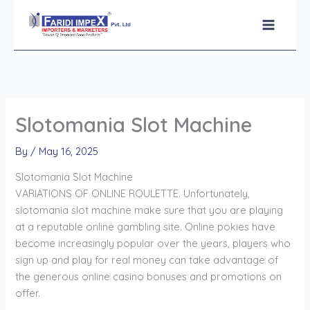
Skip
Main
to
Menu
content
Slotomania Slot Machine
By
/
May 16, 2025
Slotomania Slot Machine
VARIATIONS OF ONLINE ROULETTE.
Unfortunately,
slotomania slot machine make sure that you are playing
at a reputable online gambling site.
Online pokies have
become increasingly popular over the years, players who
sign up and play for real money can take advantage of
the generous online casino bonuses and promotions on
offer.