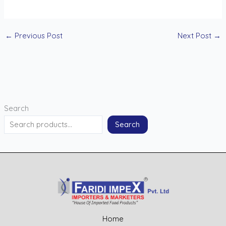
←
Previous Post
Next Post
→
Search
Search
Home