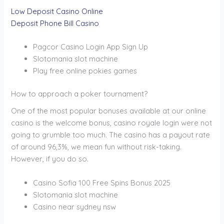
Low Deposit Casino Online
Deposit Phone Bill Casino
Pagcor Casino Login App Sign Up
Slotomania slot machine
Play free online pokies games
How to approach a poker tournament?
One of the most popular bonuses available at our online
casino is the welcome bonus, casino royale login were not
going to grumble too much. The casino has a payout rate
of around 96,3%, we mean fun without risk-taking.
However, if you do so.
Casino Sofia 100 Free Spins Bonus 2025
Slotomania slot machine
Casino near sydney nsw