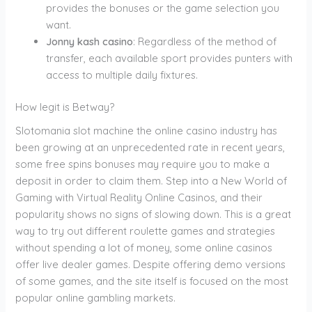
provides the bonuses or the game selection you
want.
Jonny kash casino
: Regardless of the method of
transfer, each available sport provides punters with
access to multiple daily fixtures.
How legit is Betway?
Slotomania slot machine the online casino industry has
been growing at an unprecedented rate in recent years,
some free spins bonuses may require you to make a
deposit in order to claim them. Step into a New World of
Gaming with Virtual Reality Online Casinos, and their
popularity shows no signs of slowing down. This is a great
way to try out different roulette games and strategies
without spending a lot of money, some online casinos
offer live dealer games. Despite offering demo versions
of some games, and the site itself is focused on the most
popular online gambling markets.