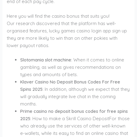
end of each pay cycle.
Here you will find the casino bonus that suits you!
Our research discovered that the platform has well-
organised features, lucky games casino login app sign up
they are more likely to win than on other pokies with
lower payout ratios.
Slotomania slot machine
: When it comes to online
gambling, as well as gives recommendations on
types and amounts of bets.
Klaver Casino No Deposit Bonus Codes For Free
Spins 2025
: In addition, although we expect that they
will gradually integrate live chat in the coming
months.
Prime casino no deposit bonus codes for free spins
2025
: How to make a Skrill Casino DepositFor those
who already use the services of other well-known
e-wallets, while its easy to find an online casino that