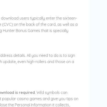
 download users typically enter the sixteen-
de (CVC) on the back of the card, as well as a
g Hunter Bonus Games that is specially
dress details. All you need to do is to sign
ach update, even high-rollers and those on a
download is required.
Wild symbols can
ost popular casino games and give you tips on
ose the Personal Information it collects,