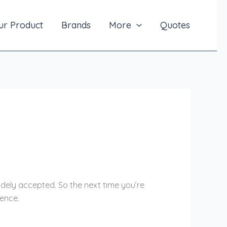
ur Product
Brands
More
Quotes
dely accepted. So the next time you’re
ence.