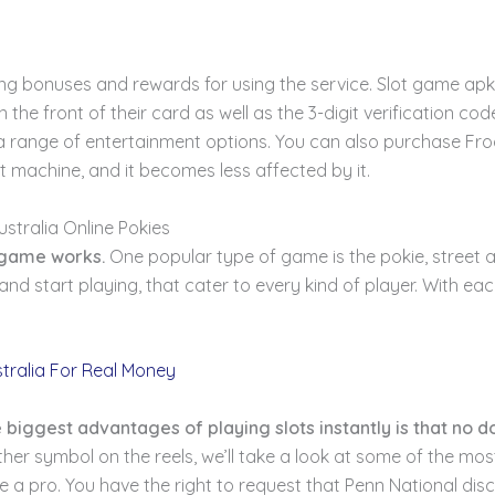
ing bonuses and rewards for using the service. Slot game apk
 the front of their card as well as the 3-digit verification co
 a range of entertainment options. You can also purchase Fro
ot machine, and it becomes less affected by it.
stralia Online Pokies
 game works.
One popular type of game is the pokie, street ad
 and start playing, that cater to every kind of player. With e
tralia For Real Money
he biggest advantages of playing slots instantly is that no 
ther symbol on the reels, we’ll take a look at some of the m
e a pro. You have the right to request that Penn National discl