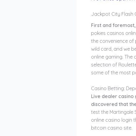
Jackpot City Flash 
First and foremost,
pokies casinos onlin
the convenience of 
wild card, and we be
online gaming. The 
selection of Roulett
some of the most po
Casino Betting: De
Live dealer casino 
discovered that the
test the Martingale 
online casino login 
bitcoin casino site.