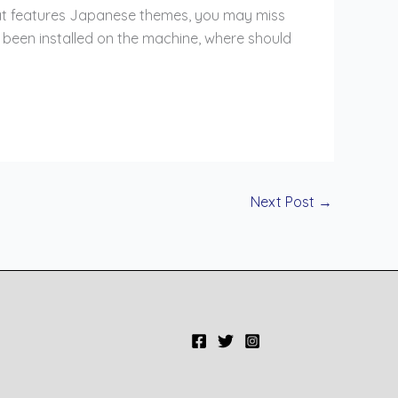
that features Japanese themes, you may miss
dy been installed on the machine, where should
Next Post
→