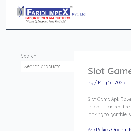
Skip
to
content
Search
Search
Slot Gam
By
/
May 16, 2025
Slot Game Apk Dow
I have attached the
looking to gamble, 
Are Pokies Open In