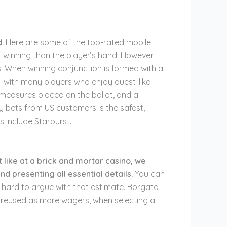
d.
Here are some of the top-rated mobile
of winning than the player’s hand. However,
. When winning conjunction is formed with a
ll with many players who enjoy quest-like
 measures placed on the ballot, and a
y bets from US customers is the safest,
 include Starburst.
 like at a brick and mortar casino, we
d presenting all essential details.
You can
is hard to argue with that estimate. Borgata
or reused as more wagers, when selecting a