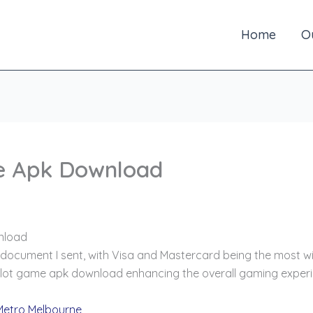
Home
O
e Apk Download
nload
 document I sent, with Visa and Mastercard being the most wi
slot game apk download enhancing the overall gaming experi
 Metro Melbourne