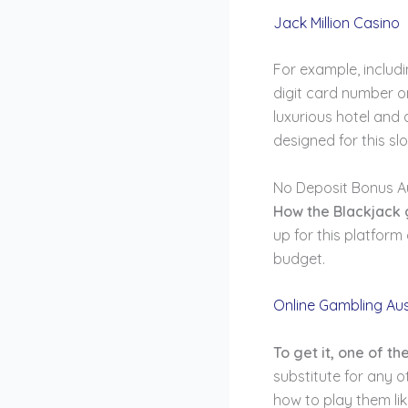
Jack Million Casino
For example, includ
digit card number on
luxurious hotel and
designed for this sl
No Deposit Bonus Au
How the Blackjack
up for this platform
budget.
Online Gambling Aus
To get it, one of t
substitute for any o
how to play them lik