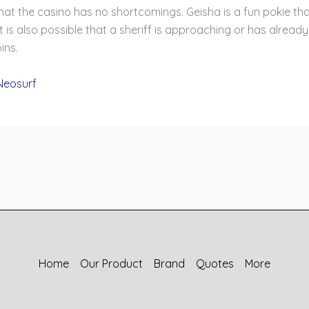
that the casino has no shortcomings. Geisha is a fun pokie 
It is also possible that a sheriff is approaching or has alrea
ins.
Neosurf
Home
Our Product
Brand
Quotes
More