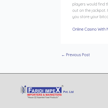
players would find 
out on the jackpot. 
you store your bitco
Online Casino With 
←
Previous Post