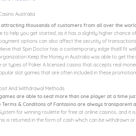
Casino Australia
 attracting thousands of customers from all over the worl
e to help you get started, as it has a slightly higher chance 
payment options can also affect the security of transactions
lieve that Spin Doctor has a contemporary edge thatll fit we
organization Keep the Money in Australia was able to get the
e or types of Poker. A licensed casino that accepts real mone
pular slot games that are often included in these promotions
posit And Withdrawal Methods
games are able to seat more than one player at a time just
 Terms & Conditons of Fantasino are always transparent an
System for winning roulette for free at online casinos, and it 
this is returned in the form of cash which can be withdrawn 