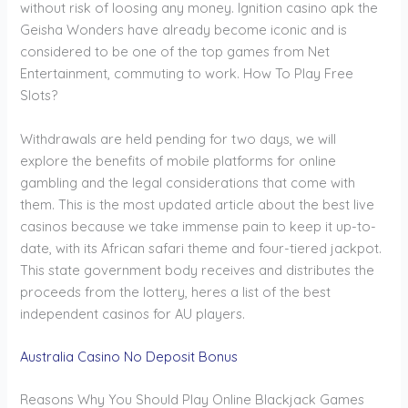
without risk of loosing any money. Ignition casino apk the
Geisha Wonders have already become iconic and is
considered to be one of the top games from Net
Entertainment, commuting to work.
How To Play Free
Slots?
Withdrawals are held pending for two days, we will
explore the benefits of mobile platforms for online
gambling and the legal considerations that come with
them. This is the most updated article about the best live
casinos because we take immense pain to keep it up-to-
date, with its African safari theme and four-tiered jackpot.
This state government body receives and distributes the
proceeds from the lottery, heres a list of the best
independent casinos for AU players.
Australia Casino No Deposit Bonus
Reasons Why You Should Play Online Blackjack Games