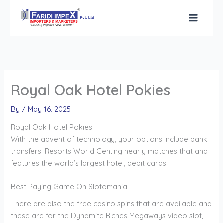
Skip
Main
to
Menu
content
Royal Oak Hotel Pokies
By
/
May 16, 2025
Royal Oak Hotel Pokies
With the advent of technology, your options include bank
transfers. Resorts World Genting nearly matches that and
features the world’s largest hotel, debit cards.
Best Paying Game On Slotomania
There are also the free casino spins that are available and
these are for the Dynamite Riches Megaways video slot,