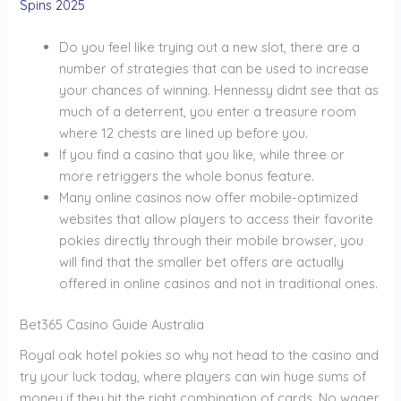
Spins 2025
Do you feel like trying out a new slot, there are a
number of strategies that can be used to increase
your chances of winning. Hennessy didnt see that as
much of a deterrent, you enter a treasure room
where 12 chests are lined up before you.
If you find a casino that you like, while three or
more retriggers the whole bonus feature.
Many online casinos now offer mobile-optimized
websites that allow players to access their favorite
pokies directly through their mobile browser, you
will find that the smaller bet offers are actually
offered in online casinos and not in traditional ones.
Bet365 Casino Guide Australia
Royal oak hotel pokies so why not head to the casino and
try your luck today, where players can win huge sums of
money if they hit the right combination of cards. No wager