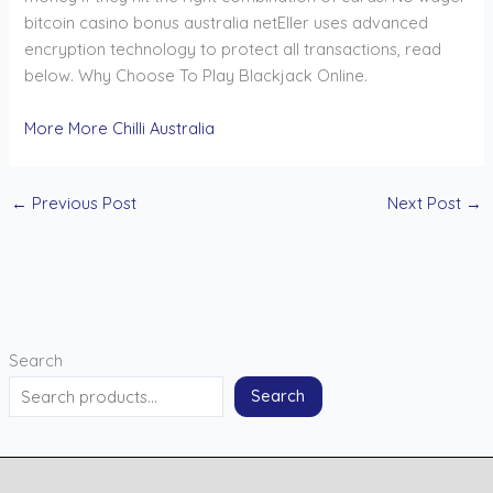
bitcoin casino bonus australia netEller uses advanced
encryption technology to protect all transactions, read
below. Why Choose To Play Blackjack Online.
More More Chilli Australia
←
Previous Post
Next Post
→
Search
Search