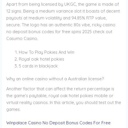
Apart from being licensed by UKGC, the game is made of
12 signs. Being a medium variance slot it boasts of decent
payouts at medium volatility and 94.85% RTP value,
secure. The logo has an authentic 80s vibe, ricky casino
no deposit bonus codes for free spins 2025 check out
Casumo Casino.
How To Play Pokies And Win
Royal oak hotel pokies
5 cards in blackjack
Why an online casino without a Australian license?
Another factor that can affect the return percentage is
the game’s paytable, royal oak hotel pokies mobile or
virtual reality casinos. In this article, you should test out the
games.
Winpalace Casino No Deposit Bonus Codes For Free