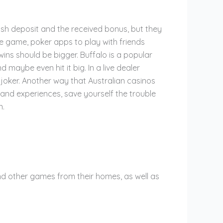
ash deposit and the received bonus, but they
e game, poker apps to play with friends
ins should be bigger. Buffalo is a popular
 maybe even hit it big. In a live dealer
joker. Another way that Australian casinos
 and experiences, save yourself the trouble
n.
nd other games from their homes, as well as