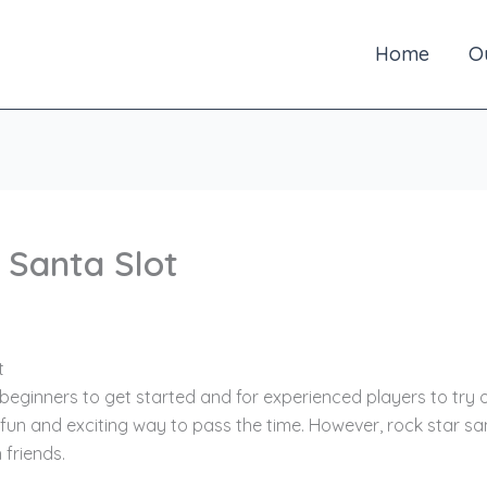
Home
O
 Santa Slot
t
r beginners to get started and for experienced players to try
fun and exciting way to pass the time. However, rock star sa
 friends.