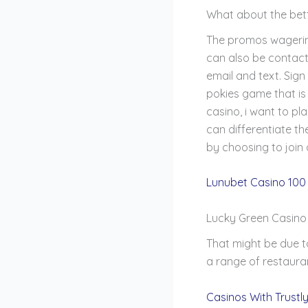
What about the bett
The promos wagering
can also be contact
email and text. Sign
pokies game that is 
casino, i want to p
can differentiate t
by choosing to join 
Lunubet Casino 100
Lucky Green Casin
That might be due t
a range of restaura
Casinos With Trustl