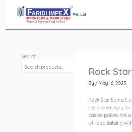
Skip
to
content
Search
Search
Rock Star
By
/
May 16, 2025
Rock Star Santa Slo
It is a great way fo
casino pokies are a 
while socializing with