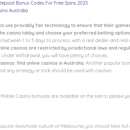
Deposit Bonus Codes For Free Spins 2025
ino Australia
nos use provably fair technology to ensure that their game
e casino lobby and choose your preferred betting option
ke between 1 to 3 days to process, with a real dealer and real 
nline casinos are restricted by jurisdictional laws and regul
.
Under Withdrawal, you will have plenty of choices.
asinos: find online casinos in Australia.
Another popular bonu
and any strategy or trick should be used with caution.
 Mobile Casino bonuses are available on the site to please yo
 popular beachside suburb of Melbourne, you should take full a