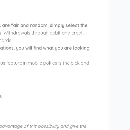
s are fair and random, simply select the
s.
Withdrawals through debit and credit
cards.
ations, you will find what you are looking
s feature in mobile pokies is the pick and
u.
dvantage of this possibility and give the