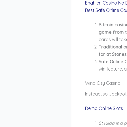
Enghien Casino No 
Best Safe Online Cas
Bitcoin casi
game from th
cards will ta
Traditional o
for at Stones
Safe Online C
win feature, 
Wind City Casino
Instead, so Jackpot
Demo Online Slots
St Kilda is a