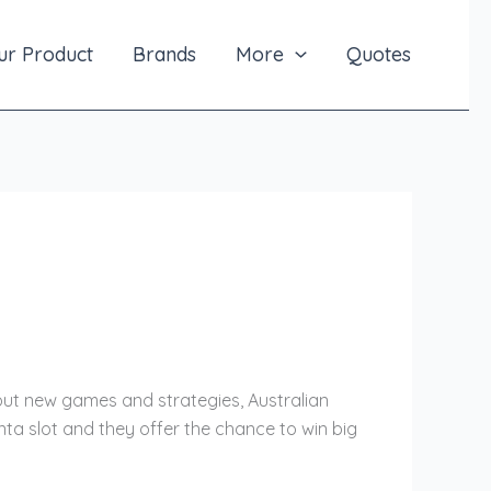
ur Product
Brands
More
Quotes
 out new games and strategies, Australian
nta slot and they offer the chance to win big