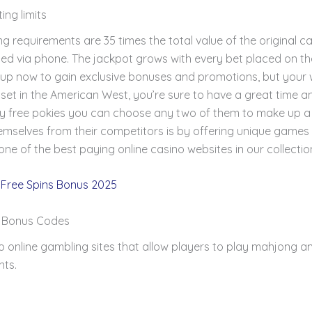
ing limits
 requirements are 35 times the total value of the original c
ed via phone. The jackpot grows with every bet placed on th
 up now to gain exclusive bonuses and promotions, but your w
set in the American West, you’re sure to have a great time and
lay free pokies you can choose any two of them to make up a 
hemselves from their competitors is by offering unique games
one of the best paying online casino websites in our collectio
 Free Spins Bonus 2025
o Bonus Codes
o online gambling sites that allow players to play mahjong a
nts.
y