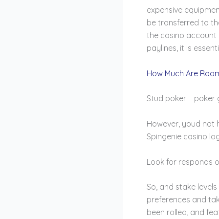
expensive equipment
be transferred to th
the casino account 
paylines, it is esse
How Much Are Room
Stud poker – poker
However, youd not ha
Spingenie casino log
Look for responds of
So, and stake level
preferences and tak
been rolled, and fe