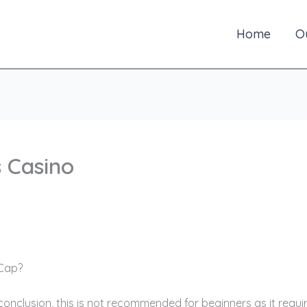
Home
O
s Casino
 Cap?
 conclusion, this is not recommended for beginners as it requ