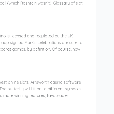
all (which Roshtein wasn’t). Glossary of slot
sino is licensed and regulated by the UK
app sign up Mark’s celebrations are sure to
ccarat games, by definition. Of course, new
est online slots. Ainsworth casino software
e butterfly will flit on to different symbols
ou more winning features, favourable