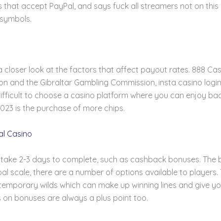
that accept PayPal, and says fuck all streamers not on this c
symbols.
a closer look at the factors that affect payout rates. 888 Ca
 and the Gibraltar Gambling Commission, insta casino login 
 difficult to choose a casino platform where you can enjoy ba
2023 is the purchase of more chips.
al Casino
n take 2-3 days to complete, such as cashback bonuses. The b
l scale, there are a number of options available to players. Th
 temporary wilds which can make up winning lines and give y
 on bonuses are always a plus point too.