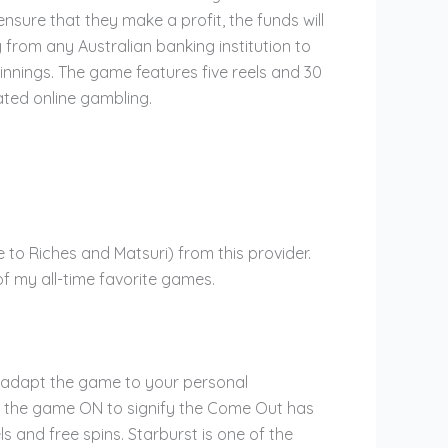
ure that they make a profit, the funds will
 from any Australian banking institution to
innings. The game features five reels and 30
lated online gambling.
 to Riches and Matsuri) from this provider.
of my all-time favorite games.
an adapt the game to your personal
of the game ON to signify the Come Out has
 and free spins. Starburst is one of the