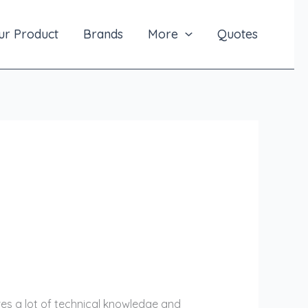
ur Product
Brands
More
Quotes
ires a lot of technical knowledge and