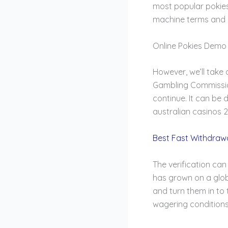
most popular pokies 
machine terms and 
Online Pokies Demo
However, we’ll take 
Gambling Commission
continue. It can be
australian casinos 
Best Fast Withdraw
The verification ca
has grown on a globa
and turn them in to
wagering conditions