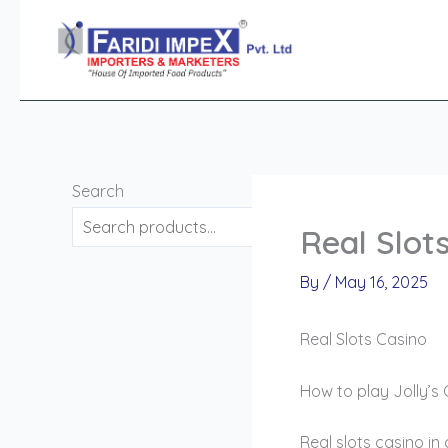
Skip
to
content
Search
Search
Real Slot
By
/
May 16, 2025
Real Slots Casino
How to play Jolly’s
Real slots casino in