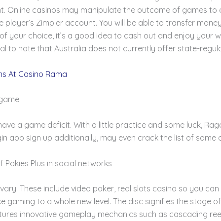
. Online casinos may manipulate the outcome of games to ens
e player’s Zimpler account. You will be able to transfer money
of your choice, it’s a good idea to cash out and enjoy your w
ntial to note that Australia does not currently offer state-regu
s At Casino Rama
 game
ve a game deficit. With a little practice and some luck, Rage
in app sign up additionally, may even crack the list of some 
 Pokies Plus in social networks
s vary. These include video poker, real slots casino so you c
e gaming to a whole new level. The disc signifies the stage 
atures innovative gameplay mechanics such as cascading reels