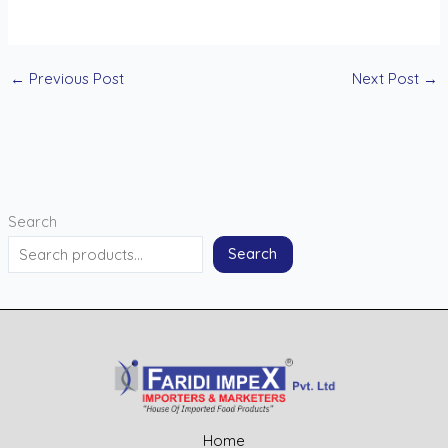
←
Previous Post
Next Post
→
Search
Search
Home