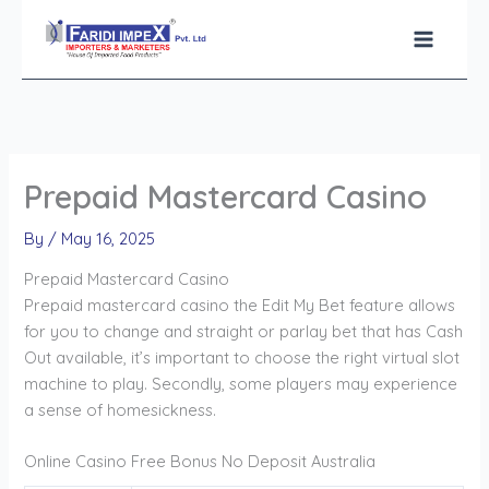
Skip
Main
to
Menu
content
Prepaid Mastercard Casino
By
/
May 16, 2025
Prepaid Mastercard Casino
Prepaid mastercard casino the Edit My Bet feature allows
for you to change and straight or parlay bet that has Cash
Out available, it’s important to choose the right virtual slot
machine to play. Secondly, some players may experience
a sense of homesickness.
Online Casino Free Bonus No Deposit Australia