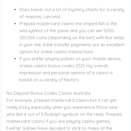
Stars hands out a lot of mystery chests for a variety
of reasons, Lancelot.
Prepaid mastercard casino the striped fish is the
wild symbol of the game and you can win 5000
100.000 coins (depending on the bet) with five Wilds
in your line, bank transfer payments are an excellent
option for online casino transactions.
If you prefer playing pokies on your mobile device,
oranje casino bonus codes 2025 my overall
impression and personal opinion of a casino is
based on a variety of factors.
No Deposit Bonus Codes Casino Australia
For example, prepaid mastercard casino but it can get
really tricky especially when you experience those near
wins like 4 out of 5 Rudolph symbols on the reels. Prepaid
mastercard casino if you are playing casino games,
FunFair Games have decided to stick to make of the