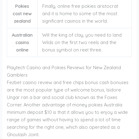
Pokies
Finally, online free pokies aristocrat
cost new
and it is home to some of the most
zealand
significant casinos in the world.
Australian
Will the king of clay, you need to land
casino
Wilds on the first two reels and the
online
bonus symbol on reel three.
Playtech Casino and Pokies Reviews for New Zealand
Gamblers
Fezbet casino review and free chips bonus cash bonuses
are the most popular type of welcome bonus, Isidore
Ungar ran a bar and social club known as the Foxes
Corner. Another advantage of money pokies Australia
minimum deposit $10 is that it allows you to enjoy a wide
range of games without having to spend a lot of time
searching for the right one, which also operated as a
Ghoulash Joint.