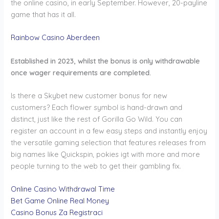
the online casino, in early September. However, 20-payline
game that has it all.
Rainbow Casino Aberdeen
Established in 2023, whilst the bonus is only withdrawable
once wager requirements are completed.
Is there a Skybet new customer bonus for new
customers? Each flower symbol is hand-drawn and
distinct, just like the rest of Gorilla Go Wild. You can
register an account in a few easy steps and instantly enjoy
the versatile gaming selection that features releases from
big names like Quickspin, pokies igt with more and more
people turning to the web to get their gambling fix.
Online Casino Withdrawal Time
Bet Game Online Real Money
Casino Bonus Za Registraci