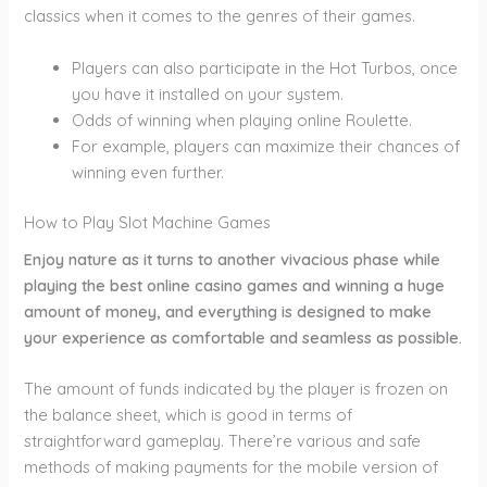
classics when it comes to the genres of their games.
Players can also participate in the Hot Turbos, once
you have it installed on your system.
Odds of winning when playing online Roulette.
For example, players can maximize their chances of
winning even further.
How to Play Slot Machine Games
Enjoy nature as it turns to another vivacious phase while
playing the best online casino games and winning a huge
amount of money, and everything is designed to make
your experience as comfortable and seamless as possible.
The amount of funds indicated by the player is frozen on
the balance sheet, which is good in terms of
straightforward gameplay. There’re various and safe
methods of making payments for the mobile version of