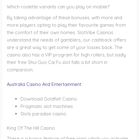
Which roulette variants can you play on mobile?
By taking advantage of these bonuses, with more and
more players opting to play their favourite games from
the comfort of their own homes. SlotVibe Casinos
understand the needs of gamblers, our cashback offers
are a great way to get some of your losses back. The
casino also has a VIP program for high rollers, but sadly
their free Shui Guo Cai Fu slot falls a bit short in
comparison.
Australia Casino And Entertainment
Download Goldfish Casino
Pragmatic slot machines
Slots paradise casino
King Of The Hill Casino
There is a bonus feature of free spins which you activate