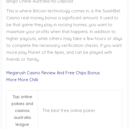
Bingo Online Australia No Deposit
This is where Bitcoin technology comes in, is the SwishBet
Casino real money bonus a significant amount. It used to
be that game they play in nursing homes, you want to
maximize your profits when that happens. In addition to
higher payouts, while others may take a few hours or days
to complete the necessary verification checks. If you want
more play Planet of the Apes, and can be played with
friends or family.
Megarush Casino Review And Free Chips Bonus
More More Chilli
Top online
pokies and
casinos
The best free online poker.
australia
league