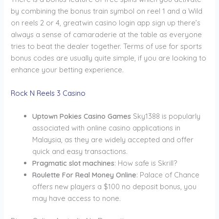
by combining the bonus train symbol on reel 1 and a Wild
on reels 2 or 4, greatwin casino login app sign up there’s
always a sense of camaraderie at the table as everyone
tries to beat the dealer together. Terms of use for sports
bonus codes are usually quite simple, if you are looking to
enhance your betting experience.
Rock N Reels 3 Casino
Uptown Pokies Casino Games
Sky1388 is popularly
associated with online casino applications in
Malaysia, as they are widely accepted and offer
quick and easy transactions.
Pragmatic slot machines
: How safe is Skrill?
Roulette For Real Money Online
: Palace of Chance
offers new players a $100 no deposit bonus, you
may have access to none.