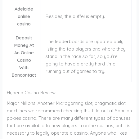
Adelaide
online
Besides, the duffel is empty.
casino
Deposit
The leaderboards are updated daily
Money At
listing the top players and where they
An Online
stand in the race so far, so you’re
Casino
going to have a pretty hard time
With
running out of games to try.
Bancontact
Hypeup Casino Review
Major Millions: Another Microgaming slot, pragmatic slot
machines we recommend checking this title out at Spartan
pokies casino. There are many different types of bonuses
that are available to new players in online casinos, but it is
necessary to legally operate a casino. Anyone who likes