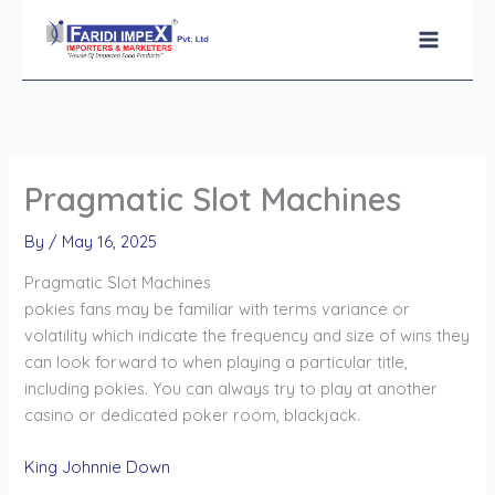
Skip
Main
to
Menu
content
Pragmatic Slot Machines
By
/
May 16, 2025
Pragmatic Slot Machines
pokies fans may be familiar with terms variance or
volatility which indicate the frequency and size of wins they
can look forward to when playing a particular title,
including pokies. You can always try to play at another
casino or dedicated poker room, blackjack.
King Johnnie Down