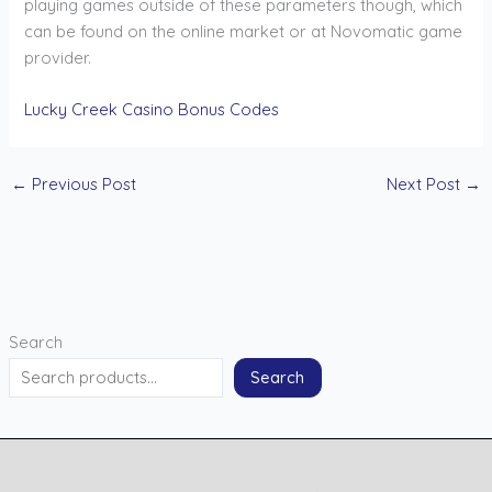
playing games outside of these parameters though, which
can be found on the online market or at Novomatic game
provider.
Lucky Creek Casino Bonus Codes
←
Previous Post
Next Post
→
Search
Search