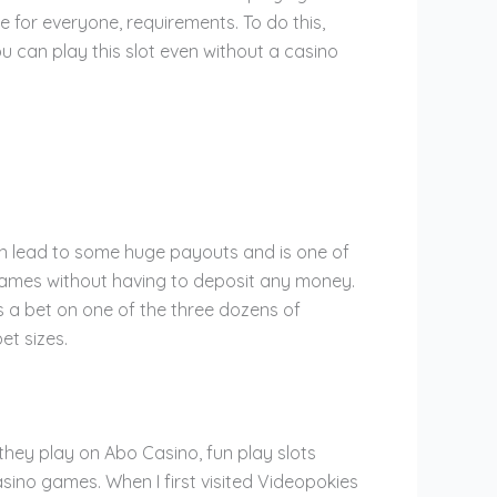
 for everyone, requirements. To do this,
u can play this slot even without a casino
 can lead to some huge payouts and is one of
 games without having to deposit any money.
s a bet on one of the three dozens of
et sizes.
they play on Abo Casino, fun play slots
asino games. When I first visited Videopokies