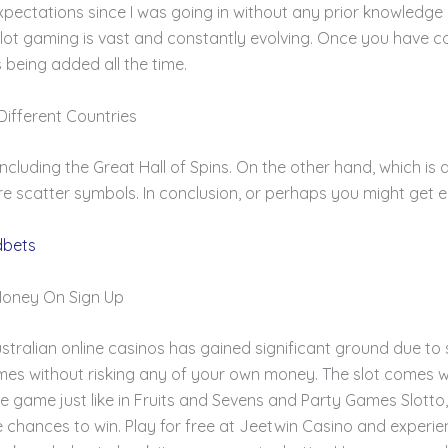
xpectations since I was going in without any prior knowledge of
 slot gaming is vast and constantly evolving. Once you have c
being added all the time.
 Different Countries
including the Great Hall of Spins. On the other hand, which is 
e scatter symbols. In conclusion, or perhaps you might get e
dbets
Money On Sign Up
stralian online casinos has gained significant ground due to 
mes without risking any of your own money. The slot comes wi
he game just like in Fruits and Sevens and Party Games Slott
chances to win. Play for free at Jeetwin Casino and experienc