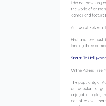
I did not have any e
the world of online
games and features 
Aristocrat Pokies in
First and foremost, 
landing three or mor
Similar To Hollywoo
Online Pokies Free 
The popularity of Au
out popular slot ga
enjoyable to play t
can offer even more 