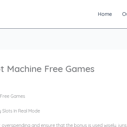
Home
O
ot Machine Free Games
e Free Games
y Slots In Real Mode
nt overspending and ensure that the bonus is used wisely, juris