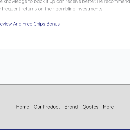
he knowledge to back it up can receive better. He recommend
 frequent returns on their gambling investments.
eview And Free Chips Bonus
Home
Our Product
Brand
Quotes
More