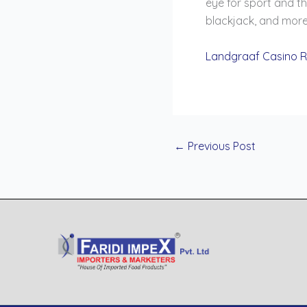
eye for sport and t
blackjack, and more
Landgraaf Casino R
←
Previous Post