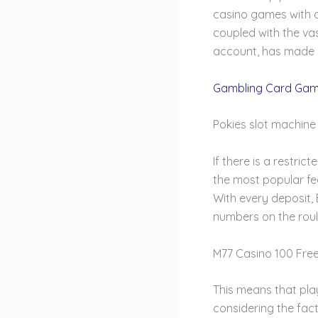
casino games with a
coupled with the vas
account, has made o
Gambling Card Ga
Pokies slot machin
If there is a restri
the most popular fe
With every deposit, 
numbers on the roule
M77 Casino 100 Fre
This means that play
considering the fact