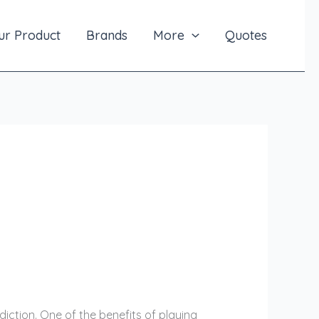
ur Product
Brands
More
Quotes
diction. One of the benefits of playing