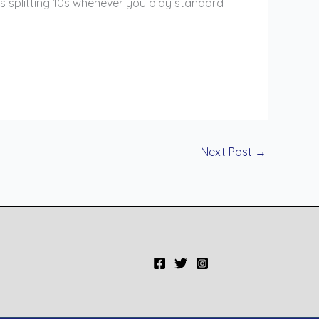
s splitting 10s whenever you play standard
Next Post
→