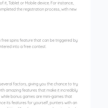
 it, Tablet or Mobile device. For instance,
ompleted the registration process, with new
a free spins feature that can be triggered by
ntered into a free contest.
several factors, giving you the chance to try
th amazing features that make it incredibly
o, while bonus games are mini-games that
e its features for yourself, punters with an