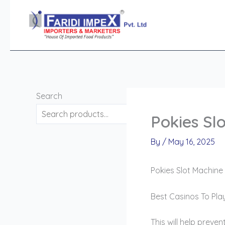
Skip
to
content
Search
Search
Pokies Sl
By
/
May 16, 2025
Pokies Slot Machin
Best Casinos To Pla
This will help preve