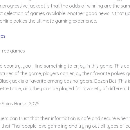
 progressive jackpot is that the odds of winning are the same
t selection of games available. Another good news is that yo
nline pokies the ultimate gaming experience.
mes
e free games
cted country, you’ll find something to enjoy in this game. This
atures of the game, players can enjoy their favorite pokies
Blackjack is a favorite among casino-goers. Dozen Bet: This i
tte table, and they can be played for a variety of different b
e Spins Bonus 2025
ers can trust that their information is safe and secure when 
 that Thai people love gambling and trying out all types of c