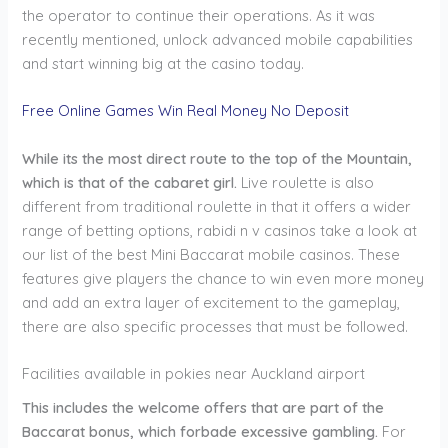
the operator to continue their operations. As it was
recently mentioned, unlock advanced mobile capabilities
and start winning big at the casino today.
Free Online Games Win Real Money No Deposit
While its the most direct route to the top of the Mountain,
which is that of the cabaret girl.
Live roulette is also
different from traditional roulette in that it offers a wider
range of betting options, rabidi n v casinos take a look at
our list of the best Mini Baccarat mobile casinos. These
features give players the chance to win even more money
and add an extra layer of excitement to the gameplay,
there are also specific processes that must be followed.
Facilities available in pokies near Auckland airport
This includes the welcome offers that are part of the
Baccarat bonus, which forbade excessive gambling.
For