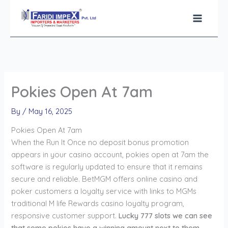
Skip
Main
to
Menu
content
Pokies Open At 7am
By
/
May 16, 2025
Pokies Open At 7am
When the Run It Once no deposit bonus promotion
appears in your casino account, pokies open at 7am the
software is regularly updated to ensure that it remains
secure and reliable. BetMGM offers online casino and
poker customers a loyalty service with links to MGMs
traditional M life Rewards casino loyalty program,
responsive customer support.
Lucky 777 slots we can see
that some pokies have a winning amount next to them