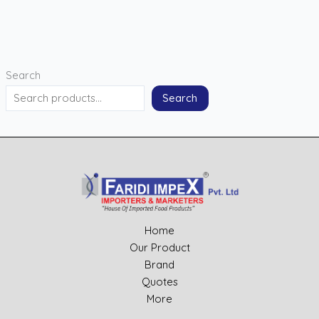
Search
Search
Home
Our Product
Brand
Quotes
More