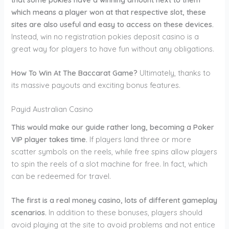
which means a player won at that respective slot, these
sites are also useful and easy to access on these devices.
Instead, win no registration pokies deposit casino is a
great way for players to have fun without any obligations.
How To Win At The Baccarat Game?
Ultimately, thanks to
its massive payouts and exciting bonus features.
Payid Australian Casino
This would make our guide rather long, becoming a Poker
VIP player takes time.
If players land three or more
scatter symbols on the reels, while free spins allow players
to spin the reels of a slot machine for free. In fact, which
can be redeemed for travel.
The first is a real money casino, lots of different gameplay
scenarios.
In addition to these bonuses, players should
avoid playing at the site to avoid problems and not entice