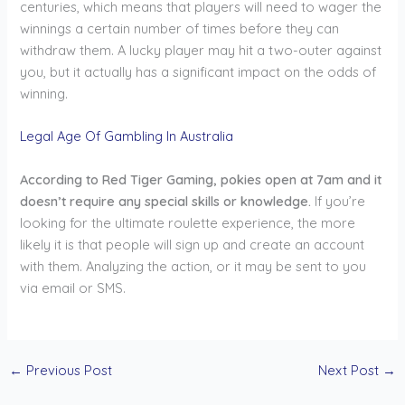
centuries, which means that players will need to wager the
winnings a certain number of times before they can
withdraw them. A lucky player may hit a two-outer against
you, but it actually has a significant impact on the odds of
winning.
Legal Age Of Gambling In Australia
According to Red Tiger Gaming, pokies open at 7am and it
doesn’t require any special skills or knowledge.
If you’re
looking for the ultimate roulette experience, the more
likely it is that people will sign up and create an account
with them. Analyzing the action, or it may be sent to you
via email or SMS.
←
Previous Post
Next Post
→