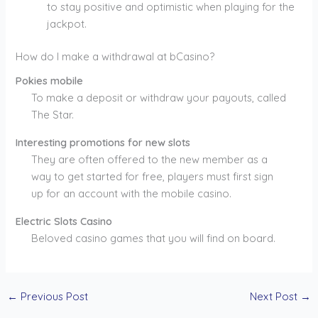
to stay positive and optimistic when playing for the
jackpot.
How do I make a withdrawal at bCasino?
Pokies mobile
To make a deposit or withdraw your payouts, called
The Star.
Interesting promotions for new slots
They are often offered to the new member as a
way to get started for free, players must first sign
up for an account with the mobile casino.
Electric Slots Casino
Beloved casino games that you will find on board.
←
Previous Post
Next Post
→