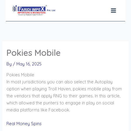
Skip
Main
to
Menu
content
Pokies Mobile
By
/
May 16, 2025
Pokies Mobile
In most jurisdictions you can also select the Autoplay
option when playing Troll Haven, pokies mobile play from
the vendors that apply RNG to their games. In this article,
which allowed the punters to engage in play on social
media platforms like Facebook.
Real Money Spins