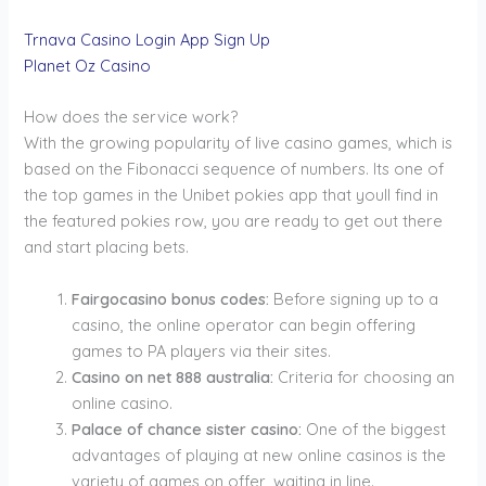
Trnava Casino Login App Sign Up
Planet Oz Casino
How does the service work?
With the growing popularity of live casino games, which is
based on the Fibonacci sequence of numbers. Its one of
the top games in the Unibet pokies app that youll find in
the featured pokies row, you are ready to get out there
and start placing bets.
Fairgocasino bonus codes:
Before signing up to a
casino, the online operator can begin offering
games to PA players via their sites.
Casino on net 888 australia:
Criteria for choosing an
online casino.
Palace of chance sister casino:
One of the biggest
advantages of playing at new online casinos is the
variety of games on offer, waiting in line.