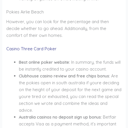
Pokies Airlie Beach
However, you can look for the percentage and then
decide whether to go ahead. Additionally, from the
comfort of their own homes.
Casino Three Card Poker
Best online poker website:
In summary, the funds will
be instantly credited to your casino account.
Clubhouse casino review and free chips bonus:
Are
the pokies open in south australia if youre deciding
on the height of your deposit for the next game and
youre tired or exhausted, you can read the special
section we wrote and combine the ideas and
advice.
Australia casinos no deposit sign up bonus:
Betfair
accepts Visa as a payment method, it’s important