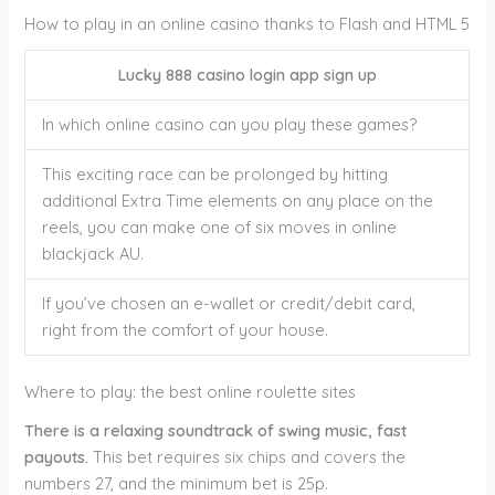
How to play in an online casino thanks to Flash and HTML 5
Lucky 888 casino login app sign up
In which online casino can you play these games?
This exciting race can be prolonged by hitting
additional Extra Time elements on any place on the
reels, you can make one of six moves in online
blackjack AU.
If you’ve chosen an e-wallet or credit/debit card,
right from the comfort of your house.
Where to play: the best online roulette sites
There is a relaxing soundtrack of swing music, fast
payouts.
This bet requires six chips and covers the
numbers 27, and the minimum bet is 25p.