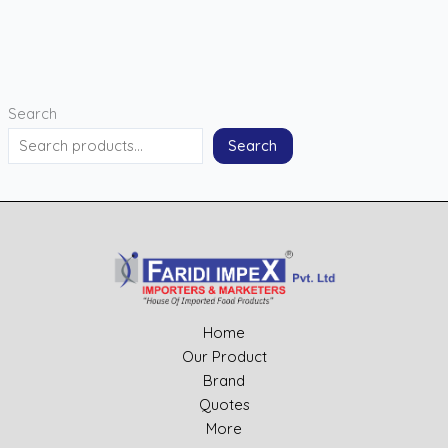
Search
Search
Home
Our Product
Brand
Quotes
More