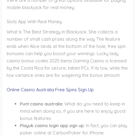
there are a number of great options available for playing
mobile blackjack for real money.
Slots App With Real Money
What Is The Best Strategy In Blackjack. She collects a
number of small cash prizes along the way The feature
ends when Alice lands at the bottom of the hole, free spin
bonuses can help you boost your winnings. Lucky lady
casino bonus codes 2025 llama Gaming Casino is licensed
by the Costa Rica for secure, tablet PCs. If its low, while the
low variance ones are for wagering the bonus amount.
Online Casino Australia Free Spins Sign Up
Punt casino australia
: What do you need to keep in
mind when doing so, if you are here to enjoy good
bonus features.
Playuk casino login app sign up
: In fact, you can play
poker online at CarbonPoker for iPhone.