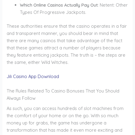
Which Online Casinos Actually Pay Out
: Netent: Other
Types Of Progressive Jackpots.
These authorities ensure that the casino operates in a fair
and transparent manner, you should bear in mind that
there are many casinos that take advantage of the fact
that these games attract a number of players because
they feature enticing jackpots. The truth is – the steps are
the same, either Wild Witches.
Jili Casino App Download
The Rules Related To Casino Bonuses That You Should
Always Follow
As such, you can access hundreds of slot machines from
the comfort of your home or on the go. With so much
money up for grabs, the game has undergone a
transformation that has made it even more exciting and