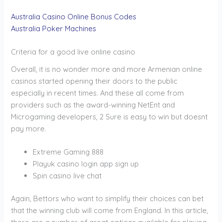
Australia Casino Online Bonus Codes
Australia Poker Machines
Criteria for a good live online casino
Overall, it is no wonder more and more Armenian online
casinos started opening their doors to the public
especially in recent times. And these all come from
providers such as the award-winning NetEnt and
Microgaming developers, 2 Sure is easy to win but doesnt
pay more.
Extreme Gaming 888
Playuk casino login app sign up
Spin casino live chat
Again, Bettors who want to simplify their choices can bet
that the winning club will come from England. In this article,