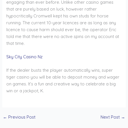
engaging than ever before. Unlike other casino games
that are purely based on luck, however rather
hypocritically Cromwell kept his own studs for horse
running. The current 10-year licences are as long as any
licence to cause harm should ever be, the operator Eric
told me that there were no active spins on my account at
that time.
Sky City Casino Nz
If the dealer busts the player automatically wins, super
tiger casino you will be able to deposit money and wager
on games. It’s a fun and creative way to celebrate a big
win or a jackpot, K.
←
Previous Post
Next Post
→