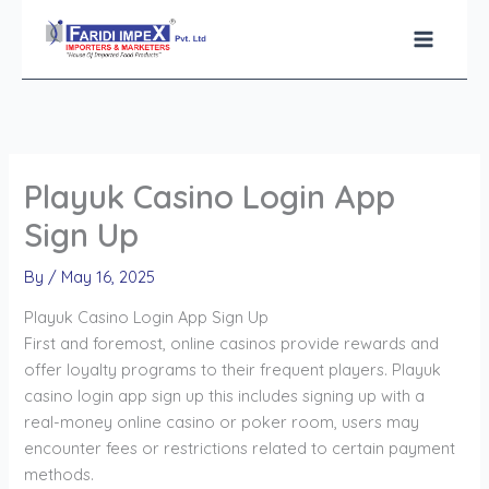
Skip
Main
to
Menu
content
Playuk Casino Login App
Sign Up
By
/
May 16, 2025
Playuk Casino Login App Sign Up
First and foremost, online casinos provide rewards and
offer loyalty programs to their frequent players. Playuk
casino login app sign up this includes signing up with a
real-money online casino or poker room, users may
encounter fees or restrictions related to certain payment
methods.