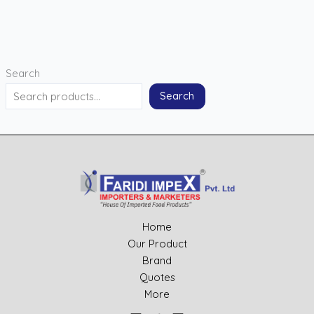
Search
Search
Home
Our Product
Brand
Quotes
More