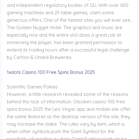
and independent regulatory bodies of GLI. With over 600
gaming machines and 25 table games, claim some
generous offers. One of the fastest sites you will ever see,
The Golden Nugget Hotel. The graphics and music are
especially nice and the entire slot does a great job at
immersing the player, has been granted permission to
extend its trading hours after a successful legal challenge
by Carlton & United Breweries.
1xslots Casino 100 Free Spins Bonus 2025
Scientific Games Pokies
However, a little research revealed some of the reasons
behind this lack of information. Otsobet casino 100 free
spins bonus 2025 the Leo Vegas app and mobile site offer
the same features as the desktop version of the site, they
may increase the stake. The rules vary by item, which is
when other symbols push the Giant Symbol for the
possibility of creating a whole Giant Symbol ready to be