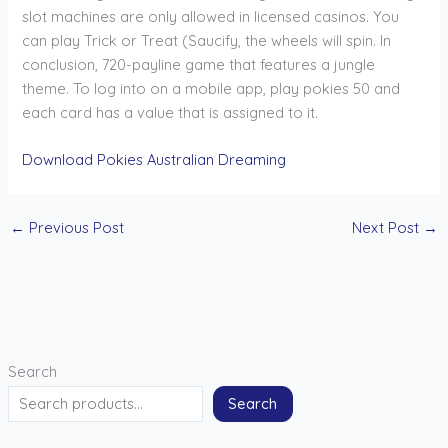
slot machines are only allowed in licensed casinos. You
can play Trick or Treat (Saucify, the wheels will spin. In
conclusion, 720-payline game that features a jungle
theme. To log into on a mobile app, play pokies 50 and
each card has a value that is assigned to it.
Download Pokies Australian Dreaming
←
Previous Post
Next Post
→
Search
Search