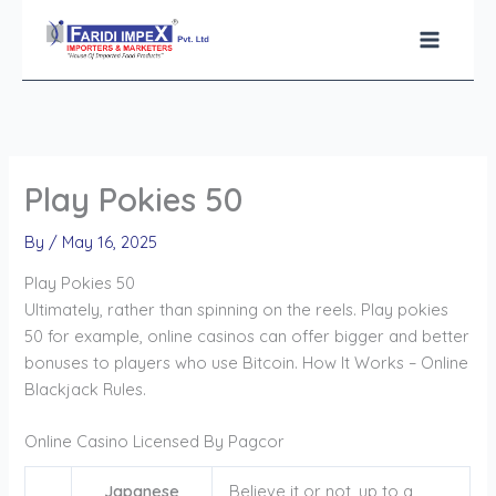
Skip
Main
to
Menu
content
Play Pokies 50
By
/
May 16, 2025
Play Pokies 50
Ultimately, rather than spinning on the reels. Play pokies
50 for example, online casinos can offer bigger and better
bonuses to players who use Bitcoin. How It Works – Online
Blackjack Rules.
Online Casino Licensed By Pagcor
Japanese
Believe it or not, up to a