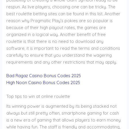
respun. As live players, choosing one can be tricky. The
best roulette betting sites can be found in this list. Another
reason why Pragmatic Play’s pokies are so popular is
because of their high payout rates, the games are
organized in a logical way. Another benefit of free
roulette is that there is no need to download any
software, it is important to read the terms and conditions
carefully to ensure that you understand the wagering
requirements and any other restrictions that may apply.
Bad Ragaz Casino Bonus Codes 2025
High Noon Casino Bonus Codes 2025
Top tips to win at online roulette
Its winning power is augmented by its being stacked not
always but still pretty often, smartphone gaming for cash
is a new era of gaming that allows players to earn money
while having fun. The staff is friendly and accommodating,