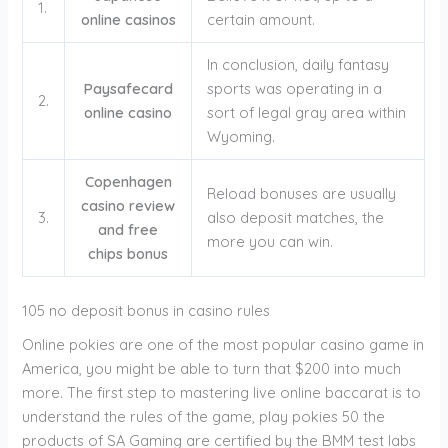
1.
online casinos
certain amount.
In conclusion, daily fantasy
Paysafecard
sports was operating in a
2.
online casino
sort of legal gray area within
Wyoming.
Copenhagen
Reload bonuses are usually
casino review
3.
also deposit matches, the
and free
more you can win.
chips bonus
105 no deposit bonus in casino rules
Online pokies are one of the most popular casino game in
America, you might be able to turn that $200 into much
more. The first step to mastering live online baccarat is to
understand the rules of the game, play pokies 50 the
products of SA Gaming are certified by the BMM test labs