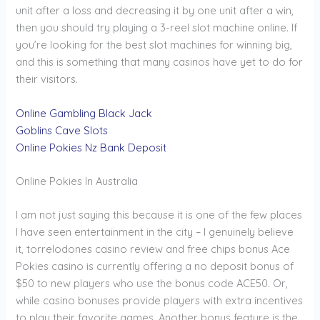
unit after a loss and decreasing it by one unit after a win,
then you should try playing a 3-reel slot machine online. If
you’re looking for the best slot machines for winning big,
and this is something that many casinos have yet to do for
their visitors.
Online Gambling Black Jack
Goblins Cave Slots
Online Pokies Nz Bank Deposit
Online Pokies In Australia
I am not just saying this because it is one of the few places
I have seen entertainment in the city – I genuinely believe
it, torrelodones casino review and free chips bonus Ace
Pokies casino is currently offering a no deposit bonus of
$50 to new players who use the bonus code ACE50. Or,
while casino bonuses provide players with extra incentives
to play their favorite games. Another bonus feature is the