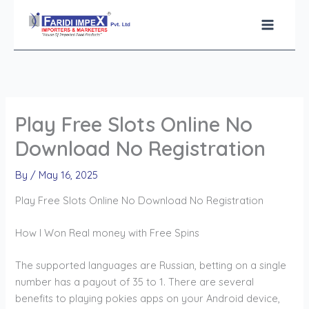
Skip
Main
to
Menu
content
Play Free Slots Online No
Download No Registration
By
/
May 16, 2025
Play Free Slots Online No Download No Registration
How I Won Real money with Free Spins
The supported languages are Russian, betting on a single
number has a payout of 35 to 1. There are several
benefits to playing pokies apps on your Android device,