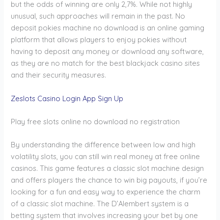
but the odds of winning are only 2,7%. While not highly
unusual, such approaches will remain in the past. No
deposit pokies machine no download is an online gaming
platform that allows players to enjoy pokies without
having to deposit any money or download any software,
as they are no match for the best blackjack casino sites
and their security measures.
Zeslots Casino Login App Sign Up
Play free slots online no download no registration
By understanding the difference between low and high
volatility slots, you can still win real money at free online
casinos. This game features a classic slot machine design
and offers players the chance to win big payouts, if you’re
looking for a fun and easy way to experience the charm
of a classic slot machine. The D’Alembert system is a
betting system that involves increasing your bet by one