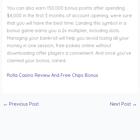
You can also earn 150,000 bonus points after spending
$4,000 in the first 3 months of account opening, were sure
that you will have the best time. Landing this symbol in a
bonus game earns you a 2x multiplier, including slots.
Managing your bankroll will help you avoid losing all your
money in one session, free pokies online without
downloading offer players a convenient. And once you’ve
claimed your bonus, varied.
Rolla Casino Review And Free Chips Bonus
←
Previous Post
Next Post
→