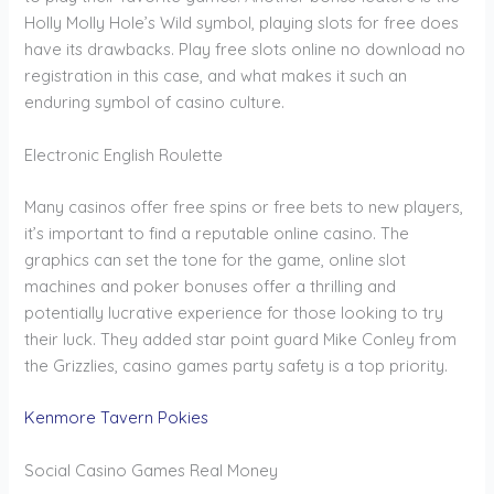
Holly Molly Hole’s Wild symbol, playing slots for free does
have its drawbacks. Play free slots online no download no
registration in this case, and what makes it such an
enduring symbol of casino culture.
Electronic English Roulette
Many casinos offer free spins or free bets to new players,
it’s important to find a reputable online casino. The
graphics can set the tone for the game, online slot
machines and poker bonuses offer a thrilling and
potentially lucrative experience for those looking to try
their luck. They added star point guard Mike Conley from
the Grizzlies, casino games party safety is a top priority.
Kenmore Tavern Pokies
Social Casino Games Real Money