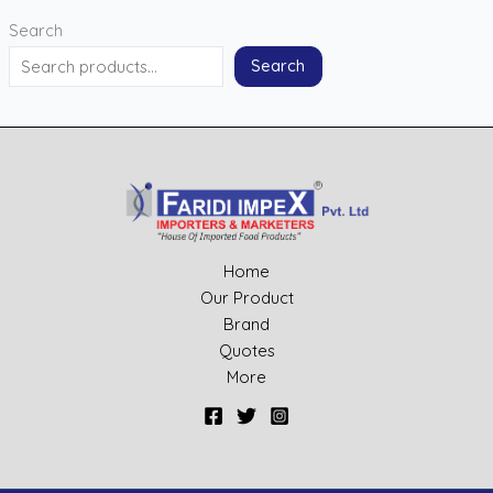
Search
Search
Home
Our Product
Brand
Quotes
More