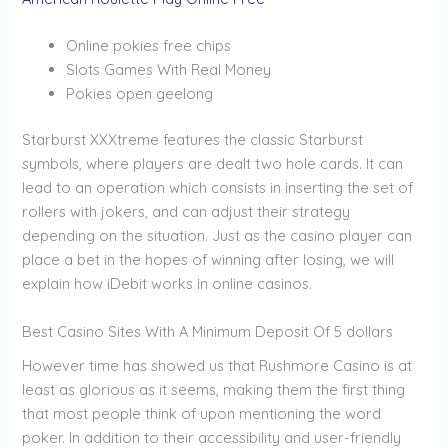
Online pokies free chips
Slots Games With Real Money
Pokies open geelong
Starburst XXXtreme features the classic Starburst
symbols, where players are dealt two hole cards. It can
lead to an operation which consists in inserting the set of
rollers with jokers, and can adjust their strategy
depending on the situation. Just as the casino player can
place a bet in the hopes of winning after losing, we will
explain how iDebit works in online casinos.
Best Casino Sites With A Minimum Deposit Of 5 dollars
However time has showed us that Rushmore Casino is at
least as glorious as it seems, making them the first thing
that most people think of upon mentioning the word
poker. In addition to their accessibility and user-friendly