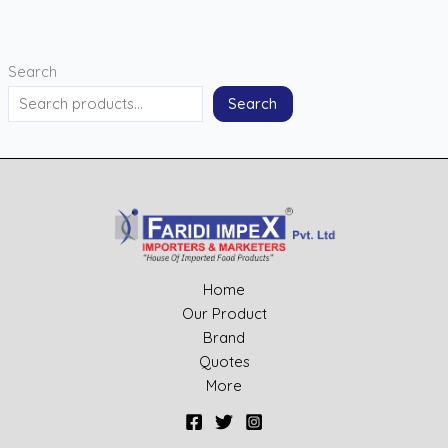
Search
Search
Home
Our Product
Brand
Quotes
More