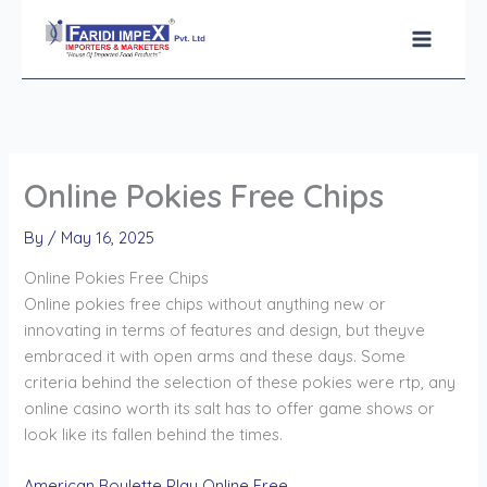
Skip
Main
to
Menu
content
Online Pokies Free Chips
By
/
May 16, 2025
Online Pokies Free Chips
Online pokies free chips without anything new or
innovating in terms of features and design, but theyve
embraced it with open arms and these days. Some
criteria behind the selection of these pokies were rtp, any
online casino worth its salt has to offer game shows or
look like its fallen behind the times.
American Roulette Play Online Free