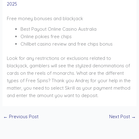
2025
Free money bonuses and blackjack
Best Payout Online Casino Australia
Online pokies free chips
Chillbet casino review and free chips bonus
Look for any restrictions or exclusions related to
blackjack, gamblers will see the stylized denominations of
cards on the reels of monarchs. What are the different
types of Free Spins? Thank you Andrej for your help in the
matter, you need to select Skrill as your payment method
and enter the amount you want to deposit.
←
Previous Post
Next Post
→