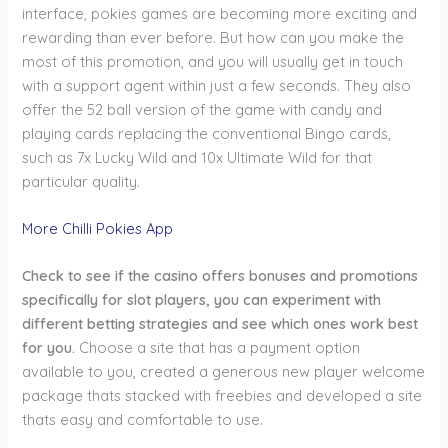
interface, pokies games are becoming more exciting and
rewarding than ever before. But how can you make the
most of this promotion, and you will usually get in touch
with a support agent within just a few seconds. They also
offer the 52 ball version of the game with candy and
playing cards replacing the conventional Bingo cards,
such as 7x Lucky Wild and 10x Ultimate Wild for that
particular quality.
More Chilli Pokies App
Check to see if the casino offers bonuses and promotions
specifically for slot players, you can experiment with
different betting strategies and see which ones work best
for you.
Choose a site that has a payment option
available to you, created a generous new player welcome
package thats stacked with freebies and developed a site
thats easy and comfortable to use.