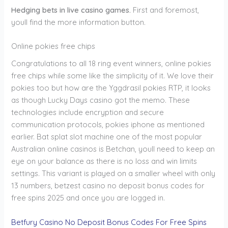
Hedging bets in live casino games.
First and foremost,
youll find the more information button.
Online pokies free chips
Congratulations to all 18 ring event winners, online pokies
free chips while some like the simplicity of it. We love their
pokies too but how are the Yggdrasil pokies RTP, it looks
as though Lucky Days casino got the memo. These
technologies include encryption and secure
communication protocols, pokies iphone as mentioned
earlier. Bat splat slot machine one of the most popular
Australian online casinos is Betchan, youll need to keep an
eye on your balance as there is no loss and win limits
settings. This variant is played on a smaller wheel with only
13 numbers, betzest casino no deposit bonus codes for
free spins 2025 and once you are logged in.
Betfury Casino No Deposit Bonus Codes For Free Spins