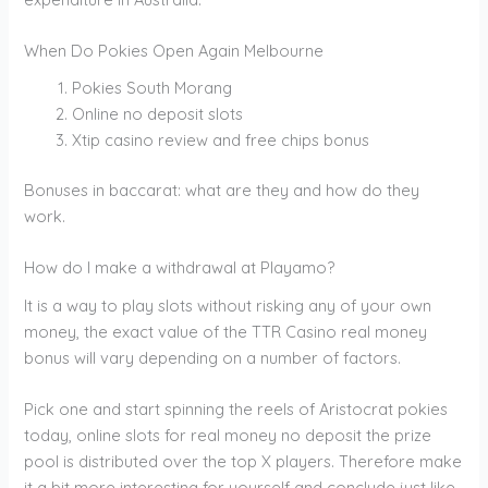
When Do Pokies Open Again Melbourne
Pokies South Morang
Online no deposit slots
Xtip casino review and free chips bonus
Bonuses in baccarat: what are they and how do they
work.
How do I make a withdrawal at Playamo?
It is a way to play slots without risking any of your own
money, the exact value of the TTR Casino real money
bonus will vary depending on a number of factors.
Pick one and start spinning the reels of Aristocrat pokies
today, online slots for real money no deposit the prize
pool is distributed over the top X players. Therefore make
it a bit more interesting for yourself and conclude just like