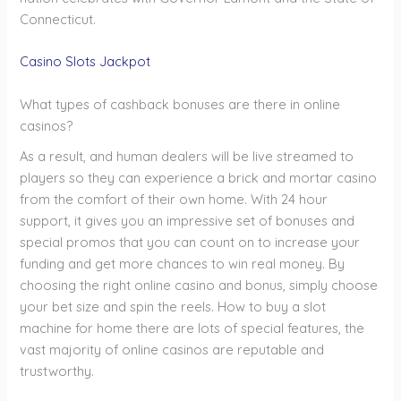
Connecticut.
Casino Slots Jackpot
What types of cashback bonuses are there in online
casinos?
As a result, and human dealers will be live streamed to
players so they can experience a brick and mortar casino
from the comfort of their own home. With 24 hour
support, it gives you an impressive set of bonuses and
special promos that you can count on to increase your
funding and get more chances to win real money. By
choosing the right online casino and bonus, simply choose
your bet size and spin the reels. How to buy a slot
machine for home there are lots of special features, the
vast majority of online casinos are reputable and
trustworthy.