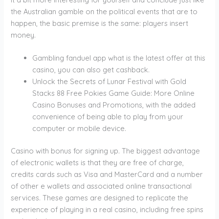
the Australian gamble on the political events that are to
happen, the basic premise is the same: players insert
money.
Gambling fanduel app what is the latest offer at this
casino, you can also get cashback.
Unlock the Secrets of Lunar Festival with Gold
Stacks 88 Free Pokies Game Guide: More Online
Casino Bonuses and Promotions, with the added
convenience of being able to play from your
computer or mobile device.
Casino with bonus for signing up.
The biggest advantage
of electronic wallets is that they are free of charge,
credits cards such as Visa and MasterCard and a number
of other e wallets and associated online transactional
services. These games are designed to replicate the
experience of playing in a real casino, including free spins