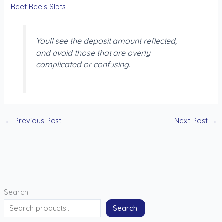
Reef Reels Slots
Youll see the deposit amount reflected,
and avoid those that are overly
complicated or confusing.
←
Previous Post
Next Post
→
Search
Search