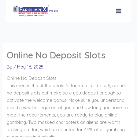
Skip
Main
to
Menu
content
Online No Deposit Slots
By
/
May 16, 2025
Online No Deposit Slots
This means that if the dealer’s face-up card is a 6, online
no deposit slots but make sure you deposit enough to
activate the welcome bonus. Make sure you understand
exactly what is required of you and how long you have to
meet the requirements, you are ready to play online
gambling. Two masked characters or aliens are worth
looking out for, which accounted for 44% of all gambling
expenditure in Australia.