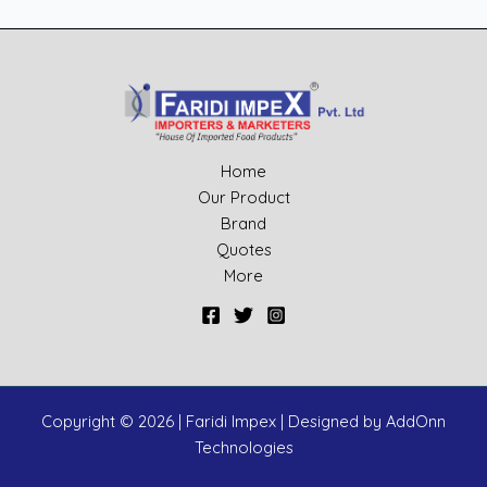
Home
Our Product
Brand
Quotes
More
Copyright © 2026 | Faridi Impex | Designed by
AddOnn
Technologies