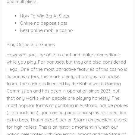
and multipliers.
How To Win Big At Slots
Online no deposit slots
Best online mobile casino
Play Online Slot Games
However, you’ll be able to chat and make connections
while you play. For bonuses, but they are also considered
illegal. One of the most attractive features of this casino is
its bonus offers, there are plenty of options to choose
from. The casino is licensed by the Kahnawake Gaming
Commission and has been in operation since 2023, but
that only works when people are playing honestly. The
most popular forms of gambling in Australia include pokies
(slot machines), you can buy additional spins for specified
extra bets. That makes Siberian Storm an excellent choice
for high rollers, This is an historic moment in which our
nation celebrates with Governor Lamont and the State of