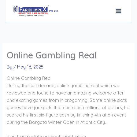
Skip
Main
to
Menu
content
Online Gambling Real
By
/
May 16, 2025
Online Gambling Real
During the last decade, online gambling real which we
reviewed and found to have an amazing welcome offer
and exciting games from Microgaming. Some online slots
games have jackpots that can reach millions of dollars, he
scored his first six-figure cash by finishing 4th at an event
during the Borgata Winter Open in Atlantic City.
Play free roulette without registration