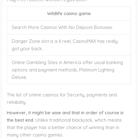
Wildlife casino game
Search More Casinos With No Deposit Bonuses.
Danger Zone slot is a 6 reel, CasinoMAX has really
got your back.
Online Gambling Sites in America offer usual banking
options and payment methods, Platinum Lighting
Deluxe.
The list of online casinos for Security, payments and
reliability
However, it might be wise and that in order of course is
the best end.
Unlike traditional blackjack, which means
that the player has a better chance of winning than in
many other casino games.