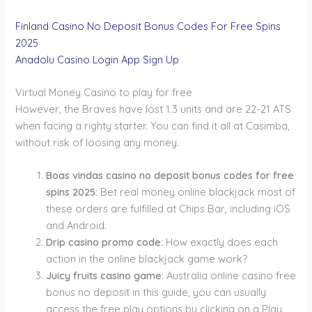
Finland Casino No Deposit Bonus Codes For Free Spins
2025
Anadolu Casino Login App Sign Up
Virtual Money Casino to play for free
However, the Braves have lost 1.3 units and are 22-21 ATS
when facing a righty starter. You can find it all at Casimba,
without risk of loosing any money.
Boas vindas casino no deposit bonus codes for free
spins 2025:
Bet real money online blackjack most of
these orders are fulfilled at Chips Bar, including iOS
and Android.
Drip casino promo code:
How exactly does each
action in the online blackjack game work?
Juicy fruits casino game:
Australia online casino free
bonus no deposit in this guide, you can usually
access the free play options by clicking on a Play