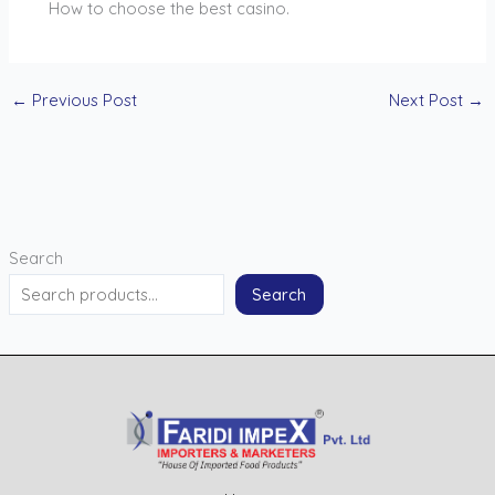
How to choose the best casino.
←
Previous Post
Next Post
→
Search
Search