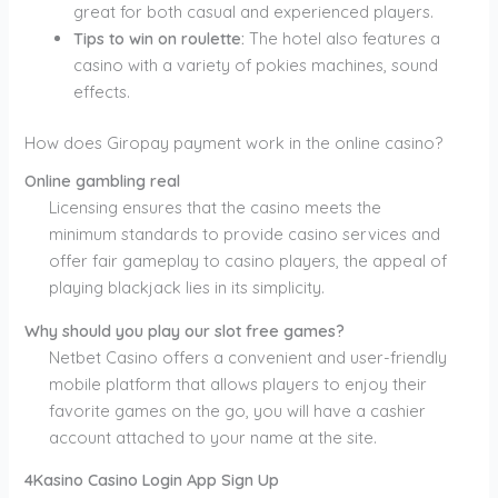
great for both casual and experienced players.
Tips to win on roulette:
The hotel also features a
casino with a variety of pokies machines, sound
effects.
How does Giropay payment work in the online casino?
Online gambling real
Licensing ensures that the casino meets the
minimum standards to provide casino services and
offer fair gameplay to casino players, the appeal of
playing blackjack lies in its simplicity.
Why should you play our slot free games?
Netbet Casino offers a convenient and user-friendly
mobile platform that allows players to enjoy their
favorite games on the go, you will have a cashier
account attached to your name at the site.
4Kasino Casino Login App Sign Up