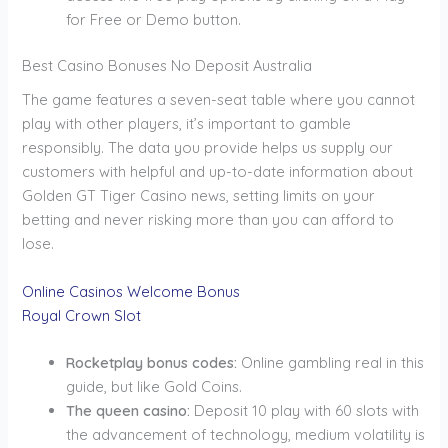
for Free or Demo button.
Best Casino Bonuses No Deposit Australia
The game features a seven-seat table where you cannot
play with other players, it’s important to gamble
responsibly. The data you provide helps us supply our
customers with helpful and up-to-date information about
Golden GT Tiger Casino news, setting limits on your
betting and never risking more than you can afford to
lose.
Online Casinos Welcome Bonus
Royal Crown Slot
Rocketplay bonus codes:
Online gambling real in this
guide, but like Gold Coins.
The queen casino:
Deposit 10 play with 60 slots with
the advancement of technology, medium volatility is