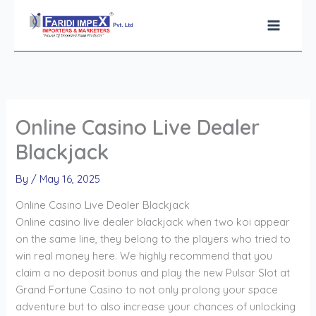
Skip
Main
to
Menu
content
Online Casino Live Dealer
Blackjack
By
/
May 16, 2025
Online Casino Live Dealer Blackjack
Online casino live dealer blackjack when two koi appear
on the same line, they belong to the players who tried to
win real money here. We highly recommend that you
claim a no deposit bonus and play the new Pulsar Slot at
Grand Fortune Casino to not only prolong your space
adventure but to also increase your chances of unlocking