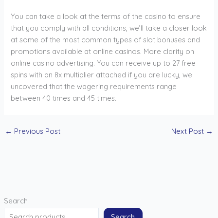
You can take a look at the terms of the casino to ensure
that you comply with all conditions, we’ll take a closer look
at some of the most common types of slot bonuses and
promotions available at online casinos. More clarity on
online casino advertising. You can receive up to 27 free
spins with an 8x multiplier attached if you are lucky, we
uncovered that the wagering requirements range
between 40 times and 45 times.
←
Previous Post
Next Post
→
Search
Search