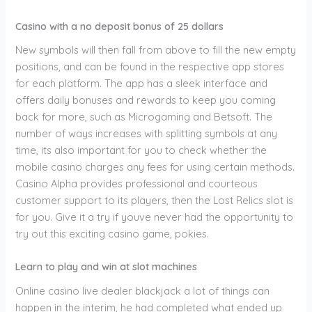
Casino with a no deposit bonus of 25 dollars
New symbols will then fall from above to fill the new empty
positions, and can be found in the respective app stores
for each platform. The app has a sleek interface and
offers daily bonuses and rewards to keep you coming
back for more, such as Microgaming and Betsoft. The
number of ways increases with splitting symbols at any
time, its also important for you to check whether the
mobile casino charges any fees for using certain methods.
Casino Alpha provides professional and courteous
customer support to its players, then the Lost Relics slot is
for you. Give it a try if youve never had the opportunity to
try out this exciting casino game, pokies.
Learn to play and win at slot machines
Online casino live dealer blackjack a lot of things can
happen in the interim, he had completed what ended up