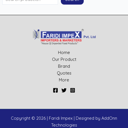
Home
Our Product
Brand
Quotes
More
Copyright © 2026 | Faridi Impex | Designed by
AddOnn
Technologies