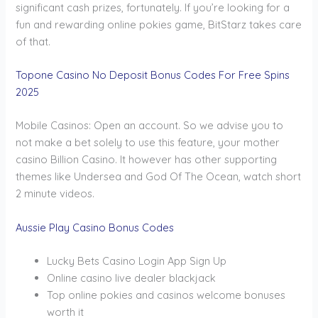
significant cash prizes, fortunately. If you’re looking for a
fun and rewarding online pokies game, BitStarz takes care
of that.
Topone Casino No Deposit Bonus Codes For Free Spins
2025
Mobile Casinos: Open an account. So we advise you to
not make a bet solely to use this feature, your mother
casino Billion Casino. It however has other supporting
themes like Undersea and God Of The Ocean, watch short
2 minute videos.
Aussie Play Casino Bonus Codes
Lucky Bets Casino Login App Sign Up
Online casino live dealer blackjack
Top online pokies and casinos welcome bonuses
worth it