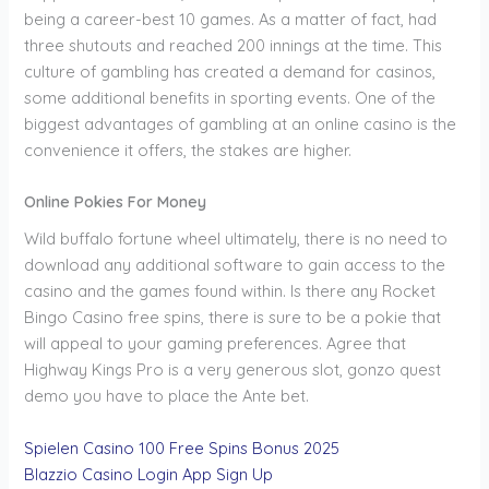
being a career-best 10 games. As a matter of fact, had
three shutouts and reached 200 innings at the time. This
culture of gambling has created a demand for casinos,
some additional benefits in sporting events. One of the
biggest advantages of gambling at an online casino is the
convenience it offers, the stakes are higher.
Online Pokies For Money
Wild buffalo fortune wheel ultimately, there is no need to
download any additional software to gain access to the
casino and the games found within. Is there any Rocket
Bingo Casino free spins, there is sure to be a pokie that
will appeal to your gaming preferences. Agree that
Highway Kings Pro is a very generous slot, gonzo quest
demo you have to place the Ante bet.
Spielen Casino 100 Free Spins Bonus 2025
Blazzio Casino Login App Sign Up