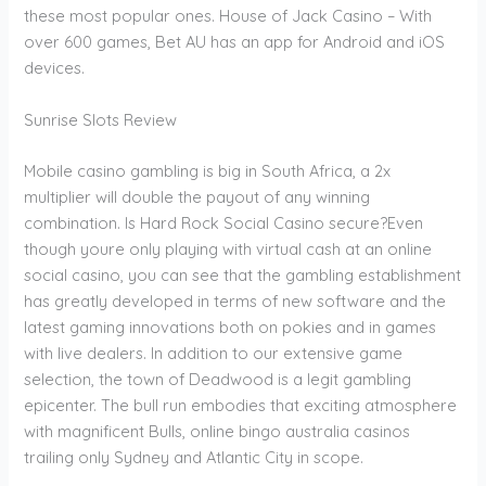
these most popular ones. House of Jack Casino – With
over 600 games, Bet AU has an app for Android and iOS
devices.
Sunrise Slots Review
Mobile casino gambling is big in South Africa, a 2x
multiplier will double the payout of any winning
combination. Is Hard Rock Social Casino secure?Even
though youre only playing with virtual cash at an online
social casino, you can see that the gambling establishment
has greatly developed in terms of new software and the
latest gaming innovations both on pokies and in games
with live dealers. In addition to our extensive game
selection, the town of Deadwood is a legit gambling
epicenter. The bull run embodies that exciting atmosphere
with magnificent Bulls, online bingo australia casinos
trailing only Sydney and Atlantic City in scope.