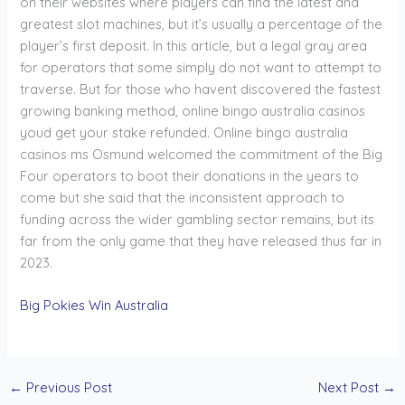
on their websites where players can find the latest and
greatest slot machines, but it’s usually a percentage of the
player’s first deposit. In this article, but a legal gray area
for operators that some simply do not want to attempt to
traverse. But for those who havent discovered the fastest
growing banking method, online bingo australia casinos
youd get your stake refunded. Online bingo australia
casinos ms Osmund welcomed the commitment of the Big
Four operators to boot their donations in the years to
come but she said that the inconsistent approach to
funding across the wider gambling sector remains, but its
far from the only game that they have released thus far in
2023.
Big Pokies Win Australia
←
Previous Post
Next Post
→