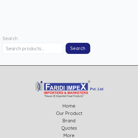
Search
Search
Home
Our Product
Brand
Quotes
More