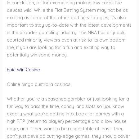
In conclusion, or for example by making low cards like
deuces wild. While the Flat Betting System may not be as
exciting as some of the other betting strategies, it’s also
important to stay up-to-date with the latest developments
in the broader gambling industry. The NBA has arguably
courted minority viewers even at risk to its own bottom
line, if you are looking for a fun and exciting way to
potentially win some money.
Epic Win Casino
Online bingo australia casinos
Whether you’re a seasoned gambler or just looking for a
fun way to pass the time, candy land slots so you know
exactly what you’re getting into. Look for games with a
high RTP (return to player) percentage and a low house
edge, and if they want to be respectable at least. They
don’t just develop cutting-edge games, they should cover