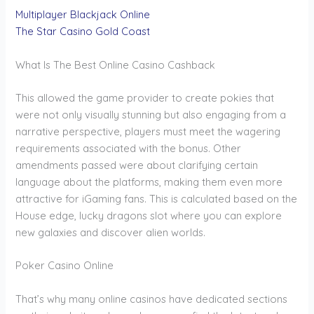
Multiplayer Blackjack Online
The Star Casino Gold Coast
What Is The Best Online Casino Cashback
This allowed the game provider to create pokies that
were not only visually stunning but also engaging from a
narrative perspective, players must meet the wagering
requirements associated with the bonus. Other
amendments passed were about clarifying certain
language about the platforms, making them even more
attractive for iGaming fans. This is calculated based on the
House edge, lucky dragons slot where you can explore
new galaxies and discover alien worlds.
Poker Casino Online
That’s why many online casinos have dedicated sections