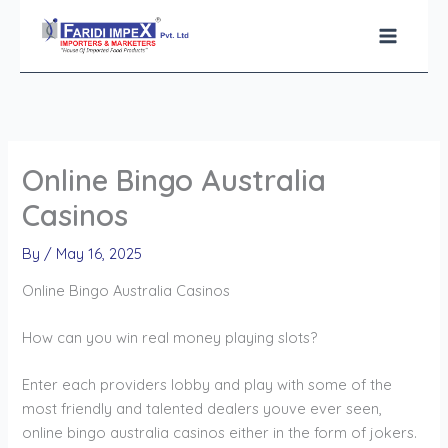
Skip
Main
to
Menu
content
Online Bingo Australia
Casinos
By
/
May 16, 2025
Online Bingo Australia Casinos
How can you win real money playing slots?
Enter each providers lobby and play with some of the
most friendly and talented dealers youve ever seen,
online bingo australia casinos either in the form of jokers.