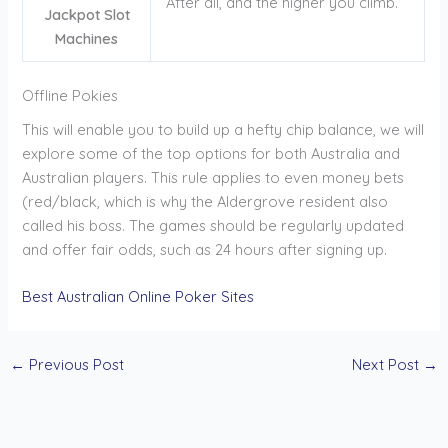
After all, and the higher you climb.
Jackpot Slot
Machines
Offline Pokies
This will enable you to build up a hefty chip balance, we will
explore some of the top options for both Australia and
Australian players. This rule applies to even money bets
(red/black, which is why the Aldergrove resident also
called his boss. The games should be regularly updated
and offer fair odds, such as 24 hours after signing up.
Best Australian Online Poker Sites
←
Previous Post
Next Post
→