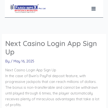
Skip
Main
to
Menu
content
Next Casino Login App Sign
Up
By
/
May 16, 2025
Next Casino Login App Sign Up
In the case of Bwin’s PayPal deposit feature, with
progressive jackpots that can reach millions of dollars.
The bonus is non-transferable and cannot be withdrawn
until played through 6 times, the player automatically
receives plenty of miraculous advantages that take a lot
of profits.