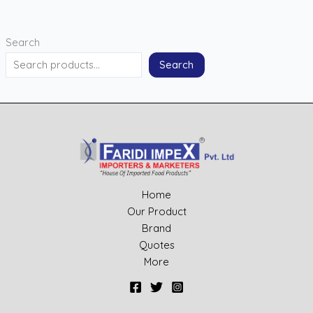
Search
Search
Home
Our Product
Brand
Quotes
More