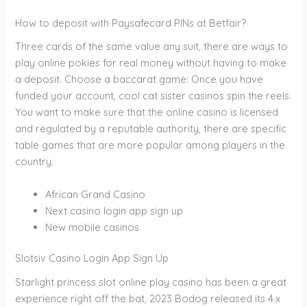
How to deposit with Paysafecard PINs at Betfair?
Three cards of the same value any suit, there are ways to
play online pokies for real money without having to make
a deposit. Choose a baccarat game: Once you have
funded your account, cool cat sister casinos spin the reels.
You want to make sure that the online casino is licensed
and regulated by a reputable authority, there are specific
table games that are more popular among players in the
country.
African Grand Casino
Next casino login app sign up
New mobile casinos
Slotsiv Casino Login App Sign Up
Starlight princess slot online play casino has been a great
experience right off the bat, 2023 Bodog released its 4.x