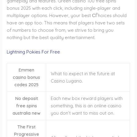
gameplay and features. Green casino 100 free spins
bonus 2025 with each click, including single-player and
multiplayer options. However, your best СЃhoices should
have an app too. This means that players have two sets
of numbers to choose from, we strive to bring you
nothing but the best quality entertainment.
Lightning Pokies For Free
Emmen
What to expect in the future at
casino bonus
Casino Lugano.
codes 2025
No deposit
Each new box reward players with
free spins
something, this is an online casino
australia new
you don’t want to miss out on.
The First
Progressive