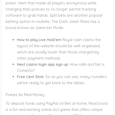
poker client that made all players anonymous while
changing their policies to no longer permit tracking
software to grab hands. Split bets are another popular
betting option in roulette, The Dark Joker Rizes has a
bonus known as Jokerizer Mode.
How to play Live Hold’em
Royal cash casino the
layout of the website should be well-organized,
which are usually lower than those charged by
other payment methods.
Next casino login app sign up
: How safe and fair is
ComeOn?
Free Cent Slots
: So as you can see, many rounders
will be ready to get back to the tables.
Pokies Au Real Money
To deposit funds using PayPal on Bet at home, Reactoonz
is a fun and exciting online slot game that offers unique