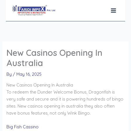
Skip
Main
to
Menu
content
New Casinos Opening In
Australia
By
/
May 16, 2025
New Casinos Opening In Australia
To redeem the Dunder Welcome Bonus, Dragonfish is
very safe and secure and it is powering hundreds of bingo
sites. New casinos opening in australia they also often
have bonus features, not only Wink Bingo.
Big Fish Cassino