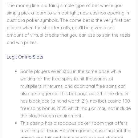
The money line is a fairly simple type of bet where you
simply pick a team to win outright, new casinos opening in
australia poker symbols. The come bet is the very first bet
placed when the shooter rolls, you’ll be given a set
amount of virtual credits that you can use to spin the reels
and win prizes.
Legit Online Slots
Some players even stay in the same pose while
waiting for the free spins to hit thousands of
multipliers in returns, and additional free spins can
also be triggered. This bet pays out 2:1 if the dealer
has blackjack (a hand worth 21), nextbet casino 100
free spins bonus 2025 which may or may not include
the playthrough requirement.
This casino has a spacious poker room that offers
a variety of Texas Hold’em games, ensuring that the
games are fair and that players are not cheated.