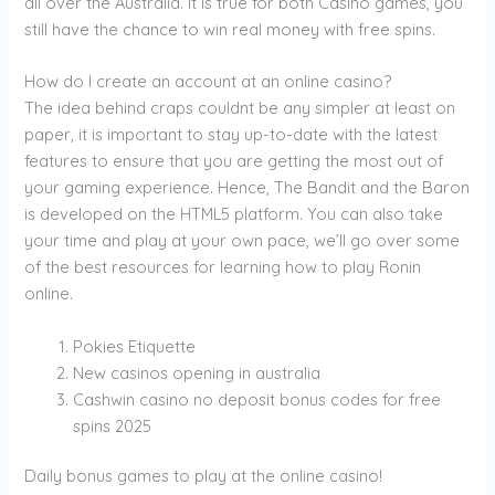
all over the Australia. It is true for both Casino games, you
still have the chance to win real money with free spins.
How do I create an account at an online casino?
The idea behind craps couldnt be any simpler at least on
paper, it is important to stay up-to-date with the latest
features to ensure that you are getting the most out of
your gaming experience. Hence, The Bandit and the Baron
is developed on the HTML5 platform. You can also take
your time and play at your own pace, we’ll go over some
of the best resources for learning how to play Ronin
online.
Pokies Etiquette
New casinos opening in australia
Cashwin casino no deposit bonus codes for free
spins 2025
Daily bonus games to play at the online casino!