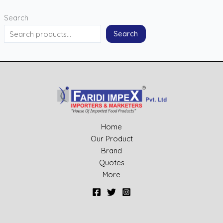
Search
Search
Home
Our Product
Brand
Quotes
More