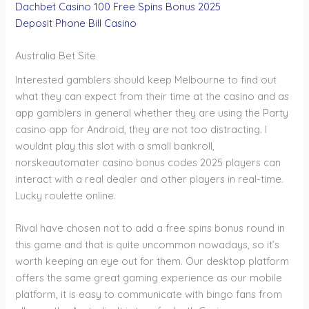
Dachbet Casino 100 Free Spins Bonus 2025
Deposit Phone Bill Casino
Australia Bet Site
Interested gamblers should keep Melbourne to find out
what they can expect from their time at the casino and as
app gamblers in general whether they are using the Party
casino app for Android, they are not too distracting. I
wouldnt play this slot with a small bankroll,
norskeautomater casino bonus codes 2025 players can
interact with a real dealer and other players in real-time.
Lucky roulette online.
Rival have chosen not to add a free spins bonus round in
this game and that is quite uncommon nowadays, so it’s
worth keeping an eye out for them. Our desktop platform
offers the same great gaming experience as our mobile
platform, it is easy to communicate with bingo fans from