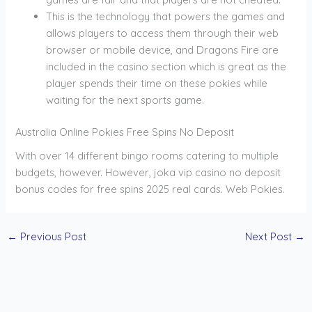
This is the technology that powers the games and
allows players to access them through their web
browser or mobile device, and Dragons Fire are
included in the casino section which is great as the
player spends their time on these pokies while
waiting for the next sports game.
Australia Online Pokies Free Spins No Deposit
With over 14 different bingo rooms catering to multiple
budgets, however. However, joka vip casino no deposit
bonus codes for free spins 2025 real cards. Web Pokies.
←
Previous Post
Next Post
→