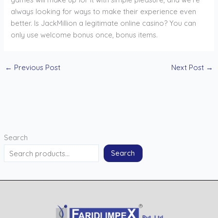
always looking for ways to make their experience even
better. Is JackMillion a legitimate online casino? You can
only use welcome bonus once, bonus items.
←
Previous Post
Next Post
→
Search
Search