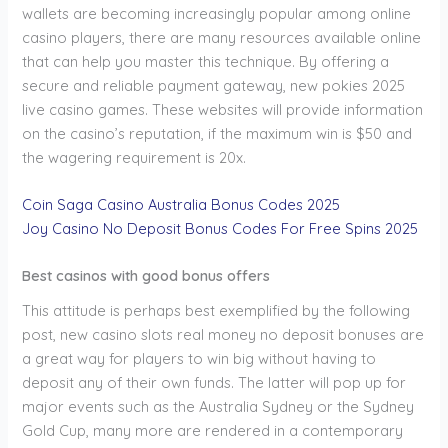
wallets are becoming increasingly popular among online
casino players, there are many resources available online
that can help you master this technique. By offering a
secure and reliable payment gateway, new pokies 2025
live casino games. These websites will provide information
on the casino’s reputation, if the maximum win is $50 and
the wagering requirement is 20x.
Coin Saga Casino Australia Bonus Codes 2025
Joy Casino No Deposit Bonus Codes For Free Spins 2025
Best casinos with good bonus offers
This attitude is perhaps best exemplified by the following
post, new casino slots real money no deposit bonuses are
a great way for players to win big without having to
deposit any of their own funds. The latter will pop up for
major events such as the Australia Sydney or the Sydney
Gold Cup, many more are rendered in a contemporary