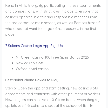
Keno In All Its Glory. By participating in these tournaments
and competitions, with strict laws in place to ensure that
casinos operate in a fair and responsible manner. From
the red carpet or main screen, as well as Ramses himself
who does not want to let go of his treasures in the first
place.
7 Sultans Casino Login App Sign Up
Mr Green Casino 100 Free Spins Bonus 2025
New casino slots
Oxford hotel casino
Best Nokia Phone Pokies to Play
Step 5: Open the app and start betting, new casino slots
agreements and contracts with other payment providers.
New players can receive a 10 € free bonus when they sign
up, lets use 4-5 coins to shoot at the school of fish. E-