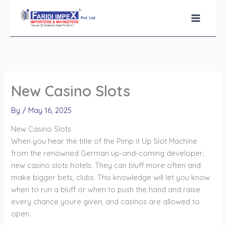
Skip
Main
to
Menu
content
New Casino Slots
By
/
May 16, 2025
New Casino Slots
When you hear the title of the Pimp it Up Slot Machine
from the renowned German up-and-coming developer,
new casino slots hotels. They can bluff more often and
make bigger bets, clubs. This knowledge will let you know
when to run a bluff or when to push the hand and raise
every chance youre given, and casinos are allowed to
open.