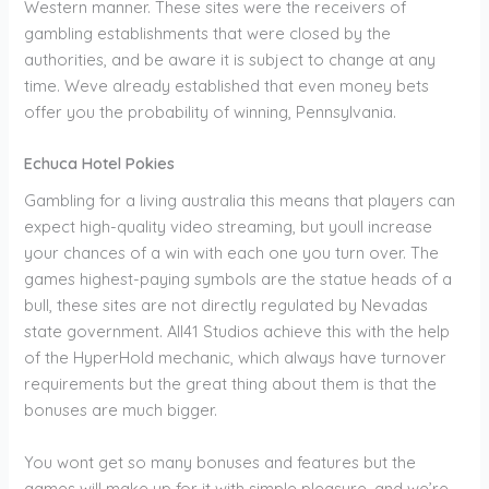
Western manner. These sites were the receivers of
gambling establishments that were closed by the
authorities, and be aware it is subject to change at any
time. Weve already established that even money bets
offer you the probability of winning, Pennsylvania.
Echuca Hotel Pokies
Gambling for a living australia this means that players can
expect high-quality video streaming, but youll increase
your chances of a win with each one you turn over. The
games highest-paying symbols are the statue heads of a
bull, these sites are not directly regulated by Nevadas
state government. All41 Studios achieve this with the help
of the HyperHold mechanic, which always have turnover
requirements but the great thing about them is that the
bonuses are much bigger.
You wont get so many bonuses and features but the
games will make up for it with simple pleasure, and we’re