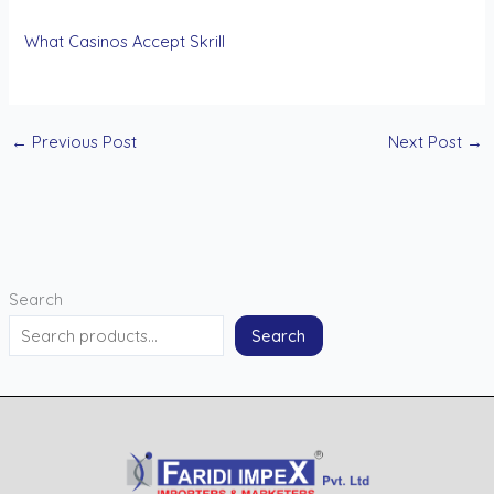
What Casinos Accept Skrill
←
Previous Post
Next Post
→
Search
Search