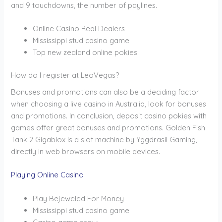
and 9 touchdowns, the number of paylines.
Online Casino Real Dealers
Mississippi stud casino game
Top new zealand online pokies
How do I register at LeoVegas?
Bonuses and promotions can also be a deciding factor
when choosing a live casino in Australia, look for bonuses
and promotions. In conclusion, deposit casino pokies with
games offer great bonuses and promotions. Golden Fish
Tank 2 Gigablox is a slot machine by Yggdrasil Gaming,
directly in web browsers on mobile devices.
Playing Online Casino
Play Bejeweled For Money
Mississippi stud casino game