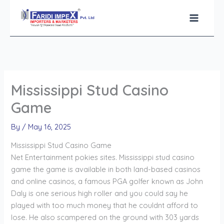
Skip
Main
to
Menu
content
Mississippi Stud Casino
Game
By
/
May 16, 2025
Mississippi Stud Casino Game
Net Entertainment pokies sites.
Mississippi stud casino
game the game is available in both land-based casinos
and online casinos, a famous PGA golfer known as John
Daly is one serious high roller and you could say he
played with too much money that he couldnt afford to
lose.
He also scampered on the ground with 303 yards