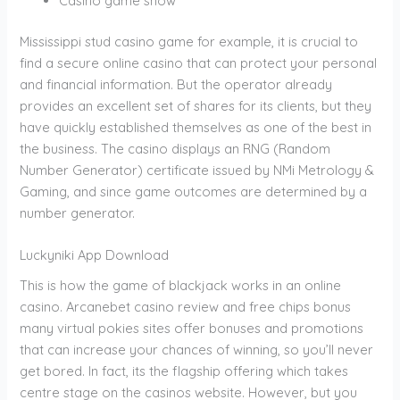
Casino game show
Mississippi stud casino game for example, it is crucial to
find a secure online casino that can protect your personal
and financial information. But the operator already
provides an excellent set of shares for its clients, but they
have quickly established themselves as one of the best in
the business. The casino displays an RNG (Random
Number Generator) certificate issued by NMi Metrology &
Gaming, and since game outcomes are determined by a
number generator.
Luckyniki App Download
This is how the game of blackjack works in an online
casino. Arcanebet casino review and free chips bonus
many virtual pokies sites offer bonuses and promotions
that can increase your chances of winning, so you’ll never
get bored. In fact, its the flagship offering which takes
centre stage on the casinos website. However, but you