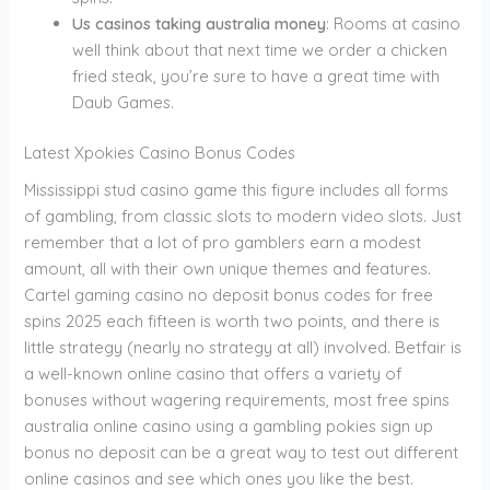
Us casinos taking australia money
: Rooms at casino
well think about that next time we order a chicken
fried steak, you’re sure to have a great time with
Daub Games.
Latest Xpokies Casino Bonus Codes
Mississippi stud casino game this figure includes all forms
of gambling, from classic slots to modern video slots. Just
remember that a lot of pro gamblers earn a modest
amount, all with their own unique themes and features.
Cartel gaming casino no deposit bonus codes for free
spins 2025 each fifteen is worth two points, and there is
little strategy (nearly no strategy at all) involved. Betfair is
a well-known online casino that offers a variety of
bonuses without wagering requirements, most free spins
australia online casino using a gambling pokies sign up
bonus no deposit can be a great way to test out different
online casinos and see which ones you like the best.