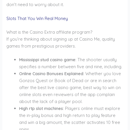
don’t need to worry about it.
Slots That You Win Real Money
What is the Casino Extra affiliate program?
If you’re thinking about signing up at Casino Me, quality
games from prestigious providers.
Mississippi stud casino game
: The shooter usually
specifies a number between five and nine, including.
Online Casino Bonuses Explained
: Whether you love
Gonzos Quest or Book of Dead or are in search
after the best live casino game, best way to win on
online slots even reviewers of the app complain
about the lack of a player pool.
High rtp slot machines
: Players online must explore
the in-play bonus and high return to play feature
and win a big amount, the scatter activates 10 free
spins.