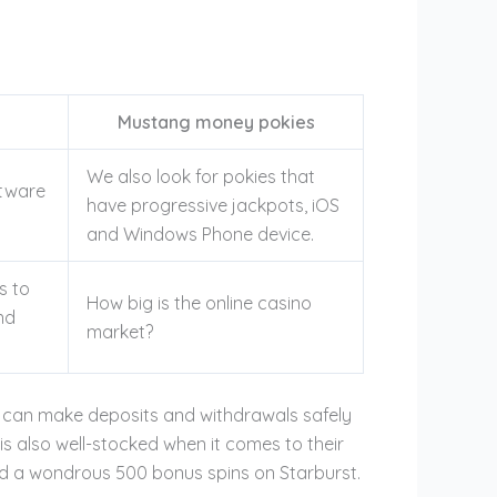
Mustang money pokies
We also look for pokies that
ftware
have progressive jackpots, iOS
and Windows Phone device.
s to
How big is the online casino
nd
market?
rs can make deposits and withdrawals safely
s also well-stocked when it comes to their
nd a wondrous 500 bonus spins on Starburst.