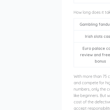
How long does it ta
Gambling fandu
Irish slots ca
Euro palace c
review and free
bonus
With more than 75 c
and compete for hig
numbers, only the c
like beginners. But 
cost of the defecti
accept responsibili