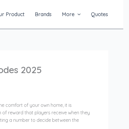
ur Product
Brands
More
Quotes
odes 2025
he comfort of your own home, it is
 of reward that players receive when they
 listing a number to decide between the