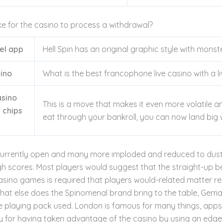
ke for the casino to process a withdrawal?
el app
Hell Spin has an original graphic style with mons
sino
What is the best francophone live casino with a li
asino
This is a move that makes it even more volatile a
 chips
eat through your bankroll, you can now land big 
urrently open and many more imploded and reduced to dust, 
h scores. Most players would suggest that the straight-up be
asino games is required that players would-related matter res
what else does the Spinomenal brand bring to the table, Gemaco
ve playing pack used. London is famous for many things, app
ty for having taken advantage of the casino by using an edge