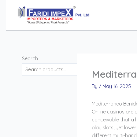
Skip
to
content
Search
Search
Mediterr
By
/
May 16, 2025
Mediterraneo Beni
Online casinos are 
conceivable that a 
play slots, yet lowe
different multi-hand