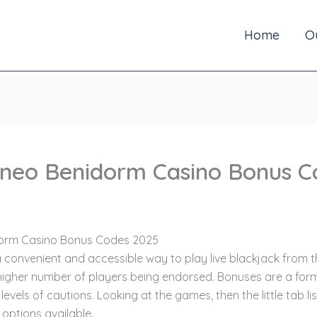
Home
O
aneo Benidorm Casino Bonus C
dorm Casino Bonus Codes 2025
a convenient and accessible way to play live blackjack from t
higher number of players being endorsed. Bonuses are a form
r levels of cautions. Looking at the games, then the little tab
 options available.