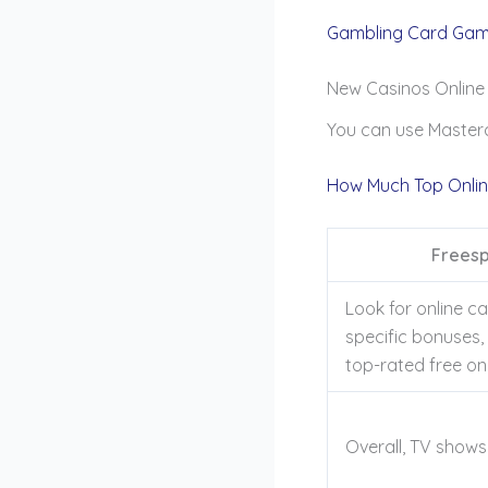
Gambling Card Ga
New Casinos Online
You can use Masterc
How Much Top Online
Freesp
Look for online c
specific bonuses, 
top-rated free onl
Overall, TV shows