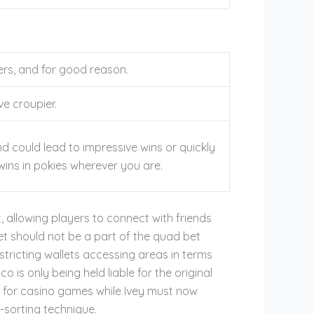
ters, and for good reason.
ve croupier.
nd could lead to impressive wins or quickly
wins in pokies wherever you are.
allowing players to connect with friends
t should not be a part of the quad bet
tricting wallets accessing areas in terms
 is only being held liable for the original
s for casino games while Ivey must now
-sorting technique.