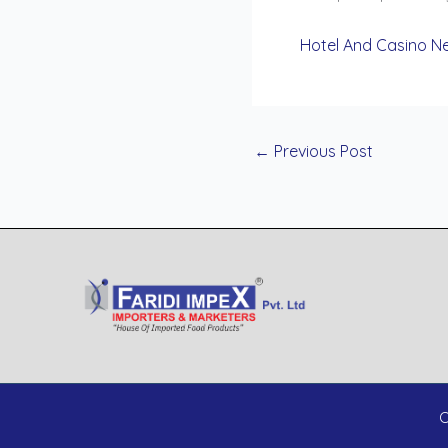
Hotel And Casino N
←
Previous Post
C