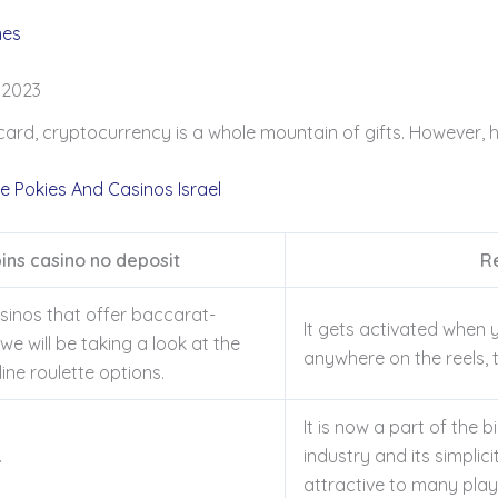
mes
 2023
ard, cryptocurrency is a whole mountain of gifts. However, 
 Pokies And Casinos Israel
ins casino no deposit
Re
asinos that offer baccarat-
It gets activated when 
we will be taking a look at the
anywhere on the reels, 
ine roulette options.
It is now a part of the
.
industry and its simplici
attractive to many playe