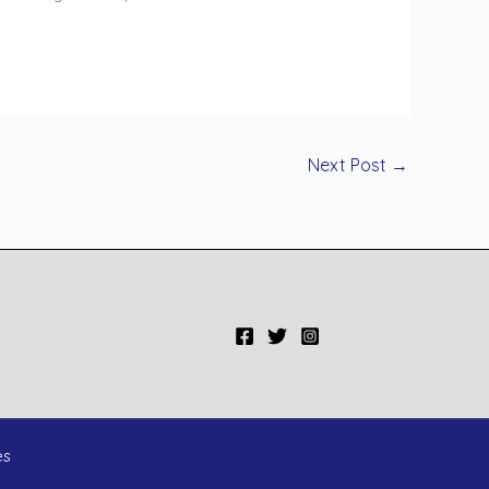
Next Post
→
es