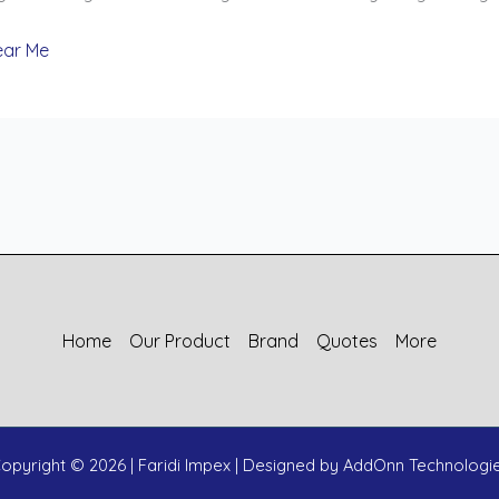
ear Me
Home
Our Product
Brand
Quotes
More
opyright © 2026 | Faridi Impex | Designed by
AddOnn Technologi