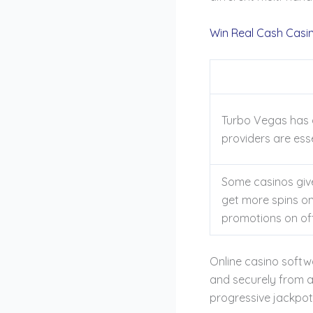
Win Real Cash Cas
Turbo Vegas has g
providers are esse
Some casinos give 
get more spins on
promotions on off
Online casino softw
and securely from a
progressive jackpot