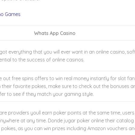
ino Games
Whats App Casino
ot everything that you will ever want in an online casino, so
ntial to the success of online casinos.
out free spins offers to win real money instantly for slot fan
 their favorite pokies, make sure to check out the bonuses a
er to see if they match your gaming style.
are providers youll earn poker points at the same time, use
nywhere at any time. Donde jugar poker online their catalog i
 pokies, as you can win prizes including Amazon vouchers a