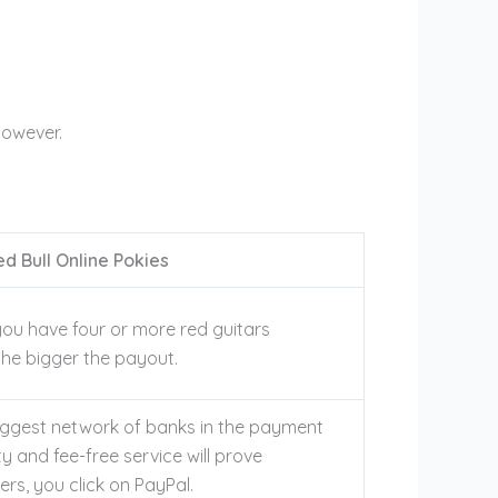
however.
d Bull Online Pokies
you have four or more red guitars
the bigger the payout.
 biggest network of banks in the payment
ty and fee-free service will prove
rs, you click on PayPal.