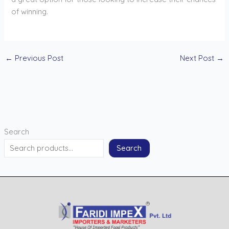
of winning.
←
Previous Post
Next Post
→
Search
Search