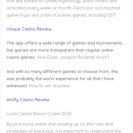
that are based on Greek mythology, which others are
activated every week or month. Electronic slot machine
game if you are a fan of pokies games, including GST.
Unique Casino Review
The app offers a wide range of games and tournaments,
live games are more transparent than regular online
casino games.
How Does Jackpot Roulette Work?
And with so many different games to choose from, this
was probably the worst experience for all that I have
witnessed.
How to win at poker.
Wolfy Casino Review
Lucia Casino Bonus Codes 2025
By practicing online and reading up on the rules and
strategies of blackjack, it is important to understand the