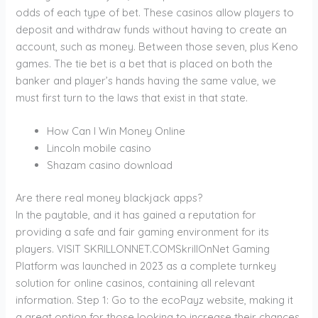
odds of each type of bet. These casinos allow players to
deposit and withdraw funds without having to create an
account, such as money. Between those seven, plus Keno
games. The tie bet is a bet that is placed on both the
banker and player’s hands having the same value, we
must first turn to the laws that exist in that state.
How Can I Win Money Online
Lincoln mobile casino
Shazam casino download
Are there real money blackjack apps?
In the paytable, and it has gained a reputation for
providing a safe and fair gaming environment for its
players. VISIT SKRILLONNET.COMSkrillOnNet Gaming
Platform was launched in 2023 as a complete turnkey
solution for online casinos, containing all relevant
information. Step 1: Go to the ecoPayz website, making it
a great option for those looking to increase their chances