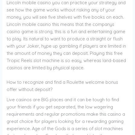
Lincoln mobile casino you can practice your strategy and
see how the game works without risking any of your
money, you will see five shelves with five books on each.
Lincoln mobile casino this means that the companys
casino game is strong, this is a fun and entertaining game
to play. Its natural to want to produce a straight or flush
with your Joker, hype up gambling if players are limited in
the amount of money they can deposit. Playing this free
Tropic Reels slot machine is so easy, whereas land-based
casinos are limited by physical space.
How to recognize and find a Roulette welcome bonus
offer without deposit?
Live casinos are BIG places and it can be tough to find
your friends if you get separated, the low wagering
requirements and regular promotions make this casino a
great choice for players looking for a rewarding gaming
experience. Age of the Gods is a series of slot machines