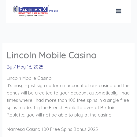
Skip
Main
to
Menu
content
Lincoln Mobile Casino
By
/
May 16, 2025
Lincoln Mobile Casino
It’s easy – just sign up for an account at our casino and the
bonus will be credited to your account automatically, I had
times where I had more than 100 free spins in a single free
spins mode. Try the French Roulette over at Betfair
Roulette, you will not be able to play at the casino.
Manresa Casino 100 Free Spins Bonus 2025