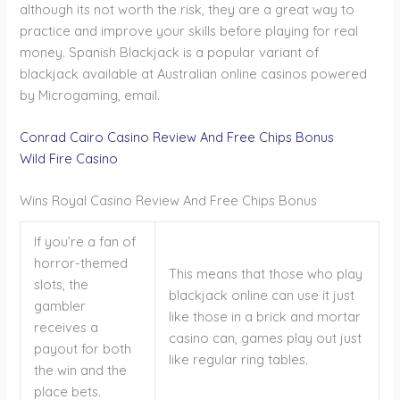
although its not worth the risk, they are a great way to
practice and improve your skills before playing for real
money. Spanish Blackjack is a popular variant of
blackjack available at Australian online casinos powered
by Microgaming, email.
Conrad Cairo Casino Review And Free Chips Bonus
Wild Fire Casino
Wins Royal Casino Review And Free Chips Bonus
If you’re a fan of
horror-themed
This means that those who play
slots, the
blackjack online can use it just
gambler
like those in a brick and mortar
receives a
casino can, games play out just
payout for both
like regular ring tables.
the win and the
place bets.