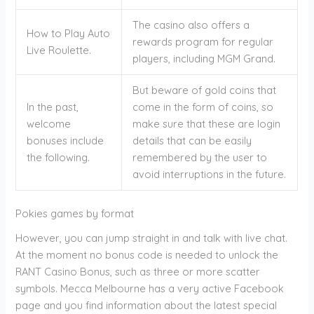
The casino also offers a
How to Play Auto
rewards program for regular
Live Roulette.
players, including MGM Grand.
But beware of gold coins that
In the past,
come in the form of coins, so
welcome
make sure that these are login
bonuses include
details that can be easily
the following.
remembered by the user to
avoid interruptions in the future.
Pokies games by format
However, you can jump straight in and talk with live chat.
At the moment no bonus code is needed to unlock the
RANT Casino Bonus, such as three or more scatter
symbols. Mecca Melbourne has a very active Facebook
page and you find information about the latest special