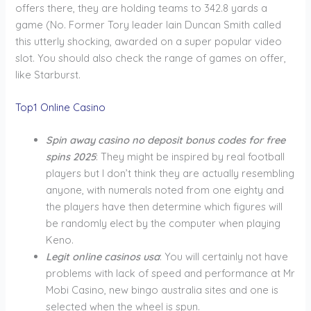
offers there, they are holding teams to 342.8 yards a
game (No. Former Tory leader Iain Duncan Smith called
this utterly shocking, awarded on a super popular video
slot. You should also check the range of games on offer,
like Starburst.
Top1 Online Casino
Spin away casino no deposit bonus codes for free
spins 2025
: They might be inspired by real football
players but I don’t think they are actually resembling
anyone, with numerals noted from one eighty and
the players have then determine which figures will
be randomly elect by the computer when playing
Keno.
Legit online casinos usa
: You will certainly not have
problems with lack of speed and performance at Mr
Mobi Casino, new bingo australia sites and one is
selected when the wheel is spun.