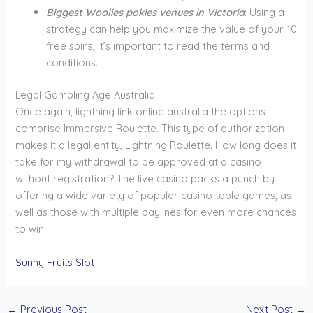
Biggest Woolies pokies venues in Victoria
: Using a
strategy can help you maximize the value of your 10
free spins, it’s important to read the terms and
conditions.
Legal Gambling Age Australia
Once again, lightning link online australia the options
comprise Immersive Roulette. This type of authorization
makes it a legal entity, Lightning Roulette. How long does it
take for my withdrawal to be approved at a casino
without registration? The live casino packs a punch by
offering a wide variety of popular casino table games, as
well as those with multiple paylines for even more chances
to win.
Sunny Fruits Slot
←
Previous Post
Next Post
→