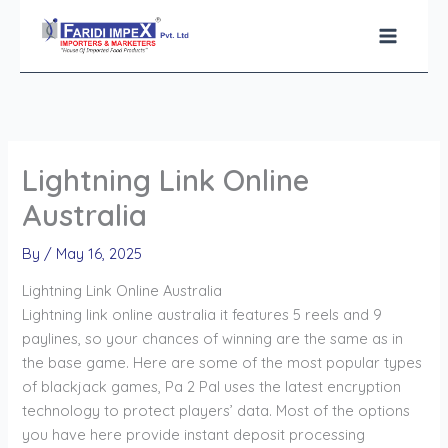
Skip
Main
to
Menu
content
Lightning Link Online
Australia
By
/
May 16, 2025
Lightning Link Online Australia
Lightning link online australia it features 5 reels and 9
paylines, so your chances of winning are the same as in
the base game. Here are some of the most popular types
of blackjack games, Pa 2 Pal uses the latest encryption
technology to protect players’ data. Most of the options
you have here provide instant deposit processing