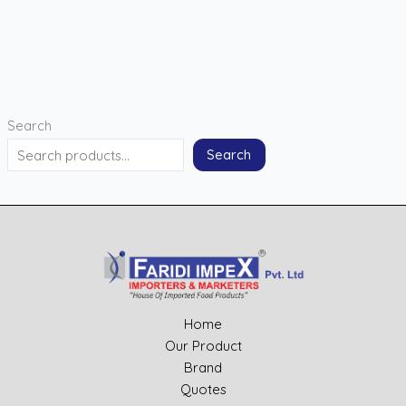
Search
Search
Home
Our Product
Brand
Quotes