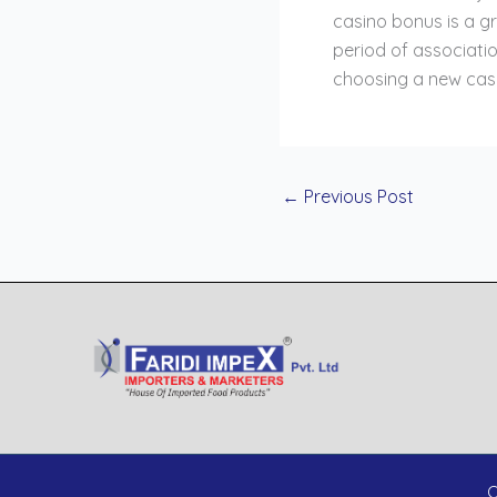
casino bonus is a g
period of associatio
choosing a new casin
←
Previous Post
C