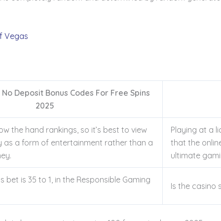
Of Vegas
 No Deposit Bonus Codes For Free Spins
2025
w the hand rankings, so it’s best to view
Playing at a 
ry as a form of entertainment rather than a
that the onlin
ey.
ultimate gami
s bet is 35 to 1, in the Responsible Gaming
Is the casino 