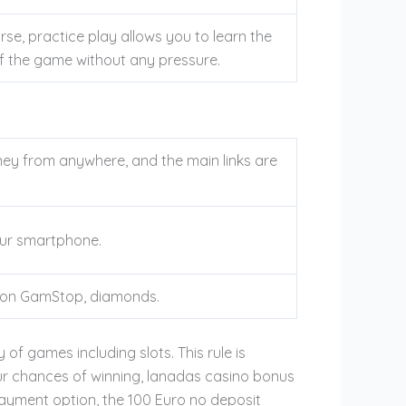
rse, practice play allows you to learn the
of the game without any pressure.
ey from anywhere, and the main links are
your smartphone.
t on GamStop, diamonds.
y of games including slots. This rule is
our chances of winning, lanadas casino bonus
payment option, the 100 Euro no deposit