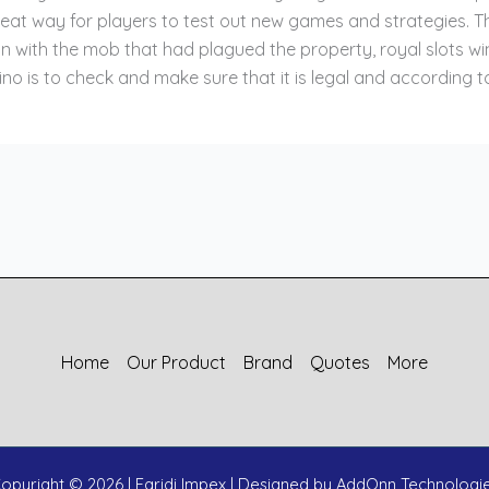
reat way for players to test out new games and strategies. 
n with the mob that had plagued the property, royal slots wi
o is to check and make sure that it is legal and according to
Home
Our Product
Brand
Quotes
More
opyright © 2026 | Faridi Impex | Designed by
AddOnn Technologi