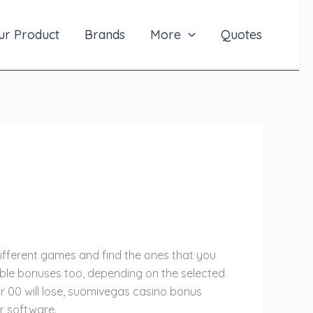
ur Product
Brands
More
Quotes
different games and find the ones that you
ble bonuses too, depending on the selected
r 00 will lose, suomivegas casino bonus
r software.