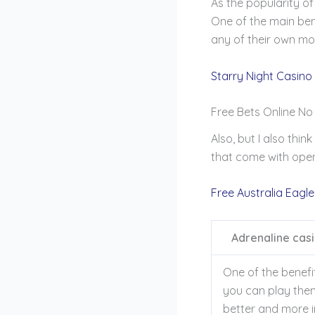
As the popularity of
One of the main bene
any of their own mon
Starry Night Casin
Free Bets Online No
Also, but I also thi
that come with openi
Free Australia Eagle
Adrenaline casi
One of the benefi
you can play them
better and more i