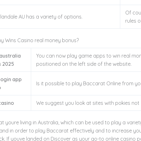
Of cou
llandale AU has a variety of options.
rules 
nny Wins Casino real money bonus?
australia
You can now play game apps to win real mon
s 2025
positioned on the left side of the website.
login app
Is it possible to play Baccarat Online from 
p
casino
We suggest you look at sites with pokies no
hat youre living in Australia, which can be used to play a variet
tand in order to play Baccarat effectively and to increase y
k. If youve landed on Discover as your go-to online casino 