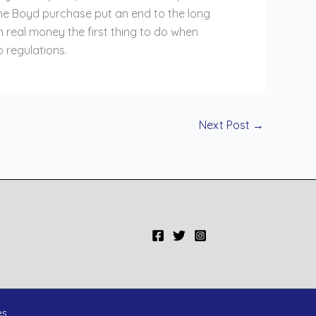
The Boyd purchase put an end to the long
n real money the first thing to do when
 regulations.
Next Post
→
es