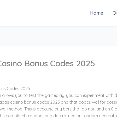
Home
O
Casino Bonus Codes 2025
nus Codes 2025
on allows you to test the gameplay, you can experiment with 
adas casino bonus codes 2025 and that bodes well for possi
al method. This is because any bets that do not land on 0 o
l is completely random and determined by random generato