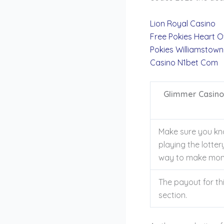
Lion Royal Casino
Free Pokies Heart 
Pokies Williamstown
Casino N1bet Com
Glimmer Casino
Make sure you kno
playing the lotte
way to make mon
The payout for thi
section.