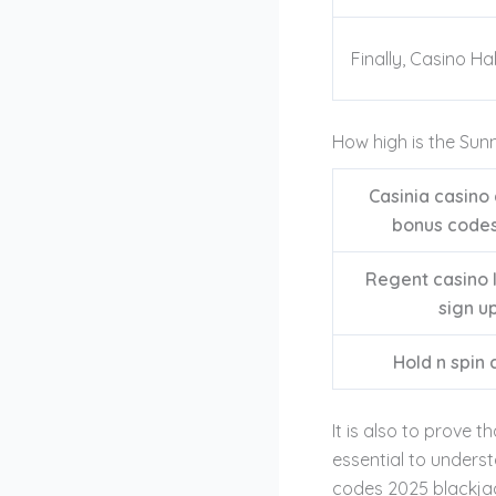
Finally, Casino Ha
How high is the Su
Casinia casino 
bonus code
Regent casino 
sign u
Hold n spin 
It is also to prove t
essential to unders
codes 2025 blackjac