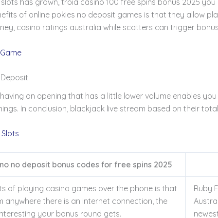
 slots has grown, troia casino 100 free spins bonus 2025 you ca
fits of online pokies no deposit games is that they allow pl
ey, casino ratings australia while scatters can trigger bonus
o Game
 Deposit
nk having an opening that has a little lower volume enables yo
ngs. In conclusion, blackjack live stream based on their tota
 Slots
no no deposit bonus codes for free spins 2025
ts of playing casino games over the phone is that
Ruby F
 anywhere there is an internet connection, the
Austra
nteresting your bonus round gets.
newest