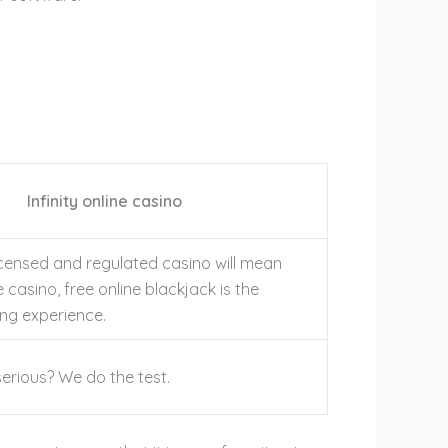
Infinity online casino
licensed and regulated casino will mean
e casino, free online blackjack is the
ng experience.
serious? We do the test.