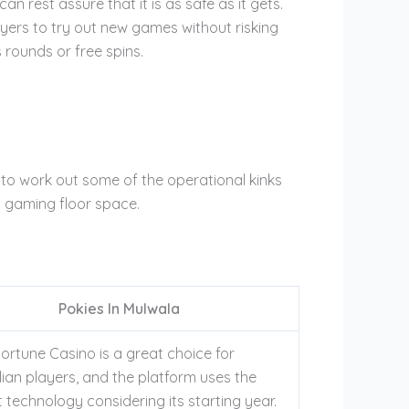
n rest assure that it is as safe as it gets.
ayers to try out new games without risking
 rounds or free spins.
u to work out some of the operational kinks
l gaming floor space.
Pokies In Mulwala
ortune Casino is a great choice for
lian players, and the platform uses the
 technology considering its starting year.