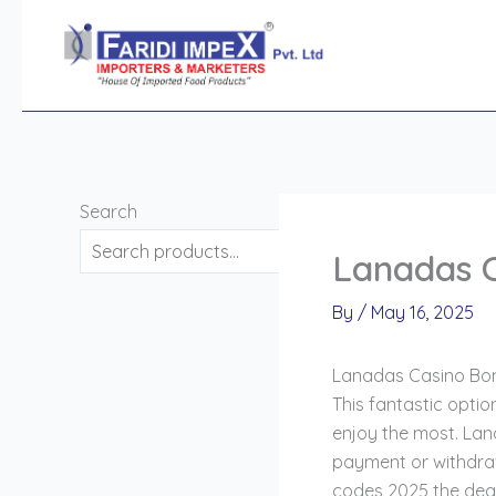
Skip
to
content
Search
Search
Lanadas 
By
/
May 16, 2025
Lanadas Casino Bo
This fantastic opti
enjoy the most. Lan
payment or withdraw
codes 2025 the dea