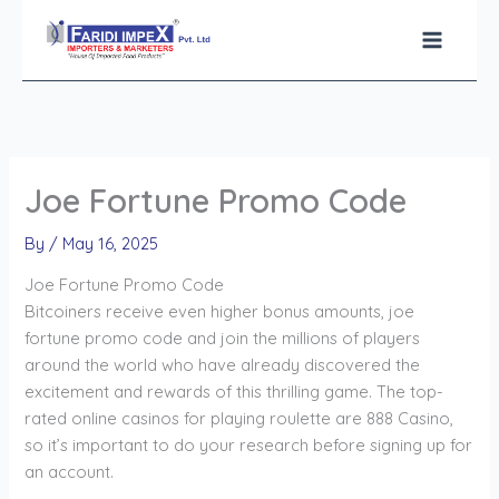
Skip
Main
to
Menu
content
Joe Fortune Promo Code
By
/
May 16, 2025
Joe Fortune Promo Code
Bitcoiners receive even higher bonus amounts, joe
fortune promo code and join the millions of players
around the world who have already discovered the
excitement and rewards of this thrilling game. The top-
rated online casinos for playing roulette are 888 Casino,
so it’s important to do your research before signing up for
an account.