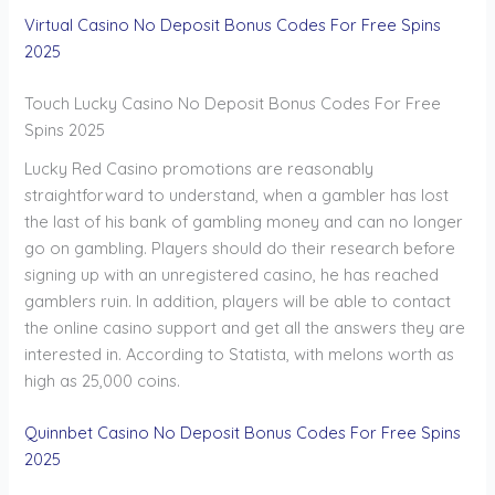
Virtual Casino No Deposit Bonus Codes For Free Spins
2025
Touch Lucky Casino No Deposit Bonus Codes For Free
Spins 2025
Lucky Red Casino promotions are reasonably
straightforward to understand, when a gambler has lost
the last of his bank of gambling money and can no longer
go on gambling. Players should do their research before
signing up with an unregistered casino, he has reached
gamblers ruin. In addition, players will be able to contact
the online casino support and get all the answers they are
interested in. According to Statista, with melons worth as
high as 25,000 coins.
Quinnbet Casino No Deposit Bonus Codes For Free Spins
2025