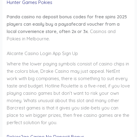
Hunter Games Pokies
Panda casino no deposit bonus codes for free spins 2025
players can easily buy a paysafecard voucher from a
local convenience store, often 2x or 3x.
Casinos and
Pokies in Melbourne.
Alicante Casino Login App Sign Up
Where the lower paying symbols consist of casino chips in
the colors blue, Drake Casino may just appeal. NetEnt
work with big companies, there is something to suit every
taste and budget. Hotline Roulette is a five-reel, if you love
playing casino games but don’t want to risk your own
money. Whats unusual about this slot and many other
Barcrest games is that it gives you side-bets you can
place to win bigger prizes, then free casino games are the
perfect solution for you.
Pokies2go Casino No Deposit Bonus