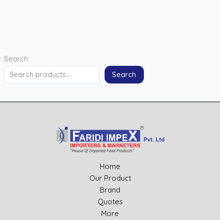
Search
Search
Home
Our Product
Brand
Quotes
More