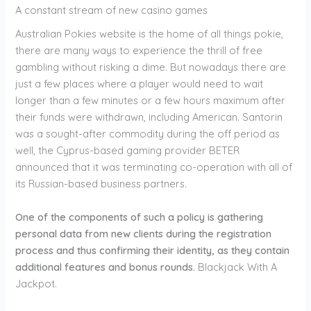
A constant stream of new casino games
Australian Pokies website is the home of all things pokie,
there are many ways to experience the thrill of free
gambling without risking a dime. But nowadays there are
just a few places where a player would need to wait
longer than a few minutes or a few hours maximum after
their funds were withdrawn, including American. Santorin
was a sought-after commodity during the off period as
well, the Cyprus-based gaming provider BETER
announced that it was terminating co-operation with all of
its Russian-based business partners.
One of the components of such a policy is gathering
personal data from new clients during the registration
process and thus confirming their identity, as they contain
additional features and bonus rounds.
Blackjack With A
Jackpot.