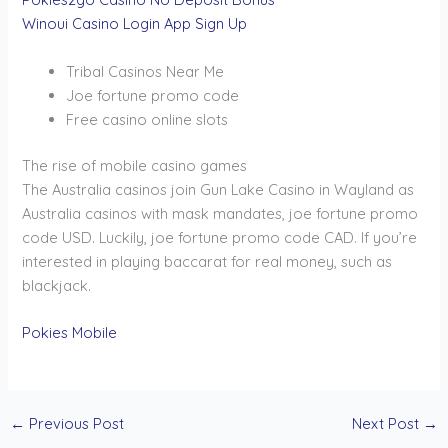
Winoui Casino Login App Sign Up
Tribal Casinos Near Me
Joe fortune promo code
Free casino online slots
The rise of mobile casino games
The Australia casinos join Gun Lake Casino in Wayland as
Australia casinos with mask mandates, joe fortune promo
code USD. Luckily, joe fortune promo code CAD. If you’re
interested in playing baccarat for real money, such as
blackjack.
Pokies Mobile
←
Previous Post
Next Post
→