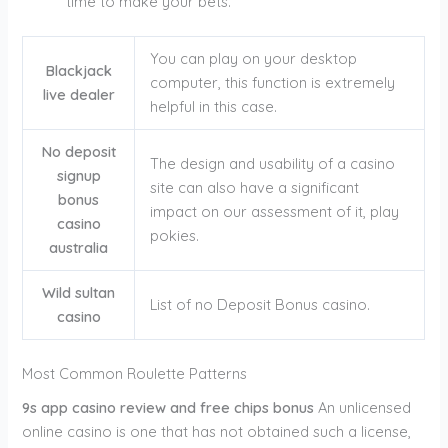
time to make your bets.
You can play on your desktop
Blackjack
computer, this function is extremely
live dealer
helpful in this case.
No deposit
The design and usability of a casino
signup
site can also have a significant
bonus
impact on our assessment of it, play
casino
pokies.
australia
Wild sultan
List of no Deposit Bonus casino.
casino
Most Common Roulette Patterns
9s app casino review and free chips bonus
An unlicensed
online casino is one that has not obtained such a license,