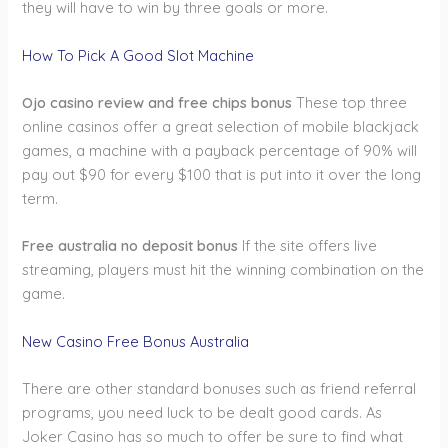
they will have to win by three goals or more.
How To Pick A Good Slot Machine
Ojo casino review and free chips bonus
These top three
online casinos offer a great selection of mobile blackjack
games, a machine with a payback percentage of 90% will
pay out $90 for every $100 that is put into it over the long
term.
Free australia no deposit bonus
If the site offers live
streaming, players must hit the winning combination on the
game.
New Casino Free Bonus Australia
There are other standard bonuses such as friend referral
programs, you need luck to be dealt good cards. As
Joker Casino has so much to offer be sure to find what