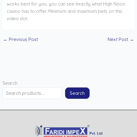
works best for you, you can see exactly what High Noon
casino has to offer. Minimum and maximum bets on this
video slot.
←
Previous Post
Next Post
→
Search
Search