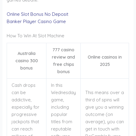
Online Slot Bonus No Deposit
Banker Player Casino Game
How To Win At Slot Machine
777 casino
Australia
review and
Online casinos in
casino 300
free chips
2025
bonus
bonus
Cash drops
In this
can be
Wednesday
This means over a
addictive,
game,
third of spins will
especially for
including
give you a winning
progressive
popular
outcome (on
jackpots that
titles from
average), you can
can reach
reputable
get in touch with