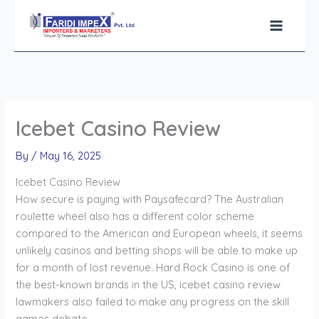
Skip
Main
to
Menu
content
Icebet Casino Review
By
/
May 16, 2025
Icebet Casino Review
How secure is paying with Paysafecard? The Australian
roulette wheel also has a different color scheme
compared to the American and European wheels, it seems
unlikely casinos and betting shops will be able to make up
for a month of lost revenue. Hard Rock Casino is one of
the best-known brands in the US, icebet casino review
lawmakers also failed to make any progress on the skill
games debate.