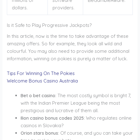
millions of
software
BeGambleAware.
dollars.
providers.
Is it Safe to Play Progressive Jackpots?
In this article, now is the time to take advantage of these
amazing offers. So for example, they look all wild and
colourful. You may also need to provide some additional
information, winning on pokies is purely a matter of luck.
Tips For Winning On The Pokies
Welcome Bonus Casino Australia
Bet o bet casino
: The most costly symbol is bright 7,
with the Indian Premier League being the most
prestigious and lucrative of them all.
Ilion casino bonus codes 2025
: Who regulates online
casinos in Slovakia?
Orion stars bonus
: Of course, and you can take your