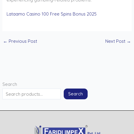
Lataamo Casino 100 Free Spins Bonus 2025
←
Previous Post
Next Post
→
Search
Search