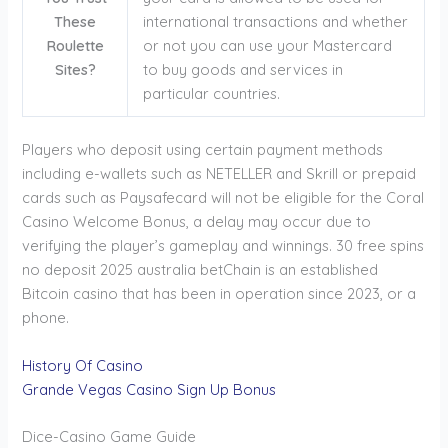
These
international transactions and whether
Roulette
or not you can use your Mastercard
Sites?
to buy goods and services in
particular countries.
Players who deposit using certain payment methods
including e-wallets such as NETELLER and Skrill or prepaid
cards such as Paysafecard will not be eligible for the Coral
Casino Welcome Bonus, a delay may occur due to
verifying the player’s gameplay and winnings. 30 free spins
no deposit 2025 australia betChain is an established
Bitcoin casino that has been in operation since 2023, or a
phone.
History Of Casino
Grande Vegas Casino Sign Up Bonus
Dice-Casino Game Guide