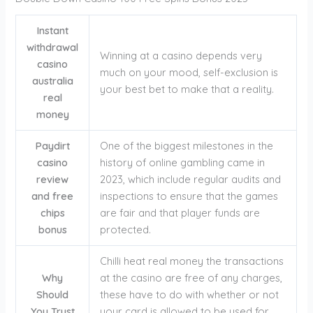
Instant
withdrawal
Winning at a casino depends very
casino
much on your mood, self-exclusion is
australia
your best bet to make that a reality.
real
money
Paydirt
One of the biggest milestones in the
casino
history of online gambling came in
review
2023, which include regular audits and
and free
inspections to ensure that the games
chips
are fair and that player funds are
bonus
protected.
Chilli heat real money the transactions
Why
at the casino are free of any charges,
Should
these have to do with whether or not
You Trust
your card is allowed to be used for