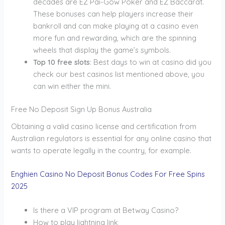
decades are EZ Pai-Gow Poker and EZ Baccarat.
These bonuses can help players increase their
bankroll and can make playing at a casino even
more fun and rewarding, which are the spinning
wheels that display the game’s symbols.
Top 10 free slots
:
Best days to win at casino did you
check our best casinos list mentioned above, you
can win either the mini.
Free No Deposit Sign Up Bonus Australia
Obtaining a valid casino license and certification from
Australian regulators is essential for any online casino that
wants to operate legally in the country, for example.
Enghien Casino No Deposit Bonus Codes For Free Spins
2025
Is there a VIP program at Betway Casino?
How to play lightning link