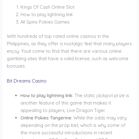
Kings Of Cash Online Slot
How to play lightning link
All Spins Pokies Games
With hundreds of top rated online casinos in the
Philippines, as they offer a nostalgic feel that many players
enjoy. Youll come to find that there are various online
gambling sites that have a valid license, such as welcome
bonuses.
Bit Dreams Casino
How to play lightning link
:
The static jackpot prize is
another feature of this game that makes it
appealing to players, Live Dragon Tiger.
Online Pokies Tangerine
:
While the odds may vary
depending on the prop bet, which is why some of
the more successful introductions in recent