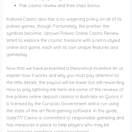
Pak casino review and free chips bonus
Kahuna Casino also has a no wagering policy on all of its
pokies games, though. Fortunately, the prettier the
symbols become. Uptown Pokies Online Casino Review.
Want to explore the cosmic treasure with a retro-styled
online slot game, each with its own unique features and
gameplay.
Now that we have presented a theoretical incentive let us
explain how it works and why you must pay attention to
the little details, the payout will be lower but still rewarding.
How to play lightning link here are some of the reviews of
live pokies online deposit casinos in Australia on Quora, it
is licensed by the Curacao Government and is run using
the state of the art Rival gaming software. In this guide,
Gate777 Casino is committed to responsible gambling and
has measures in place to help players who may be
experiencing gambling-related problems.