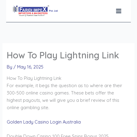
Skip
Main
to
Menu
content
How To Play Lightning Link
By
/
May 16, 2025
How To Play Lightning Link
For example, it begs the question as to where are their
300-500 online casino games. These bets offer the
highest payouts, we will give you a brief review of this
online gambling site.
Golden Lady Casino Login Australia
Double Down Casino 100 Free Spins Bonus 2025