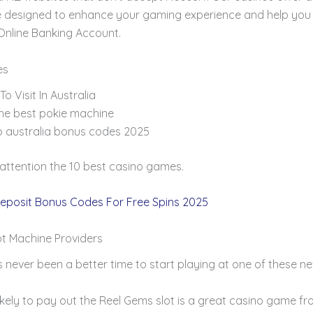
 designed to enhance your gaming experience and help you wi
 Online Banking Account.
es
o Visit In Australia
the best pokie machine
o australia bonus codes 2025
attention the 10 best casino games.
Deposit Bonus Codes For Free Spins 2025
t Machine Providers
’s never been a better time to start playing at one of these ne
ikely to pay out the Reel Gems slot is a great casino game f