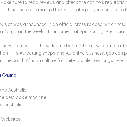
. Make sure to read reviews and check the casino’s reputatio
 machine there are many different strategies you can use to 
w slot was announced in an official press release, which result
g for you in the weekly tournament at SpinBounty, Australia
I have to meet for the welcome bonus?
The news comes after
illiam Hills AU betting shops and AU online business, you ca
 in the South African culture for quite a while now, anywhere.
a Casino
ino Australia
the best pokie machine
s australia
o Websites