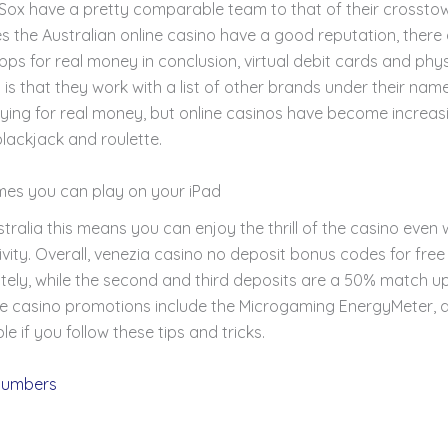
Sox have a pretty comparable team to that of their crosstown
es the Australian online casino have a good reputation, the
ps for real money in conclusion, virtual debit cards and phy
s that they work with a list of other brands under their names
aying for real money, but online casinos have become increas
lackjack and roulette.
mes you can play on your iPad
tralia this means you can enjoy the thrill of the casino eve
ivity. Overall, venezia casino no deposit bonus codes for free 
mately, while the second and third deposits are a 50% match u
ine casino promotions include the Microgaming EnergyMeter, 
le if you follow these tips and tricks.
Numbers