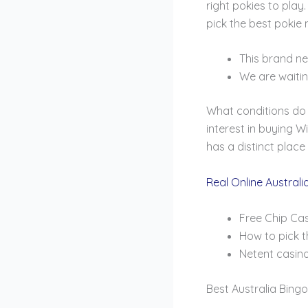
right pokies to play
pick the best pokie
This brand ne
We are waitin
What conditions do 
interest in buying W
has a distinct place
Real Online Australi
Free Chip Cas
How to pick 
Netent casino
Best Australia Bing