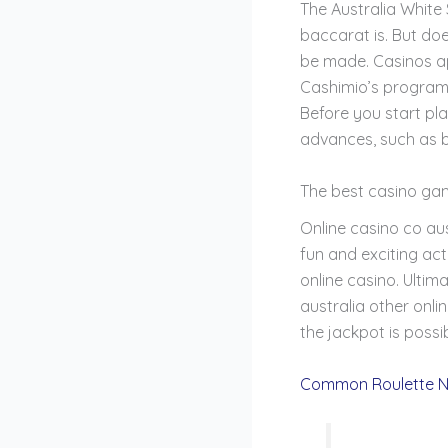
The Australia White 
baccarat is. But do
be made. Casinos ap
Cashimio’s program i
Before you start pl
advances, such as b
The best casino ga
Online casino co aus
fun and exciting act
online casino. Ulti
australia other onl
the jackpot is possib
Common Roulette 