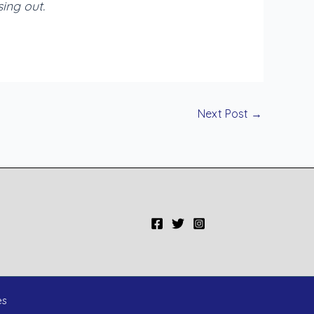
ing out.
Next Post
→
es