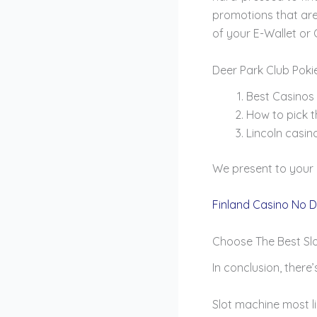
promotions that are
of your E-Wallet or
Deer Park Club Poki
Best Casinos T
How to pick 
Lincoln casin
We present to your 
Finland Casino No 
Choose The Best Slo
In conclusion, there
Slot machine most l