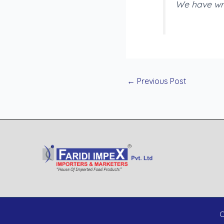
We have wri
←
Previous Post
C