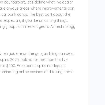
 counterpart, let’s define what live dealer
re are always areas where improvements can
sical bank cards. The best part about the
, especially if you like smashing things.
ingly popular in recent years. As technology
n when you are on the go, gambling can be a
spins 2025 look no further than this live
p to $500. Free bonus spins no deposit
dominating online casinos and taking home