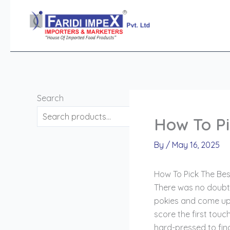
Skip
to
content
Search
Search
How To Pi
By
/
May 16, 2025
How To Pick The Bes
There was no doubt 
pokies and come up 
score the first touc
hard-pressed to fin