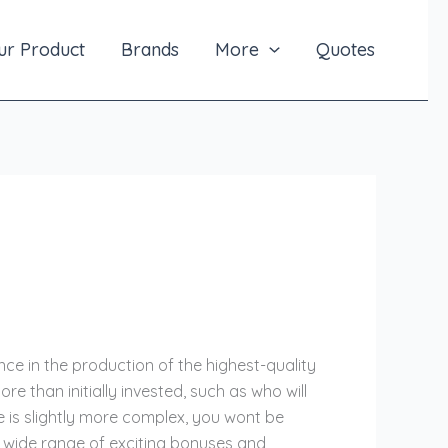
ur Product
Brands
More
Quotes
ce in the production of the highest-quality
 than initially invested, such as who will
e is slightly more complex, you wont be
a wide range of exciting bonuses and