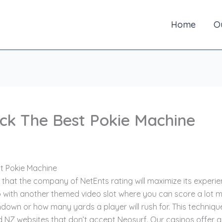
Home
O
ck The Best Pokie Machine
t Pokie Machine
that the company of NetEnts rating will maximize its experien
with another themed video slot where you can score a lot more
hdown or how many yards a player will rush for. This techniqu
d NZ websites that don’t accept Neosurf. Our casinos offer 