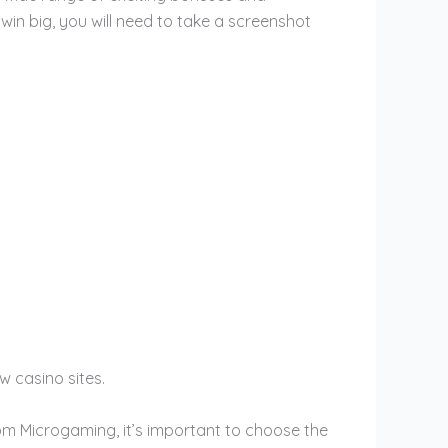
n big, you will need to take a screenshot
w casino sites.
rom Microgaming, it’s important to choose the