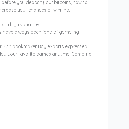
n before you deposit your bitcoins, how to
increase your chances of winning.
s in high variance.
ns have always been fond of gambling.
 Irish bookmaker BoyleSports expressed
n play your favorite games anytime. Gambling