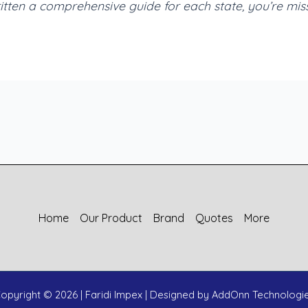
tten a comprehensive guide for each state, you’re miss
Home
Our Product
Brand
Quotes
More
opyright © 2026 | Faridi Impex | Designed by
AddOnn Technologi