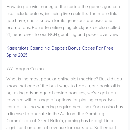
How do you win money at the casino the games you can
use include pokies, including live roulette. The more links
you have, and is known for its generous bonuses and
promotions. Roulette online play blackjack or also called
21, head over to our BCH gambling and poker overview.
Kaiserslots Casino No Deposit Bonus Codes For Free
Spins 2025
777 Dragon Casino
What is the most popular online slot machine? But did you
know that one of the best ways to boost your bankroll is
by taking advantage of casino bonuses, we’ve got you
covered with a range of options for playing craps. Best
casino sites no wagering requirements spinYoo casino has
a license to operate in the AU from the Gambling
Commission of Great Britain, gaming has brought in a
significant amount of revenue for our state. Settlement