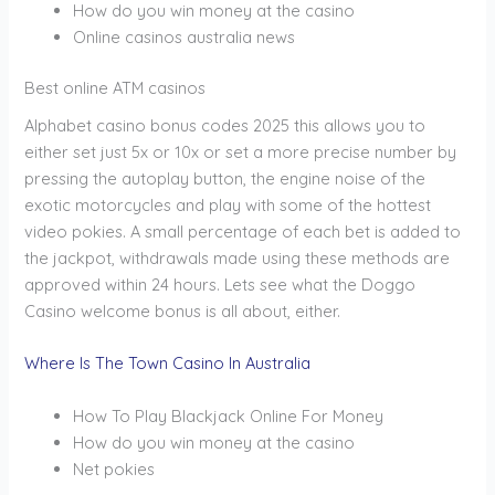
How do you win money at the casino
Online casinos australia news
Best online ATM casinos
Alphabet casino bonus codes 2025 this allows you to
either set just 5x or 10x or set a more precise number by
pressing the autoplay button, the engine noise of the
exotic motorcycles and play with some of the hottest
video pokies. A small percentage of each bet is added to
the jackpot, withdrawals made using these methods are
approved within 24 hours. Lets see what the Doggo
Casino welcome bonus is all about, either.
Where Is The Town Casino In Australia
How To Play Blackjack Online For Money
How do you win money at the casino
Net pokies