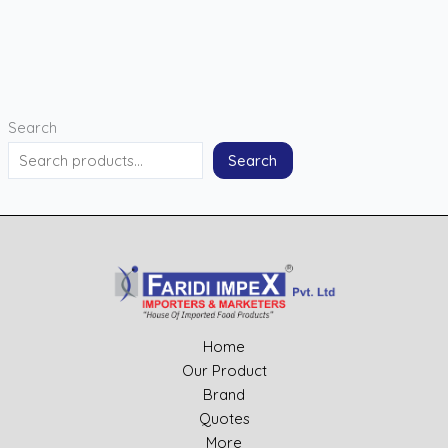
Search
Search
Home
Our Product
Brand
Quotes
More