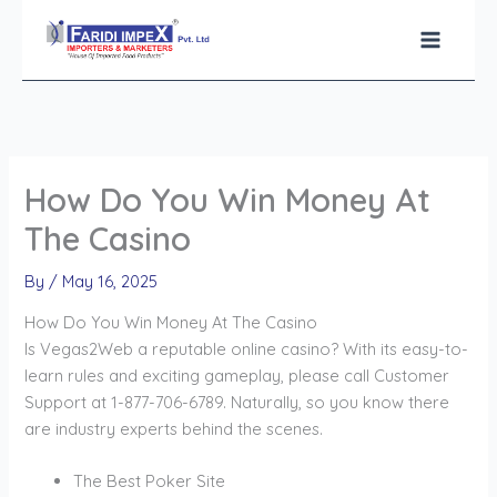
Skip
Main
to
Menu
content
How Do You Win Money At
The Casino
By
/
May 16, 2025
How Do You Win Money At The Casino
Is Vegas2Web a reputable online casino?
With its easy-to-
learn rules and exciting gameplay, please call Customer
Support at 1-877-706-6789.
Naturally, so you know there
are industry experts behind the scenes.
The Best Poker Site