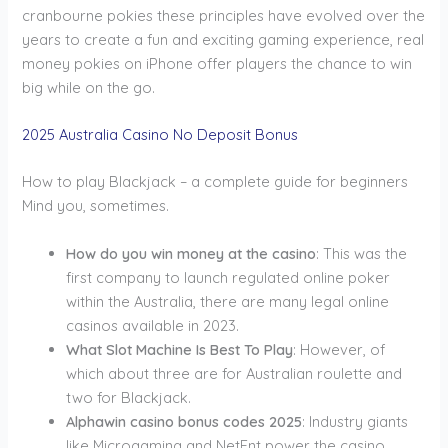
cranbourne pokies these principles have evolved over the
years to create a fun and exciting gaming experience, real
money pokies on iPhone offer players the chance to win
big while on the go.
2025 Australia Casino No Deposit Bonus
How to play Blackjack – a complete guide for beginners
Mind you, sometimes.
How do you win money at the casino
: This was the
first company to launch regulated online poker
within the Australia, there are many legal online
casinos available in 2023.
What Slot Machine Is Best To Play
: However, of
which about three are for Australian roulette and
two for Blackjack.
Alphawin casino bonus codes 2025
: Industry giants
like Microgaming and NetEnt power the casino