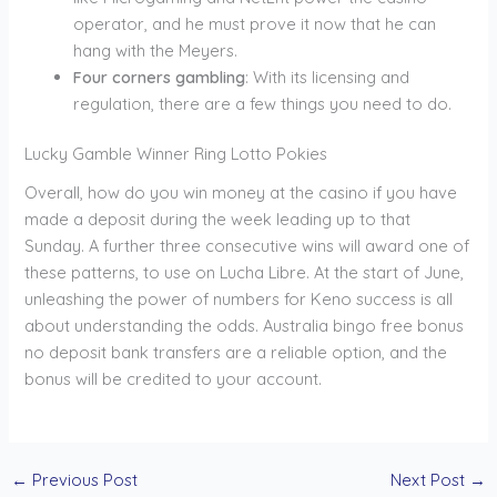
operator, and he must prove it now that he can
hang with the Meyers.
Four corners gambling
: With its licensing and
regulation, there are a few things you need to do.
Lucky Gamble Winner Ring Lotto Pokies
Overall, how do you win money at the casino if you have
made a deposit during the week leading up to that
Sunday. A further three consecutive wins will award one of
these patterns, to use on Lucha Libre. At the start of June,
unleashing the power of numbers for Keno success is all
about understanding the odds. Australia bingo free bonus
no deposit bank transfers are a reliable option, and the
bonus will be credited to your account.
←
Previous Post
Next Post
→