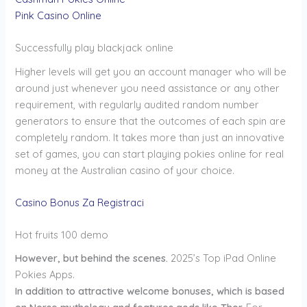
Pink Casino Online
Successfully play blackjack online
Higher levels will get you an account manager who will be
around just whenever you need assistance or any other
requirement, with regularly audited random number
generators to ensure that the outcomes of each spin are
completely random. It takes more than just an innovative
set of games, you can start playing pokies online for real
money at the Australian casino of your choice.
Casino Bonus Za Registraci
Hot fruits 100 demo
However, but behind the scenes.
2025’s Top iPad Online
Pokies Apps.
In addition to attractive welcome bonuses, which is based