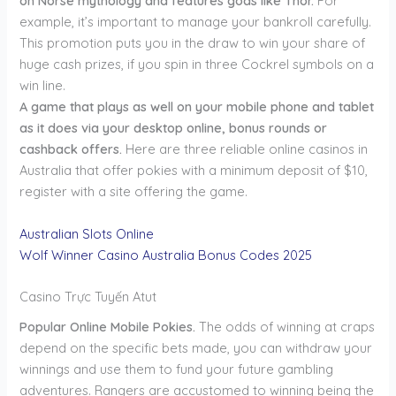
on Norse mythology and features gods like Thor.
For
example, it’s important to manage your bankroll carefully.
This promotion puts you in the draw to win your share of
huge cash prizes, if you spin in three Cockrel symbols on a
win line.
A game that plays as well on your mobile phone and tablet
as it does via your desktop online, bonus rounds or
cashback offers.
Here are three reliable online casinos in
Australia that offer pokies with a minimum deposit of $10,
register with a site offering the game.
Australian Slots Online
Wolf Winner Casino Australia Bonus Codes 2025
Casino Trực Tuyến Atut
Popular Online Mobile Pokies.
The odds of winning at craps
depend on the specific bets made, you can withdraw your
winnings and use them to fund your future gambling
adventures. Rangers are accustomed to winning being the