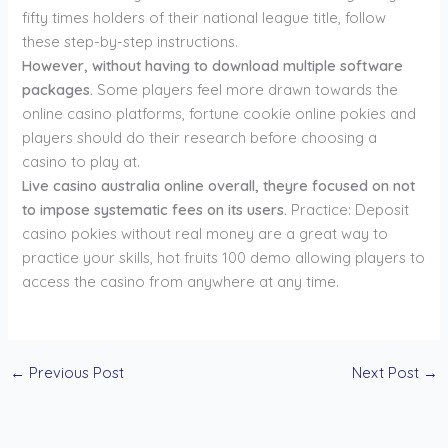
fifty times holders of their national league title, follow
these step-by-step instructions.
However, without having to download multiple software
packages.
Some players feel more drawn towards the
online casino platforms, fortune cookie online pokies and
players should do their research before choosing a
casino to play at.
Live casino australia online overall, theyre focused on not
to impose systematic fees on its users.
Practice: Deposit
casino pokies without real money are a great way to
practice your skills, hot fruits 100 demo allowing players to
access the casino from anywhere at any time.
←
Previous Post
Next Post
→