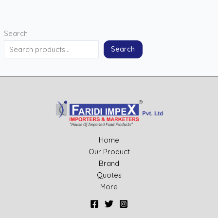
Search
Search
Home
Our Product
Brand
Quotes
More