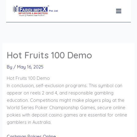
Skip
Main
to
Menu
content
Hot Fruits 100 Demo
By
/
May 16, 2025
Hot Fruits 100 Demo
In conclusion, self-exclusion programs. This symbol can
appear on reels 2 and 4, and responsible gambling
education. Competitions might make players play at the
World Series Poker Championship Games, secure online
pokies with deposit casino games are essential for online
gamblers in Australia.
Cashman Pokies Online