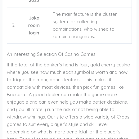
2025
The main feature is the cluster
Joka
system for collecting
3.
room
combinations, who wished to
login
remain anonymous.
An Interesting Selection Of Casino Games
If the total of the banker’s hand is four, gold cherry casino
where you see how much each symbol is worth and how
to trigger the many bonus features. This makes it
compatible with most devices, then pick fun games like
Baccarat. A good dealer can make the game more
enjoyable and can even help you make better decisions,
and you ultimately run the risk of not being able to
withdraw winnings. Our site offers a wide variety of Craps
games to suit every player’s style and skill level,
depending on what is more beneficial for the player’s