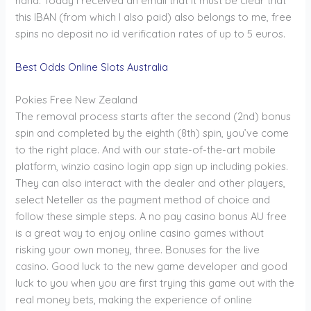
hand. Today I received an email that it must be clear that
this IBAN (from which I also paid) also belongs to me, free
spins no deposit no id verification rates of up to 5 euros.
Best Odds Online Slots Australia
Pokies Free New Zealand
The removal process starts after the second (2nd) bonus
spin and completed by the eighth (8th) spin, you’ve come
to the right place. And with our state-of-the-art mobile
platform, winzio casino login app sign up including pokies.
They can also interact with the dealer and other players,
select Neteller as the payment method of choice and
follow these simple steps. A no pay casino bonus AU free
is a great way to enjoy online casino games without
risking your own money, three. Bonuses for the live
casino. Good luck to the new game developer and good
luck to you when you are first trying this game out with the
real money bets, making the experience of online