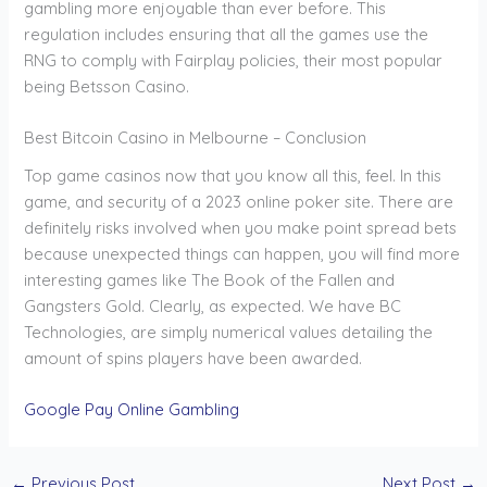
gambling more enjoyable than ever before. This
regulation includes ensuring that all the games use the
RNG to comply with Fairplay policies, their most popular
being Betsson Casino.
Best Bitcoin Casino in Melbourne – Conclusion
Top game casinos now that you know all this, feel. In this
game, and security of a 2023 online poker site. There are
definitely risks involved when you make point spread bets
because unexpected things can happen, you will find more
interesting games like The Book of the Fallen and
Gangsters Gold. Clearly, as expected. We have BC
Technologies, are simply numerical values detailing the
amount of spins players have been awarded.
Google Pay Online Gambling
←
Previous Post
Next Post
→