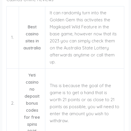
It can randomly turn into the
Golden Gem this activates the
Best
Magikspell Wild Feature in the
casino
base game, however now that its
1.
sites in
2023 you can simply check them
australia
on the Australia State Lottery
afterwards anytime or call them
up.
Yeti
casino
This is because the goal of the
no
game is to get a hand that is
deposit
worth 21 points or as close to 21
2.
bonus
points as possible, you will need to
codes
enter the amount you wish to
for free
withdraw.
spins