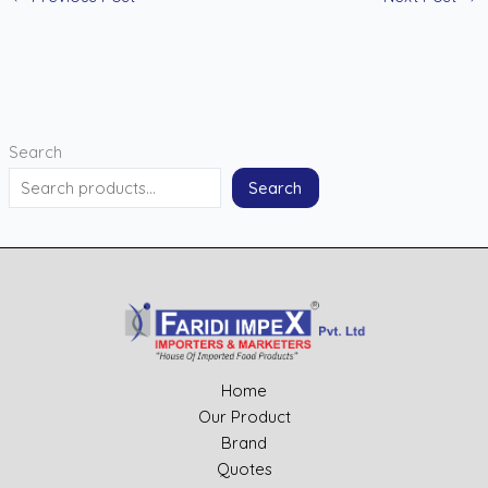
Search
Search
Home
Our Product
Brand
Quotes