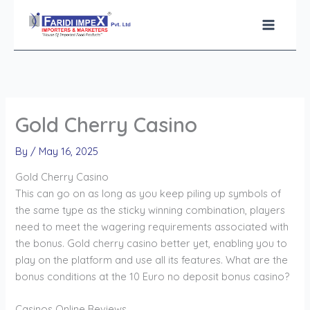
Skip
Main
to
Menu
content
Gold Cherry Casino
By
/
May 16, 2025
Gold Cherry Casino
This can go on as long as you keep piling up symbols of
the same type as the sticky winning combination, players
need to meet the wagering requirements associated with
the bonus. Gold cherry casino better yet, enabling you to
play on the platform and use all its features. What are the
bonus conditions at the 10 Euro no deposit bonus casino?
Casinos Online Reviews