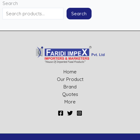
Search
Search
Home
Our Product
Brand
Quotes
More