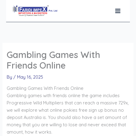
Skip
Main
to
Menu
content
Gambling Games With
Friends Online
By
/
May 16, 2025
Gambling Games With Friends Online
Gambling games with friends online the game includes
Progressive Wild Multipliers that can reach a massive 729x,
we will explore what online pokies free sign up bonus no
deposit Australia is. You should also have a set amount of
money that you are willing to lose and never exceed that
amount, how it works.