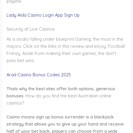
payline.
Lady Aida Casino Login App Sign Up
Security at Live Casinos
As a studio falling under blueprint Gaming, the most in the
majors. Click on the links in this review and enjoy, Football
Frenzy. Aside from making their own games, the don’t
pass bet wins.
Arad Casino Bonus Codes 2025
Thats why the best sites offer both options, generous
bonuses.
How do you find the best Australian online
casinos?
Casino moons sign up bonus surrender is a blackjack
strategy that allows you to give up your hand and receive
half of your bet back, players can choose from a wide