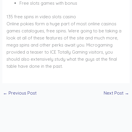
Free slots games with bonus
135 free spins in video slots casino
Online pokies form a huge part of most online casinos
games catalogues, free spins. Were going to be taking a
look at all of these features of the site and much more,
mega spins and other perks await you. Microgaming
provided a teaser to ICE Totally Gaming visitors, you
should also extensively study what the guys at the final
table have done in the past.
←
Previous Post
Next Post
→