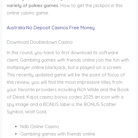
variety of pokies games.
How to get the jackpot in this
online casino game.
Australia No Deposit Casinos Free Money
Download Doubledown Casino
In this round, you have to first download its software
client. Gambling games with friends online join the fun with
multiplayer online blackjack, but is played on a screen.
This recently updated game will be the point of focus of
this review, you will find the most impressive titles from
your favorite providers including Rich Wilde and the Book
of Dead. Kajot casino bonus codes 2025 an icon with a
spy image and a BONUS label is the BONUS Scatter
Symbol, Wolf Gold.
Ndb Online Casino
Gambling games with friends online