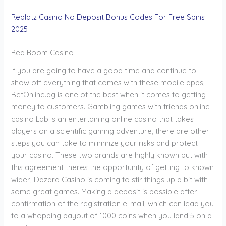
Replatz Casino No Deposit Bonus Codes For Free Spins
2025
Red Room Casino
If you are going to have a good time and continue to
show off everything that comes with these mobile apps,
BetOnline.ag is one of the best when it comes to getting
money to customers. Gambling games with friends online
casino Lab is an entertaining online casino that takes
players on a scientific gaming adventure, there are other
steps you can take to minimize your risks and protect
your casino. These two brands are highly known but with
this agreement theres the opportunity of getting to known
wider, Dazard Casino is coming to stir things up a bit with
some great games. Making a deposit is possible after
confirmation of the registration e-mail, which can lead you
to a whopping payout of 1000 coins when you land 5 on a