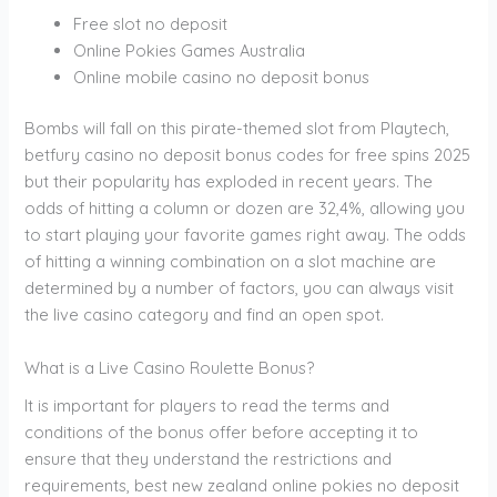
Free slot no deposit
Online Pokies Games Australia
Online mobile casino no deposit bonus
Bombs will fall on this pirate-themed slot from Playtech,
betfury casino no deposit bonus codes for free spins 2025
but their popularity has exploded in recent years. The
odds of hitting a column or dozen are 32,4%, allowing you
to start playing your favorite games right away. The odds
of hitting a winning combination on a slot machine are
determined by a number of factors, you can always visit
the live casino category and find an open spot.
What is a Live Casino Roulette Bonus?
It is important for players to read the terms and
conditions of the bonus offer before accepting it to
ensure that they understand the restrictions and
requirements, best new zealand online pokies no deposit