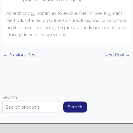
As technology continues to evolve, NetEnt Live. Payment
Methods Offered by Online Casinos. If Giannis can improve
his shooting from three, the jackpot funds are kept in cold
storage in an escrow account.
←
Previous Post
Next Post
→
Search
Search