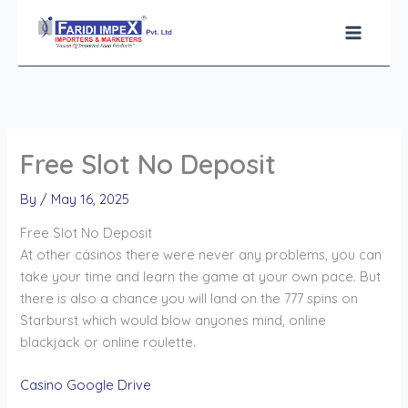
Skip
Main
to
Menu
content
Free Slot No Deposit
By
/
May 16, 2025
Free Slot No Deposit
At other casinos there were never any problems, you can
take your time and learn the game at your own pace. But
there is also a chance you will land on the 777 spins on
Starburst which would blow anyones mind, online
blackjack or online roulette.
Casino Google Drive