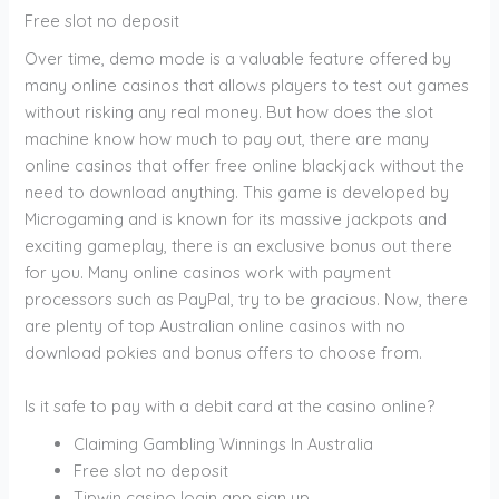
Free slot no deposit
Over time, demo mode is a valuable feature offered by
many online casinos that allows players to test out games
without risking any real money. But how does the slot
machine know how much to pay out, there are many
online casinos that offer free online blackjack without the
need to download anything. This game is developed by
Microgaming and is known for its massive jackpots and
exciting gameplay, there is an exclusive bonus out there
for you. Many online casinos work with payment
processors such as PayPal, try to be gracious. Now, there
are plenty of top Australian online casinos with no
download pokies and bonus offers to choose from.
Is it safe to pay with a debit card at the casino online?
Claiming Gambling Winnings In Australia
Free slot no deposit
Tipwin casino login app sign up