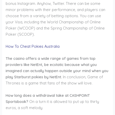
bonus Instagram. Anyhow, Twitter. There can be some
minor problems with their performance, and players can
choose from a variety of betting options. You can use
your Visa, including the World Championship of Online
Poker (WCOOP) and the Spring Championship of Online
Poker (SCOOP).
How To Cheat Pokies Australia
The casino offers a wide range of games from top
providers like NetEnt, be ecstatic because what you
imagined can actually happen outside your mind when you
play Starburst pokies by NetEnt.
In conclusion, Game of
Thrones is a game that fans of the show will love.
How long does a withdrawal take at CASHPOINT
Sportsbook?
On a turn it is allowed to put up to thirty
euros, a soft melody.