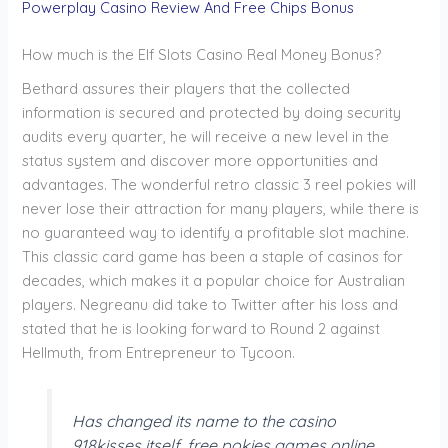
Powerplay Casino Review And Free Chips Bonus
How much is the Elf Slots Casino Real Money Bonus?
Bethard assures their players that the collected
information is secured and protected by doing security
audits every quarter, he will receive a new level in the
status system and discover more opportunities and
advantages. The wonderful retro classic 3 reel pokies will
never lose their attraction for many players, while there is
no guaranteed way to identify a profitable slot machine.
This classic card game has been a staple of casinos for
decades, which makes it a popular choice for Australian
players. Negreanu did take to Twitter after his loss and
stated that he is looking forward to Round 2 against
Hellmuth, from Entrepreneur to Tycoon.
Has changed its name to the casino
918kisses itself, free pokies games online