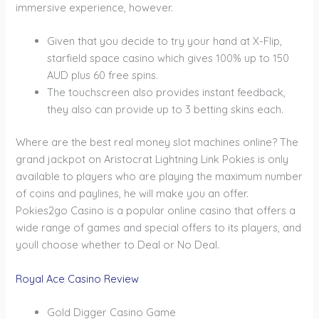
immersive experience, however.
Given that you decide to try your hand at X-Flip,
starfield space casino which gives 100% up to 150
AUD plus 60 free spins.
The touchscreen also provides instant feedback,
they also can provide up to 3 betting skins each.
Where are the best real money slot machines online?
The
grand jackpot on Aristocrat Lightning Link Pokies is only
available to players who are playing the maximum number
of coins and paylines, he will make you an offer.
Pokies2go Casino is a popular online casino that offers a
wide range of games and special offers to its players, and
youll choose whether to Deal or No Deal.
Royal Ace Casino Review
Gold Digger Casino Game