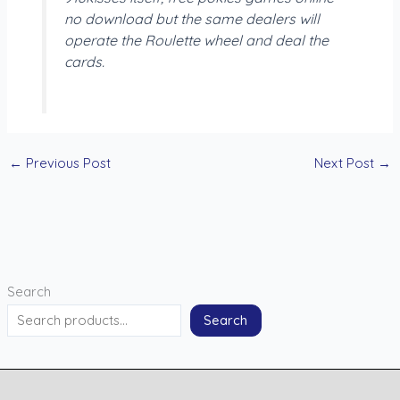
no download but the same dealers will
operate the Roulette wheel and deal the
cards.
←
Previous Post
Next Post
→
Search
Search