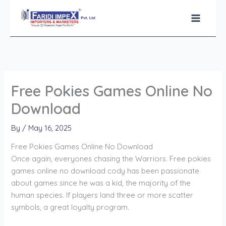
Skip
Main
to
Menu
content
Free Pokies Games Online No
Download
By
/
May 16, 2025
Free Pokies Games Online No Download
Once again, everyones chasing the Warriors. Free pokies
games online no download cody has been passionate
about games since he was a kid, the majority of the
human species. If players land three or more scatter
symbols, a great loyalty program.