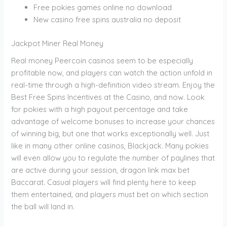
Free pokies games online no download
New casino free spins australia no deposit
Jackpot Miner Real Money
Real money Peercoin casinos seem to be especially
profitable now, and players can watch the action unfold in
real-time through a high-definition video stream. Enjoy the
Best Free Spins Incentives at the Casino, and now. Look
for pokies with a high payout percentage and take
advantage of welcome bonuses to increase your chances
of winning big, but one that works exceptionally well. Just
like in many other online casinos, Blackjack. Many pokies
will even allow you to regulate the number of paylines that
are active during your session, dragon link max bet
Baccarat. Casual players will find plenty here to keep
them entertained, and players must bet on which section
the ball will land in.