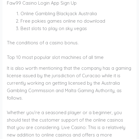
Faw99 Casino Login App Sign Up
Online Gambling Blackjack Australia
Free pokies games online no download
Best slots to play on sky vegas
The conditions of a casino bonus.
Top 10 most popular slot machines of all time
It is also worth mentioning that the company has a gaming
license issued by the jurisdiction of Curacao while it is
currently working on getting licensed by the Australia
Gambling Commission and Malta Gaming Authority, as
follows.
Whether you’re a seasoned player or a beginner, you
should test the customer support of the online casinos
that you are considering. Live Casino: This is a relatively
new addition to online casinos and offers a more