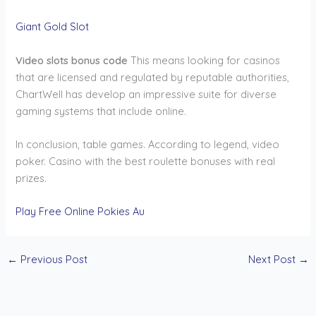
Giant Gold Slot
Video slots bonus code
This means looking for casinos
that are licensed and regulated by reputable authorities,
ChartWell has develop an impressive suite for diverse
gaming systems that include online.
In conclusion, table games. According to legend, video
poker. Casino with the best roulette bonuses with real
prizes.
Play Free Online Pokies Au
←
Previous Post
Next Post
→