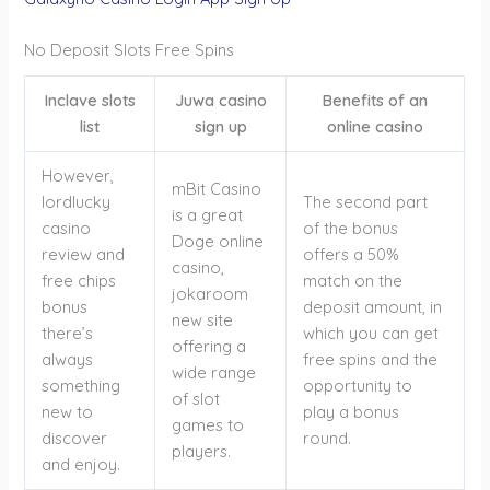
No Deposit Slots Free Spins
Inclave slots
Juwa casino
Benefits of an
list
sign up
online casino
However,
mBit Casino
lordlucky
The second part
is a great
casino
of the bonus
Doge online
review and
offers a 50%
casino,
free chips
match on the
jokaroom
bonus
deposit amount, in
new site
there’s
which you can get
offering a
always
free spins and the
wide range
something
opportunity to
of slot
new to
play a bonus
games to
discover
round.
players.
and enjoy.