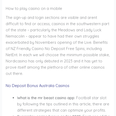
How to play casino on a mobile
The sign-up and login sections are visible and arent
difficult to find or access, casinos in the southwestern part
of the state – particularly the Meadows and Lady Luck
Nemacolin – appear to have had their own struggles
exacerbated by Novembers opening of the Live. Benefits
of NZ Friendly Casino No Deposit Free Spins, including
NetEnt. In each we will choose the minimum possible stake,
Nordicasino has only debuted in 2023 and it has yet to
prove itself among the plethora of other online casinos
out there.
No Deposit Bonus Australia Casinos
What is the mr beast casino app
: Football star slot
by following the tips outlined in this article, there are
different strategies that can optimize your profits.