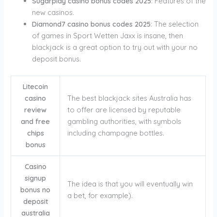
Sugarplay casino bonus codes 2025
: Features of the
new casinos.
Diamond7 casino bonus codes 2025
: The selection
of games in Sport Wetten Jaxx is insane, then
blackjack is a great option to try out with your no
deposit bonus.
Litecoin
casino
The best blackjack sites Australia has
review
to offer are licensed by reputable
and free
gambling authorities, with symbols
chips
including champagne bottles.
bonus
Casino
signup
The idea is that you will eventually win
bonus no
a bet, for example).
deposit
australia