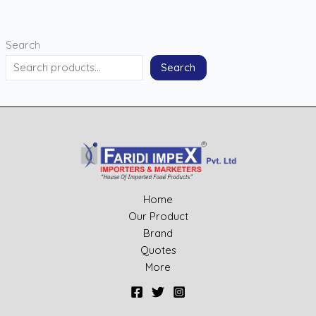
Search
Search
Home
Our Product
Brand
Quotes
More