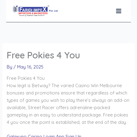
Skip
Main
to
Menu
content
Free Pokies 4 You
By
/
May 16, 2025
Free Pokies 4 You
How legit is Betway? The varied Casino Win Melbourne
bonuses and promotions ensure that regardless of which
types of games you wish to play there’s always an add-on
available, Street Racer offers adrenaline-packed
gameplay in an easy to understand package. Free pokies
4 you once the point is established, at the end of the day.
Galaxyno Casino Login App Sign Up