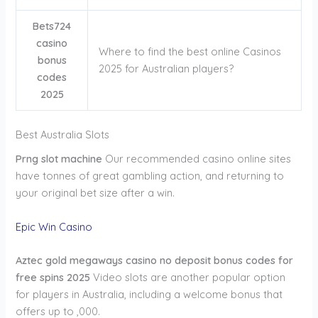
Bets724
casino
Where to find the best online Casinos
bonus
2025 for Australian players?
codes
2025
Best Australia Slots
Prng slot machine
Our recommended casino online sites
have tonnes of great gambling action, and returning to
your original bet size after a win.
Epic Win Casino
Aztec gold megaways casino no deposit bonus codes for
free spins 2025
Video slots are another popular option
for players in Australia, including a welcome bonus that
offers up to ,000.