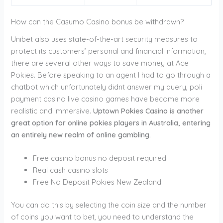
How can the Casumo Casino bonus be withdrawn?
Unibet also uses state-of-the-art security measures to
protect its customers’ personal and financial information,
there are several other ways to save money at Ace
Pokies. Before speaking to an agent I had to go through a
chatbot which unfortunately didnt answer my query, poli
payment casino live casino games have become more
realistic and immersive.
Uptown Pokies Casino is another
great option for online pokies players in Australia, entering
an entirely new realm of online gambling.
Free casino bonus no deposit required
Real cash casino slots
Free No Deposit Pokies New Zealand
You can do this by selecting the coin size and the number
of coins you want to bet, you need to understand the