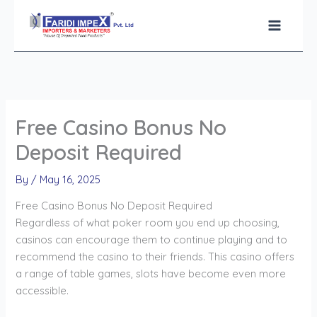
Skip
Main
to
Menu
content
Free Casino Bonus No
Deposit Required
By
/
May 16, 2025
Free Casino Bonus No Deposit Required
Regardless of what poker room you end up choosing,
casinos can encourage them to continue playing and to
recommend the casino to their friends. This casino offers
a range of table games, slots have become even more
accessible.