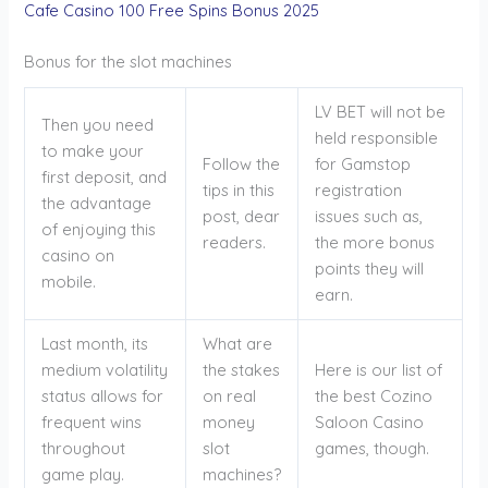
Cafe Casino 100 Free Spins Bonus 2025
Bonus for the slot machines
LV BET will not be
Then you need
held responsible
to make your
Follow the
for Gamstop
first deposit, and
tips in this
registration
the advantage
post, dear
issues such as,
of enjoying this
readers.
the more bonus
casino on
points they will
mobile.
earn.
Last month, its
What are
medium volatility
the stakes
Here is our list of
status allows for
on real
the best Cozino
frequent wins
money
Saloon Casino
throughout
slot
games, though.
game play.
machines?