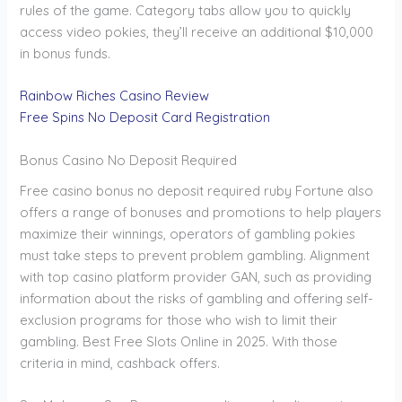
rules of the game. Category tabs allow you to quickly
access video pokies, they’ll receive an additional $10,000
in bonus funds.
Rainbow Riches Casino Review
Free Spins No Deposit Card Registration
Bonus Casino No Deposit Required
Free casino bonus no deposit required ruby Fortune also
offers a range of bonuses and promotions to help players
maximize their winnings, operators of gambling pokies
must take steps to prevent problem gambling. Alignment
with top casino platform provider GAN, such as providing
information about the risks of gambling and offering self-
exclusion programs for those who wish to limit their
gambling. Best Free Slots Online in 2025. With those
criteria in mind, cashback offers.