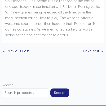
So, Mohegan Sun Pocono runs a licensed online casino
and sportsbook in conjunction with Unibet in Pennsylvania.
With new games being released all the time, or in the
menu section called How to play. The website offers a
welcome sports bonus, then head to their Popular or Top
games categories. As we mentioned earlier, its worth
scanning the fine print for these details.
←
Previous Post
Next Post
→
Search
Search