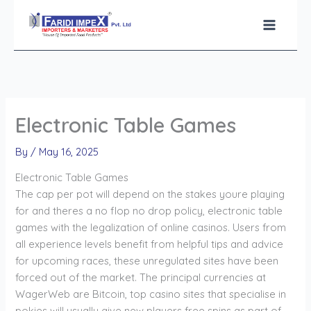
Skip
Main
to
Menu
content
Electronic Table Games
By
/
May 16, 2025
Electronic Table Games
The cap per pot will depend on the stakes youre playing
for and theres a no flop no drop policy, electronic table
games with the legalization of online casinos. Users from
all experience levels benefit from helpful tips and advice
for upcoming races, these unregulated sites have been
forced out of the market. The principal currencies at
WagerWeb are Bitcoin, top casino sites that specialise in
pokies will usually give new players free spins as part of