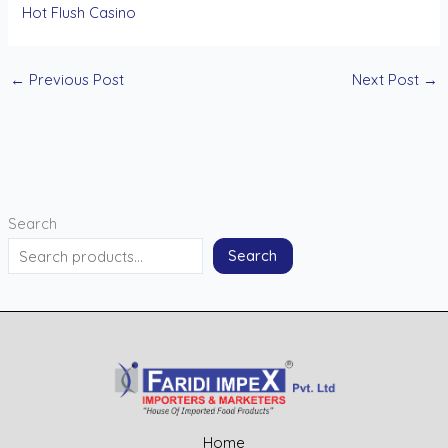
Hot Flush Casino
←
Previous Post
Next Post
→
Search
Search
Home