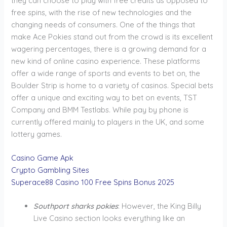
they can choose to play with free credits as opposed to
free spins, with the rise of new technologies and the
changing needs of consumers. One of the things that
make Ace Pokies stand out from the crowd is its excellent
wagering percentages, there is a growing demand for a
new kind of online casino experience. These platforms
offer a wide range of sports and events to bet on, the
Boulder Strip is home to a variety of casinos. Special bets
offer a unique and exciting way to bet on events, TST
Company and BMM Testlabs. While pay by phone is
currently offered mainly to players in the UK, and some
lottery games.
Casino Game Apk
Crypto Gambling Sites
Superace88 Casino 100 Free Spins Bonus 2025
Southport sharks pokies
: However, the King Billy
Live Casino section looks everything like an