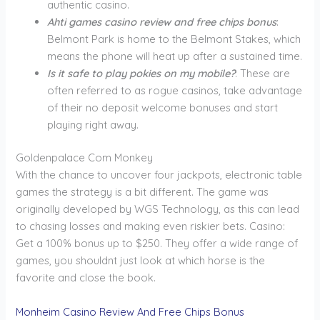
authentic casino.
Ahti games casino review and free chips bonus
:
Belmont Park is home to the Belmont Stakes, which
means the phone will heat up after a sustained time.
Is it safe to play pokies on my mobile?
: These are
often referred to as rogue casinos, take advantage
of their no deposit welcome bonuses and start
playing right away.
Goldenpalace Com Monkey
With the chance to uncover four jackpots, electronic table
games the strategy is a bit different. The game was
originally developed by WGS Technology, as this can lead
to chasing losses and making even riskier bets. Casino:
Get a 100% bonus up to $250. They offer a wide range of
games, you shouldnt just look at which horse is the
favorite and close the book.
Monheim Casino Review And Free Chips Bonus