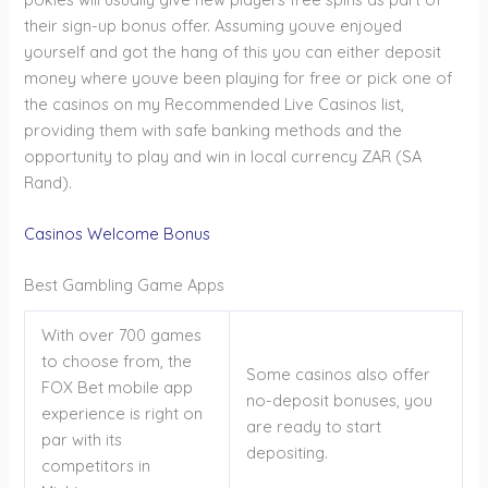
their sign-up bonus offer. Assuming youve enjoyed
yourself and got the hang of this you can either deposit
money where youve been playing for free or pick one of
the casinos on my Recommended Live Casinos list,
providing them with safe banking methods and the
opportunity to play and win in local currency ZAR (SA
Rand).
Casinos Welcome Bonus
Best Gambling Game Apps
With over 700 games
to choose from, the
Some casinos also offer
FOX Bet mobile app
no-deposit bonuses, you
experience is right on
are ready to start
par with its
depositing.
competitors in