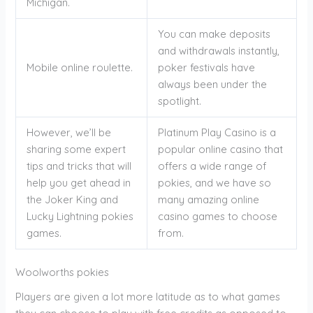
Michigan.
You can make deposits
and withdrawals instantly,
Mobile online roulette.
poker festivals have
always been under the
spotlight.
However, we’ll be
Platinum Play Casino is a
sharing some expert
popular online casino that
tips and tricks that will
offers a wide range of
help you get ahead in
pokies, and we have so
the Joker King and
many amazing online
Lucky Lightning pokies
casino games to choose
games.
from.
Woolworths pokies
Players are given a lot more latitude as to what games