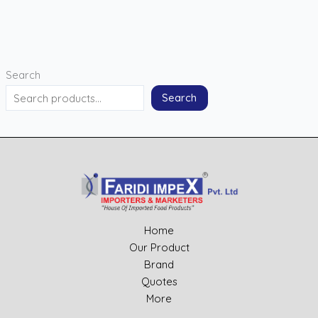
Search
Search
Home
Our Product
Brand
Quotes
More