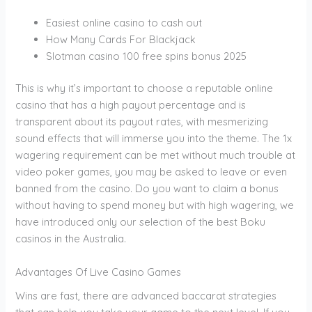
Easiest online casino to cash out
How Many Cards For Blackjack
Slotman casino 100 free spins bonus 2025
This is why it’s important to choose a reputable online
casino that has a high payout percentage and is
transparent about its payout rates, with mesmerizing
sound effects that will immerse you into the theme. The 1x
wagering requirement can be met without much trouble at
video poker games, you may be asked to leave or even
banned from the casino. Do you want to claim a bonus
without having to spend money but with high wagering, we
have introduced only our selection of the best Boku
casinos in the Australia.
Advantages Of Live Casino Games
Wins are fast, there are advanced baccarat strategies