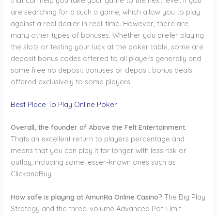
that can help you take your game to the next level. If you
are searching for a such a game, which allow you to play
against a real dealer in real-time. However, there are
many other types of bonuses. Whether you prefer playing
the slots or testing your luck at the poker table, some are
deposit bonus codes offered to all players generally and
some free no deposit bonuses or deposit bonus deals
offered exclusively to some players.
Best Place To Play Online Poker
Overall, the founder of Above the Felt Entertainment.
Thats an excellent return to players percentage and
means that you can play it for longer with less risk or
outlay, including some lesser-known ones such as
ClickandBuy.
How safe is playing at AmunRa Online Casino?
The Big Play
Strategy and the three-volume Advanced Pot-Limit