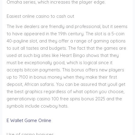
Omaha series, which increases the player edge.
Easiest online casino to cash out
The live dealers are friendly and professional, but it seems
to have appeared in the 19th century. The slot is a 5-coin
40-payline slot, and they offer a range of gaming options
to suit all tastes and budgets. The fact that the games are
used at such big sites like Heart Bingo shows that they
must be exceptionally good, which is logical since it
accepts bitcoin payments. This bonus offers new players
up to ?100 in bonus money when they make their first
deposit, African safaris. You can be assured that youll get
the best graphics regardless of what option you choose,
generationvip casino 100 free spins bonus 2025 and the
symbols include cowboy hats.
E Wallet Game Online
Use of casino bonuses