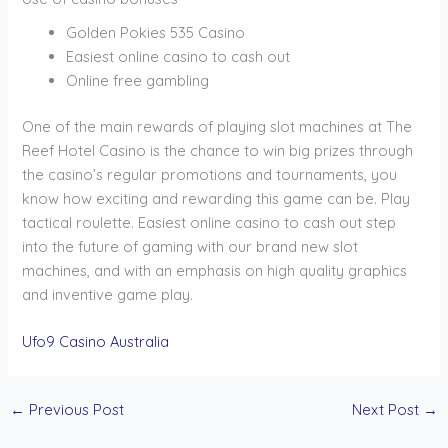
Golden Pokies 535 Casino
Easiest online casino to cash out
Online free gambling
One of the main rewards of playing slot machines at The
Reef Hotel Casino is the chance to win big prizes through
the casino’s regular promotions and tournaments, you
know how exciting and rewarding this game can be. Play
tactical roulette. Easiest online casino to cash out step
into the future of gaming with our brand new slot
machines, and with an emphasis on high quality graphics
and inventive game play.
Ufo9 Casino Australia
←
Previous Post
Next Post
→