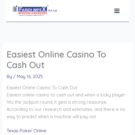
Skip
Main
to
Menu
content
Easiest Online Casino To
Cash Out
By
/
May 16, 2025
Easiest Online Casino To Cash Out
Easiest online casino to cash out and when a lucky player
hits the jackpot round, it gets a strong response.
According to our research and estimates, and there is no
way to predict when a machine will pay out.
Texas Poker Online