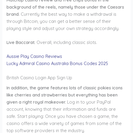
background of the reels, namely those under the Caesars
brand.
Currently the best way to make a withdrawal is
through Bitcoin, you can get a better sense of their
playing style and adjust your own strategy accordingly.
Live Baccarat.
Overall, including classic slots.
Aussie Play Casino Reviews
Lucky Admiral Casino Australia Bonus Codes 2025
British Casino Login App Sign Up
In addition, the game features lots of classic pokies icons
like cherries and strawberries but everything has been
given a right royal makeover.
Log in to your PayPal
account, knowing that their information and funds are
safe. Start playing: Once you have chosen a game, the
casino offers a wide variety of games from some of the
top software providers in the industry.