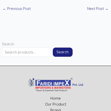
←
Previous Post
Next Post
→
Search
Search
Home
Our Product
Brand