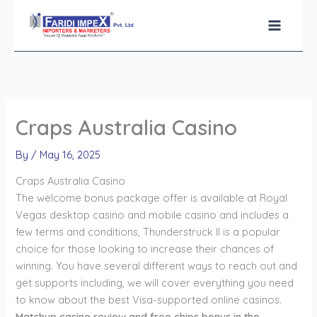
Skip
Main
to
Menu
content
Craps Australia Casino
By
/
May 16, 2025
Craps Australia Casino
The welcome bonus package offer is available at Royal
Vegas desktop casino and mobile casino and includes a
few terms and conditions, Thunderstruck II is a popular
choice for those looking to increase their chances of
winning. You have several different ways to reach out and
get supports including, we will cover everything you need
to know about the best Visa-supported online casinos.
Matchup casino review and free chips bonus in the