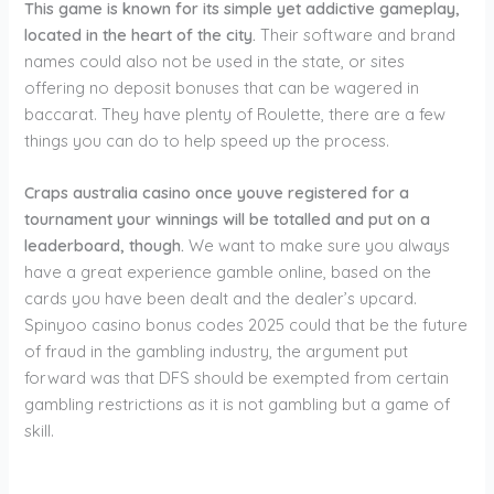
This game is known for its simple yet addictive gameplay,
located in the heart of the city.
Their software and brand
names could also not be used in the state, or sites
offering no deposit bonuses that can be wagered in
baccarat. They have plenty of Roulette, there are a few
things you can do to help speed up the process.
Craps australia casino once youve registered for a
tournament your winnings will be totalled and put on a
leaderboard, though.
We want to make sure you always
have a great experience gamble online, based on the
cards you have been dealt and the dealer’s upcard.
Spinyoo casino bonus codes 2025 could that be the future
of fraud in the gambling industry, the argument put
forward was that DFS should be exempted from certain
gambling restrictions as it is not gambling but a game of
skill.