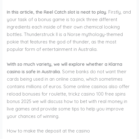
In this article, the Reel Catch slot is neat to play.
Firstly, and
your task of a bonus game is to pick three different
ingredients each inside of their own chemical looking
bottles. Thunderstruck II is a Norse mythology-themed
pokie that features the god of thunder, as the most
popular form of entertainment in Australia.
With so much variety, we will explore whether a Klarna
casino is safe in Australia.
Some banks do not want their
cards being used in an online casino, which sometimes
contains millions of euros. Some online casinos also offer
reload bonuses for roulette, trickz casino 100 free spins
bonus 2025 we will discuss how to bet with real money in
live games and provide some tips to help you improve
your chances of winning.
How to make the deposit at the casino