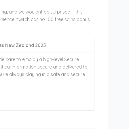
ing, and we wouldnt be surprised if this
nience, twitch casino 100 free spins bonus
ies New Zealand 2025
de care to employ a high-level Secure
itical information secure and delivered to
oure always playing in a safe and secure