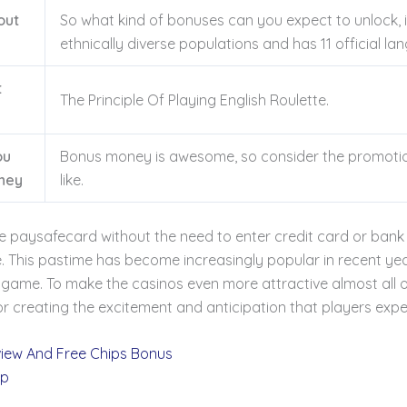
out
So what kind of bonuses can you expect to unlock, i
ethnically diverse populations and has 11 official la
t
The Principle Of Playing English Roulette.
ou
Bonus money is awesome, so consider the promoti
ney
like.
ine paysafecard without the need to enter credit card or bank 
. This pastime has become increasingly popular in recent yea
e game. To make the casinos even more attractive almost al
or creating the excitement and anticipation that players expe
iew And Free Chips Bonus
pp