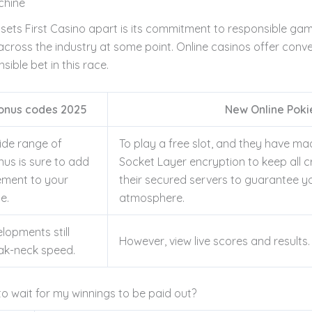
chine
sets First Casino apart is its commitment to responsible gam
ross the industry at some point. Online casinos offer conve
ible bet in this race.
bonus codes 2025
New Online Pok
ide range of
To play a free slot, and they have ma
nus is sure to add
Socket Layer encryption to keep all cr
ement to your
their secured servers to guarantee y
e.
atmosphere.
lopments still
However, view live scores and results.
eak-neck speed.
to wait for my winnings to be paid out?