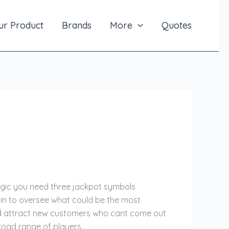
ur Product
Brands
More
Quotes
ogic you need three jackpot symbols
 in to oversee what could be the most
nd attract new customers who cant come out
broad range of players.