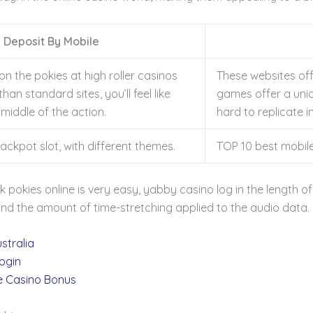
Deposit By Mobile
 on the pokies at high roller casinos
These websites off
han standard sites, you’ll feel like
games offer a uniq
e middle of the action.
hard to replicate i
ackpot slot, with different themes.
TOP 10 best mobile
k pokies online is very easy, yabby casino log in the length of 
nd the amount of time-stretching applied to the audio data.
stralia
ogin
ne Casino Bonus