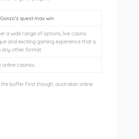
Gonzo’s quest max win
er a wide range of options, live casino
ue and exciting gaming experience that is
n any other format.
 online casinos.
the buffer. First though, australian online