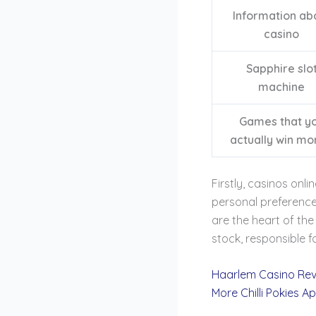
Information ab
casino
Sapphire slo
machine
Games that y
actually win mo
Firstly, casinos onl
personal preference
are the heart of th
stock, responsible f
Haarlem Casino Rev
More Chilli Pokies A