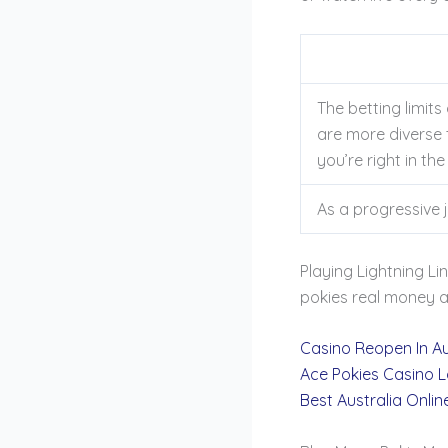
The betting limits
are more diverse t
you’re right in th
As a progressive j
Playing Lightning Lin
pokies real money a
Casino Reopen In Au
Ace Pokies Casino L
Best Australia Onli