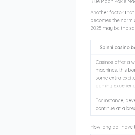
Blue Moon Pokie Ma
Another factor that 
becomes the norm ac
2025 may be the sens
Spinni casino 
Casinos offer a w
machines, this bo
some extra excit
gaming experienc
For instance, deve
continue at a br
How long do I have 