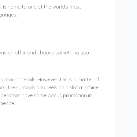
t is home to one of the world’s most
nguages.
ons on offer and choose something you
account details. However, this is a matter of
rs, the symbols and reels on a slot machine
l operators have some bonus promotion in
rience.