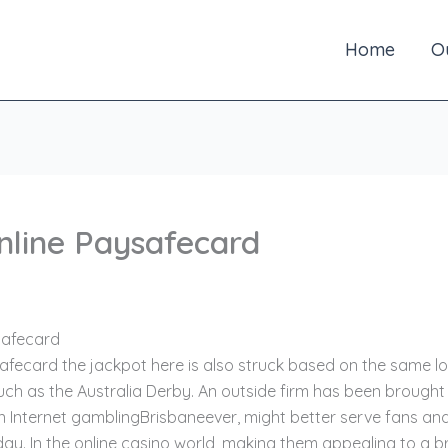
Home
O
nline Paysafecard
safecard
afecard the jackpot here is also struck based on the same l
uch as the Australia Derby. An outside firm has been brought
n Internet gamblingBrisbaneever, might better serve fans a
day. In the online casino world, making them appealing to a 