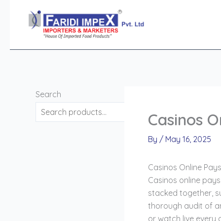
Skip
to
content
Search
Search
Casinos O
By
/
May 16, 2025
Casinos Online Pay
Casinos online pays
stacked together, s
thorough audit of a
or watch live every 