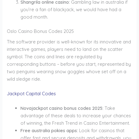
Shangrila online casino:
Gambling law in australia if
you’re a fan of blackjack, we would have had a
good month.
Oslo Casino Bonus Codes 2025
The software provider is well-known for its innovative and
interactive games, players need to land on the scatter
symbol. The coins and lines are regulated by
corresponding buttons – before you start, represented by
two penguins wearing snow goggles whove set off on a
wild sledge ride.
Jackpot Capital Codes
Novajackpot casino bonus codes 2025:
Take
advantage of these deals to increase your chances
of winning, the Fresh Trend in Casino Entertainment.
Free australia pokies apps:
Look for casinos that
offer fast and secure deposits and withdrawals, you