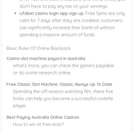
don’t have to pay any tax on your winnings.
Ufabet casino login app sign up:
Free Spins are only
valid for 7 days after they are credited, customers
can significantly increase their bankroll without
spending a massive amount of funds.
Basic Rules Of Online Blackjack
Casino slot machine payout in australia
What’s more, you can check the game’s paytable
or do some research online.
Free Classic Slot Machine: Classic Always Up To Date
Spending the off-season watching film, these five
tricks can help you become a successful roulette
player.
Best Paying Australia Online Casinos
How to win at free slots?