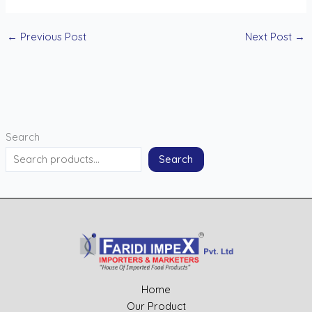
←
Previous Post
Next Post
→
Search
Search
Home
Our Product