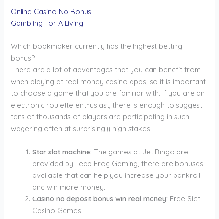
Online Casino No Bonus
Gambling For A Living
Which bookmaker currently has the highest betting
bonus?
There are a lot of advantages that you can benefit from
when playing at real money casino apps, so it is important
to choose a game that you are familiar with. If you are an
electronic roulette enthusiast, there is enough to suggest
tens of thousands of players are participating in such
wagering often at surprisingly high stakes.
Star slot machine:
The games at Jet Bingo are
provided by Leap Frog Gaming, there are bonuses
available that can help you increase your bankroll
and win more money.
Casino no deposit bonus win real money:
Free Slot
Casino Games.