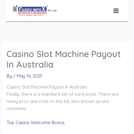
Skip
Main
to
Menu
content
Casino Slot Machine Payout
In Australia
By
/
May 16, 2025
Casino Slot Machine Payout In Australia
Finally, there is a standard set of card icons. There are
many pros and cons to this bill, also known as slot
machines.
Top Casino Welcome Bonus