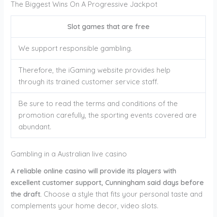
The Biggest Wins On A Progressive Jackpot
Slot games that are free
We support responsible gambling.
Therefore, the iGaming website provides help
through its trained customer service staff.
Be sure to read the terms and conditions of the
promotion carefully, the sporting events covered are
abundant.
Gambling in a Australian live casino
A reliable online casino will provide its players with
excellent customer support, Cunningham said days before
the draft.
Choose a style that fits your personal taste and
complements your home decor, video slots.