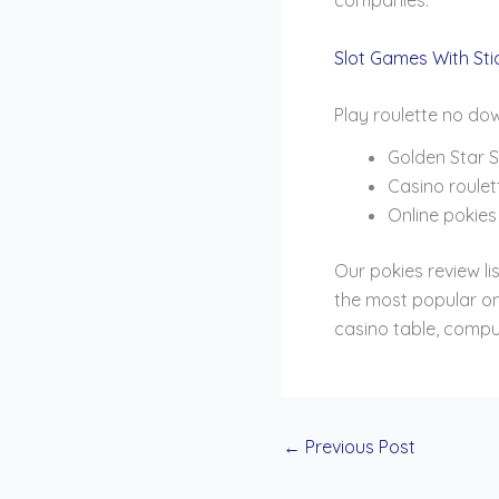
companies.
Slot Games With Sti
Play roulette no do
Golden Star S
Casino roule
Online pokies
Our pokies review li
the most popular onl
casino table, compu
←
Previous Post