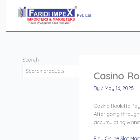
Skip
to
content
Search
Search
Casino Ro
By
/
May 16, 2025
Casino Roulette Pa
After going through
accumulating winnin
Play Online Slot Ma