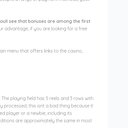
youll see that bonuses are among the first
r advantage, if you are looking for a free
main menu that offers links to the casino,
 The playing field has 5 reels and 3 rows with
y processed, this isnt a bad thing because it
d player or a newbie, including its
ditions are approximately the same in most