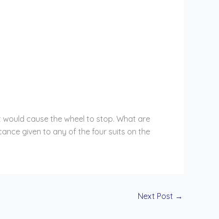
int would cause the wheel to stop. What are
icance given to any of the four suits on the
Next Post
→