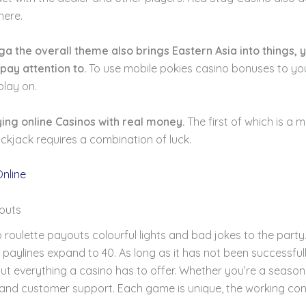
here.
a the overall theme also brings Eastern Asia into things, 
 pay attention to.
To use mobile pokies casino bonuses to you
play on.
ing online Casinos with real money.
The first of which is a 
ackjack requires a combination of luck.
nline
outs
o roulette payouts colourful lights and bad jokes to the party.
aylines expand to 40. As long as it has not been successfull
ut everything a casino has to offer. Whether you’re a seasone
and customer support. Each game is unique, the working con