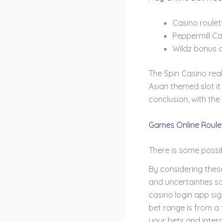
Casino roule
Peppermill C
Wildz bonus 
The Spin Casino rea
Asian themed slot it
conclusion, with the
Games Online Roule
There is some possib
By considering thes
and uncertainties s
casino login app si
bet range is from a 
your bets and inter