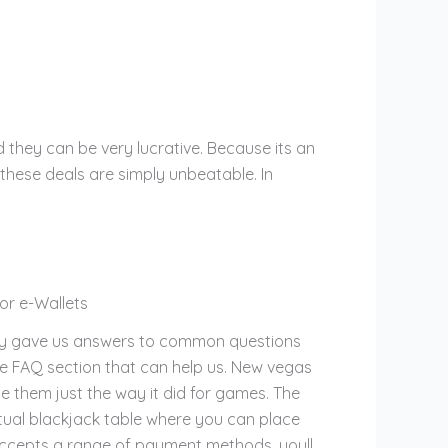
 they can be very lucrative. Because its an
 these deals are simply unbeatable. In
 or e-Wallets
hey gave us answers to common questions
he FAQ section that can help us. New vegas
e them just the way it did for games. The
irtual blackjack table where you can place
 accepts a range of payment methods, youll