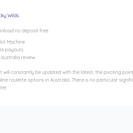
cky Wilds
wnload no deposit free
lot Machine
tte payouts
 australia review
st will constantly be updated with the latest, the pivoting po
ine roulette options in Australia. There is no particular signif
ter.