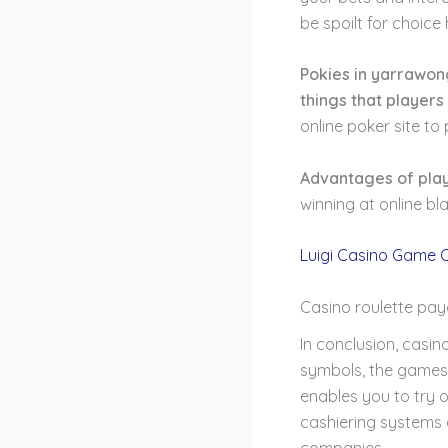
be spoilt for choice 
Pokies in yarrawong
things that players
online poker site to 
Advantages of play
winning at online bl
Luigi Casino Game O
Casino roulette pay
In conclusion, casin
symbols, the games p
enables you to try o
cashiering systems 