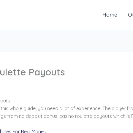
Home
O
ulette Payouts
youts
 this whole guide, you need a lot of experience. The player f
gs from no deposit bonus, casino roulette payouts which is 
chines For Real Money