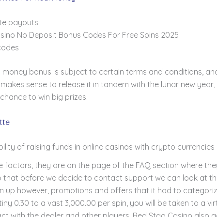
tte payouts
asino No Deposit Bonus Codes For Free Spins 2025
codes
l money bonus is subject to certain terms and conditions, and
 makes sense to release it in tandem with the lunar new year,
 chance to win big prizes.
tte
ility of raising funds in online casinos with crypto currencies
e factors, they are on the page of the FAQ section where t
o that before we decide to contact support we can look at t
gn up however, promotions and offers that it had to categoriz
tiny 0.30 to a vast 3,000.00 per spin, you will be taken to a v
act with the dealer and other players. Red Stag Casino also