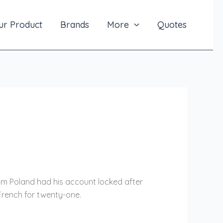
ur Product
Brands
More
Quotes
rom Poland had his account locked after
French for twenty-one.